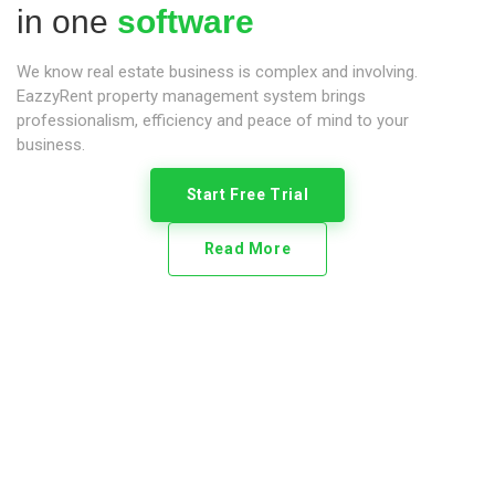
in one
software
We know real estate business is complex and involving.
EazzyRent property management system brings
professionalism, efficiency and peace of mind to your
business.
Start Free Trial
Read More