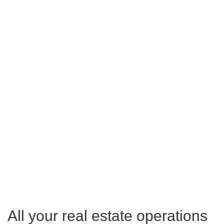
All your real estate operations