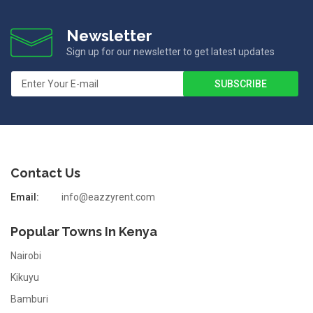
Newsletter
Sign up for our newsletter to get latest updates
Contact Us
Email:
info@eazzyrent.com
Popular Towns In Kenya
Nairobi
Kikuyu
Bamburi