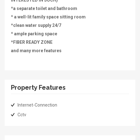
INTERESTED IN SUCH)
*a separate toilet and bathroom
* a well-lit family space sitting room
*clean water supply 24/7
* ample parking space
*FIBER READY ZONE
and many more features
Property Features
Internet-Connection
Cctv