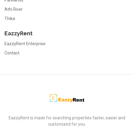
Parklands
Athi River
Thika
EazzyRent
EazzyRent Enterprise
Contact
EazzyRent
EazzyRent is made for searching properties faster, easier and
customized for you.