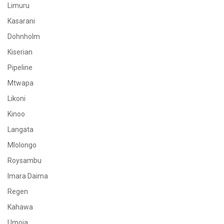
Limuru
Kasarani
Dohnholm
Kiserian
Pipeline
Mtwapa
Likoni
Kinoo
Langata
Mlolongo
Roysambu
Imara Daima
Regen
Kahawa
Umoja