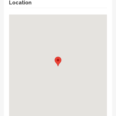
Location