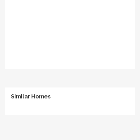
Similar Homes