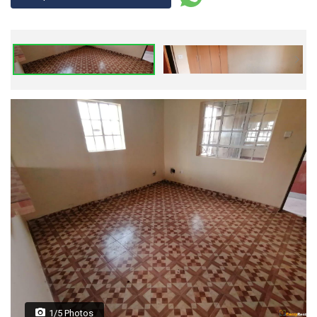
1/5 Photos