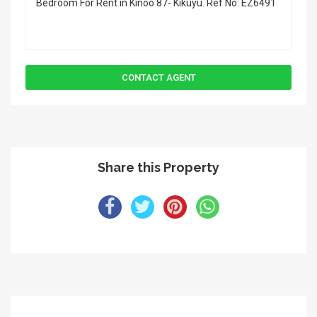
Share this Property