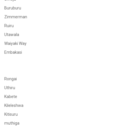
Buruburu
Zimmerman
Ruiru
Utawala
Waiyaki Way
Embakasi
Rongai
Uthiru
Kabete
Kileleshwa
Kitisuru
muthiga