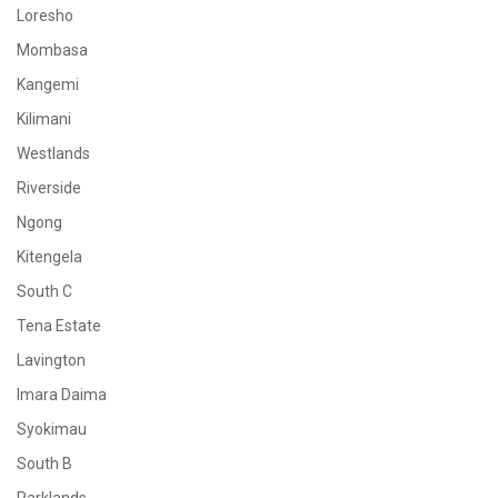
Loresho
Mombasa
Kangemi
Kilimani
Westlands
Riverside
Ngong
Kitengela
South C
Tena Estate
Lavington
Imara Daima
Syokimau
South B