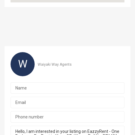
W
Waiyaki Way Agents