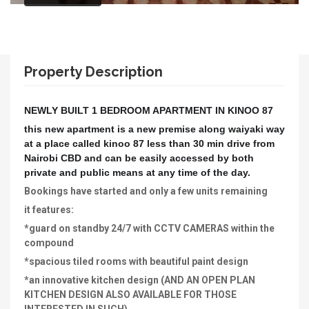
Property Description
NEWLY BUILT 1 BEDROOM APARTMENT IN KINOO 87
this new apartment is a new premise along waiyaki way
at a place called kinoo 87 less than 30 min drive from
Nairobi CBD and can be easily accessed by both
private and public means at any time of the day.
Bookings have started and only a few units remaining
it features:
*guard on standby 24/7 with CCTV CAMERAS within the
compound
*spacious tiled rooms with beautiful paint design
*an innovative kitchen design (AND AN OPEN PLAN
KITCHEN DESIGN ALSO AVAILABLE FOR THOSE