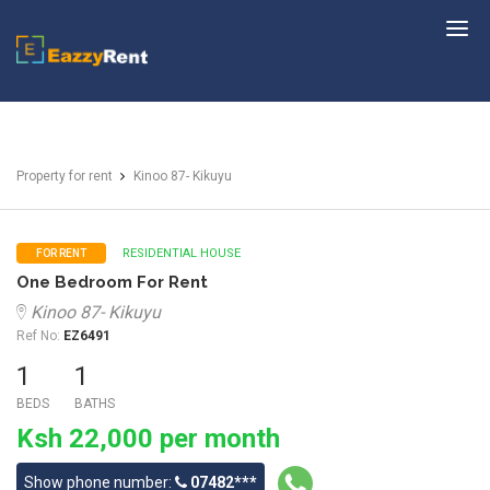
EazzyRent
Property for rent
Kinoo 87- Kikuyu
RESIDENTIAL HOUSE
FOR RENT
One Bedroom For Rent
Kinoo 87- Kikuyu
Ref No:
EZ6491
1
1
BEDS
BATHS
Ksh 22,000 per month
Show phone number:
07482***