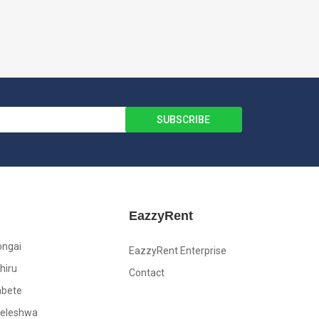
EazzyRent
ongai
EazzyRent Enterprise
hiru
Contact
abete
leleshwa