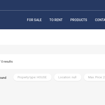
FOR SALE
TO RENT
PRODUCTS
CONT
f 0 results
Property type: HOUSE
Location: null
Max. Price: 
found