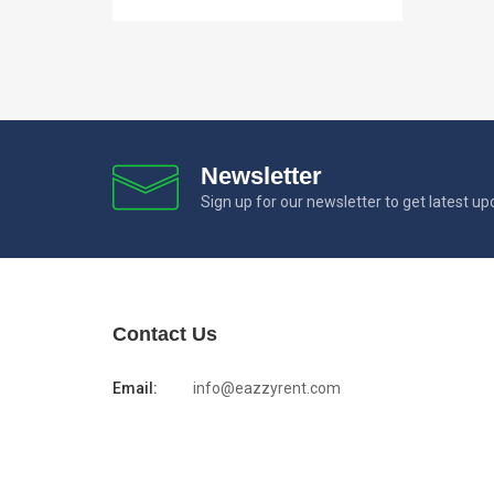
Newsletter
Sign up for our newsletter to get latest u
Contact Us
Email:
info@eazzyrent.com