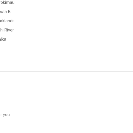
yokimau
outh B
rklands
hi River
ika
r you.