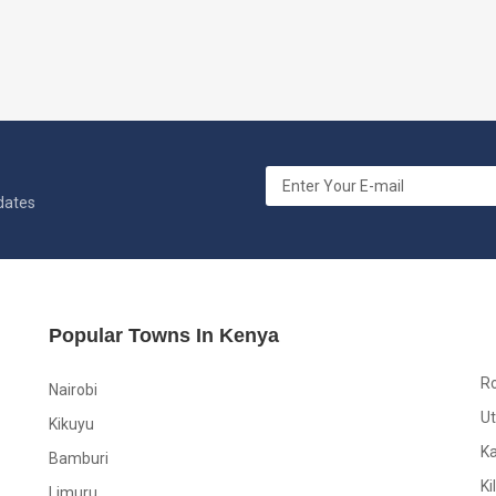
pdates
Popular Towns In Kenya
R
Nairobi
Ut
Kikuyu
K
Bamburi
Ki
Limuru