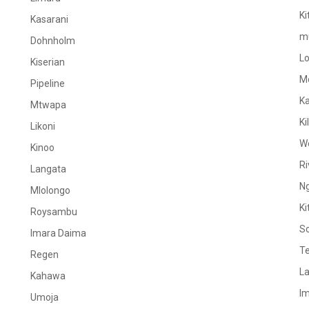
Ki
Kasarani
m
Dohnholm
L
Kiserian
M
Pipeline
K
Mtwapa
Ki
Likoni
W
Kinoo
Ri
Langata
N
Mlolongo
Ki
Roysambu
S
Imara Daima
Te
Regen
La
Kahawa
I
Umoja