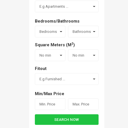
E.g Apartments ...
Bedrooms/Bathrooms
Bedrooms
Bathrooms
2
Square Meters (M
)
No min
No min
Fitout
E.g Furnished ...
Min/Max Price
SEARCH NOW