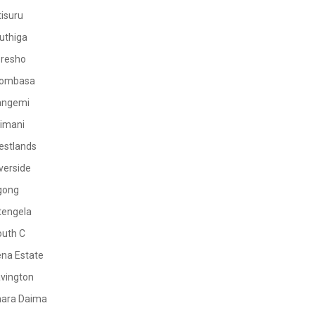
tisuru
uthiga
oresho
ombasa
angemi
limani
estlands
verside
gong
tengela
outh C
na Estate
vington
mara Daima