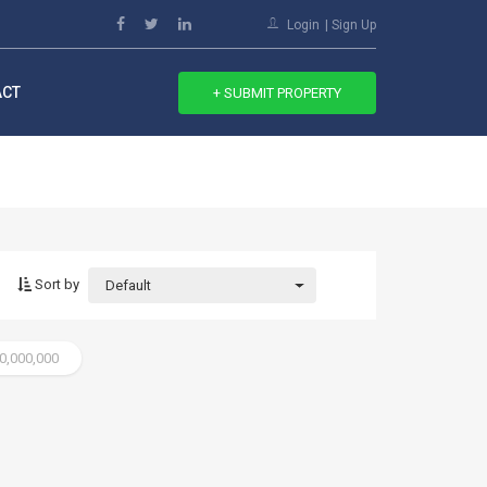
Login
Sign Up
ACT
+ SUBMIT PROPERTY
Sort by
Default
20,000,000