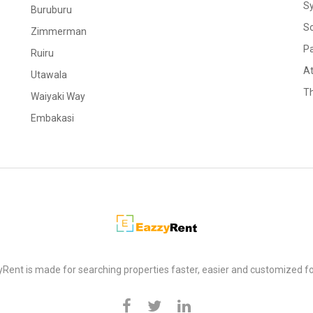
S
Buruburu
S
Zimmerman
Pa
Ruiru
At
Utawala
Th
Waiyaki Way
Embakasi
Rent is made for searching properties faster, easier and customized fo