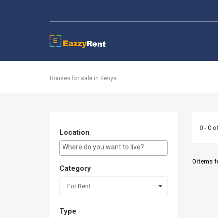
EazzyRent
Houses for sale in Kenya
0 - 0 o
Location
E.g Westlands ...
0 items 
Category
For Rent
Type