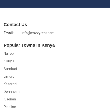
Contact Us
Email:
info@eazzyrent.com
Popular Towns In Kenya
Nairobi
Kikuyu
Bamburi
Limuru
Kasarani
Dohnholm
Kiserian
Pipeline