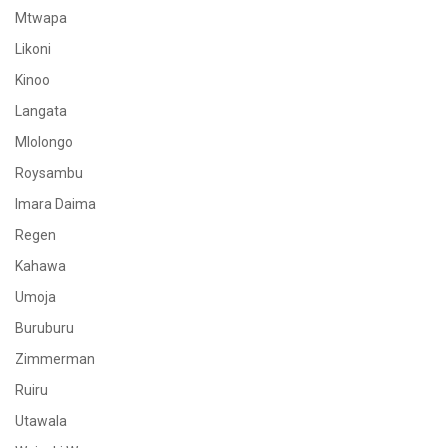
Mtwapa
Likoni
Kinoo
Langata
Mlolongo
Roysambu
Imara Daima
Regen
Kahawa
Umoja
Buruburu
Zimmerman
Ruiru
Utawala