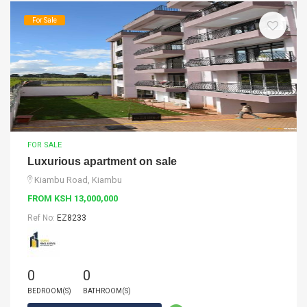
For Sale
FOR SALE
Luxurious apartment on sale
Kiambu Road, Kiambu
FROM KSH 13,000,000
Ref No:
EZ8233
0
0
BEDROOM(S)
BATHROOM(S)