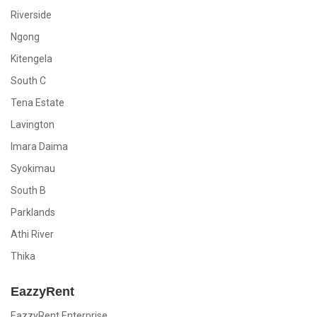
Riverside
Ngong
Kitengela
South C
Tena Estate
Lavington
Imara Daima
Syokimau
South B
Parklands
Athi River
Thika
EazzyRent
EazzyRent Enterprise