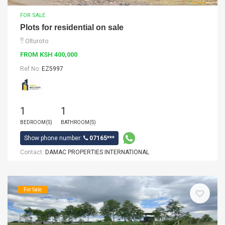
FOR SALE
Plots for residential on sale
Olturoto
FROM KSH 400,000
Ref No:
EZ5997
1
1
BEDROOM(S)
BATHROOM(S)
Show phone number:
07165***
Contact:
DAMAC PROPERTIES INTERNATIONAL
For Sale