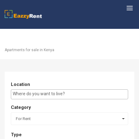
EazzyRent
Apartments for sale in Kenya
Location
E.g Westlands ...
Category
For Rent
Type