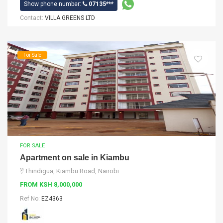
Show phone number:
07135***
Contact:
VILLA GREENS LTD
For Sale
FOR SALE
Apartment on sale in Kiambu
Thindigua, Kiambu Road, Nairobi
FROM KSH 8,000,000
Ref No:
EZ4363