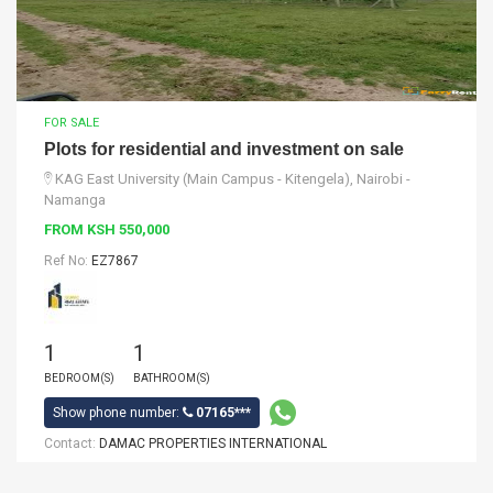
FOR SALE
Plots for residential and investment on sale
KAG East University (Main Campus - Kitengela), Nairobi -
Namanga
FROM KSH 550,000
Ref No:
EZ7867
1
1
BEDROOM(S)
BATHROOM(S)
Show phone number:
07165***
Contact:
DAMAC PROPERTIES INTERNATIONAL