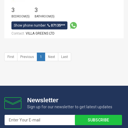
3
3
BEDROOM(S)
BATHROOM(S)
Show phone number:
07135***
Contact:
VILLA GREENS LTD
First
Previous
1
Next
Last
Newsletter
Sign up for our newsletter to get latest updates