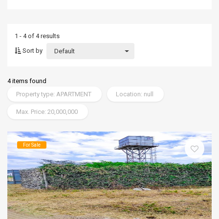
1 - 4 of 4 results
Sort by
Default
4 items found
Property type: APARTMENT
Location: null
Max. Price: 20,000,000
For Sale