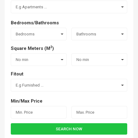
E.g Apartments ...
Bedrooms/Bathrooms
Bedrooms
Bathrooms
2
Square Meters (M
)
No min
No min
Fitout
E.g Furnished ...
Min/Max Price
SEARCH NOW