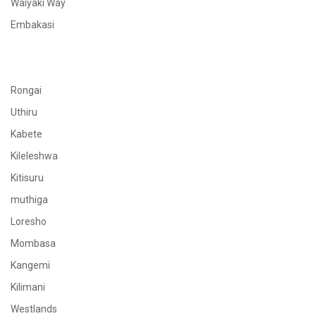
Waiyaki Way
Embakasi
Rongai
Uthiru
Kabete
Kileleshwa
Kitisuru
muthiga
Loresho
Mombasa
Kangemi
Kilimani
Westlands