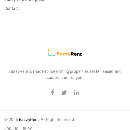
Contact
EazzyRent
EazzyRent is made for searching properties faster, easier and
customized for you.
© 2026
EazzyRent.
All Right Reserved.
JOIN US
BLOG