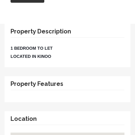
Property Description
1 BEDROOM TO LET
LOCATED IN KINOO
Property Features
Location