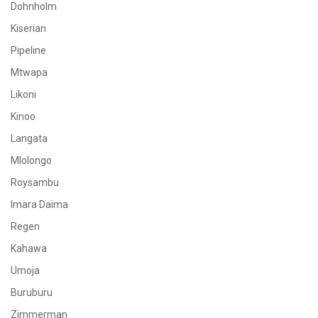
Dohnholm
Kiserian
Pipeline
Mtwapa
Likoni
Kinoo
Langata
Mlolongo
Roysambu
Imara Daima
Regen
Kahawa
Umoja
Buruburu
Zimmerman