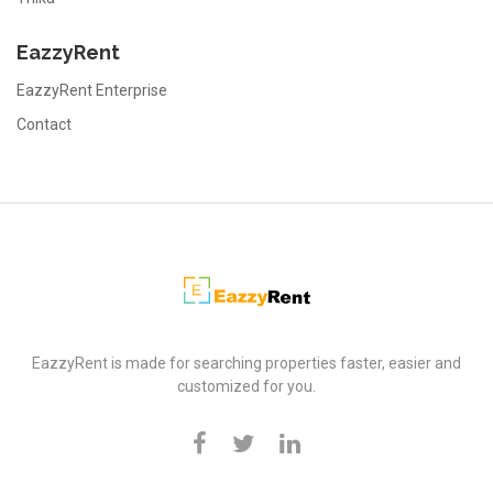
EazzyRent
EazzyRent Enterprise
Contact
EazzyRent
EazzyRent is made for searching properties faster, easier and
customized for you.