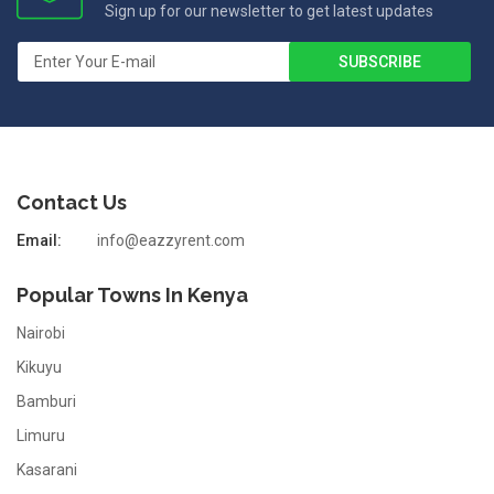
Sign up for our newsletter to get latest updates
Contact Us
Email:
info@eazzyrent.com
Popular Towns In Kenya
Nairobi
Kikuyu
Bamburi
Limuru
Kasarani