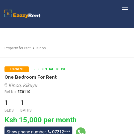
EazzyRent
Property for rent
Kinoo
RESIDENTIAL HOUSE
FOR RENT
One Bedroom For Rent
Kinoo, Kikuyu
Ref No:
EZ0110
1
1
BEDS
BATHS
Ksh 15,000 per month
Show phone number:
07212***