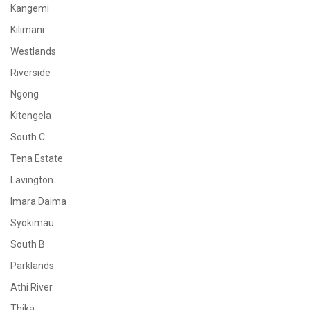
Kangemi
Kilimani
Westlands
Riverside
Ngong
Kitengela
South C
Tena Estate
Lavington
Imara Daima
Syokimau
South B
Parklands
Athi River
Thika