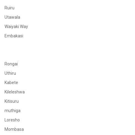
Ruiru
Utawala
Waiyaki Way
Embakasi
Rongai
Uthiru
Kabete
Kileleshwa
Kitisuru
muthiga
Loresho
Mombasa