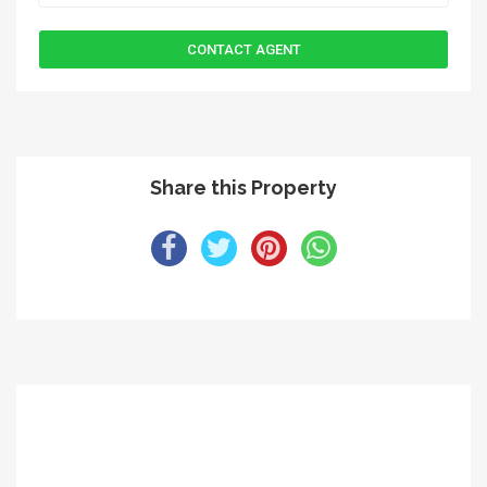
Share this Property