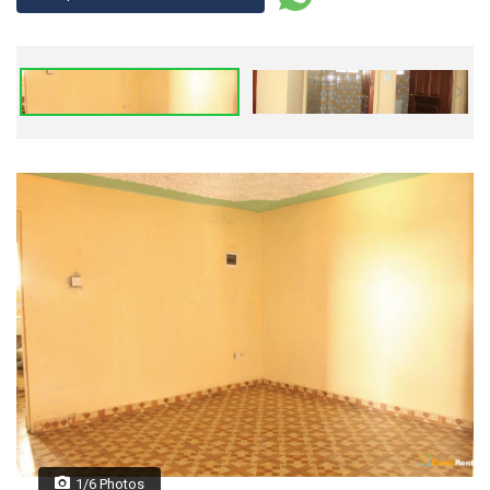
1/6 Photos