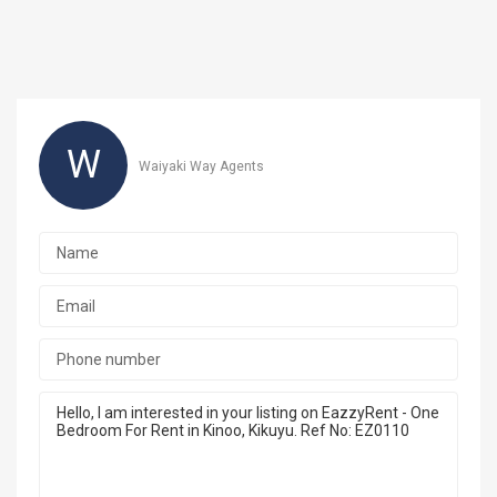
W
Waiyaki Way Agents