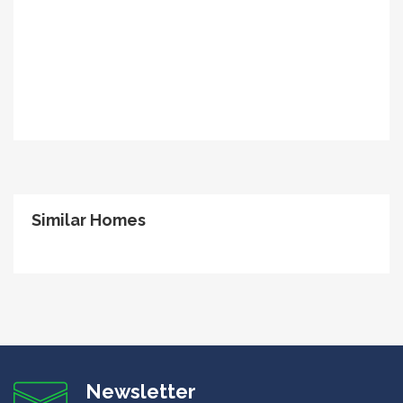
Similar Homes
Newsletter