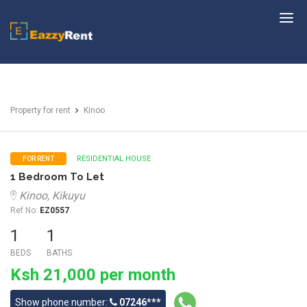
EazzyRent
Property for rent
Kinoo
RESIDENTIAL HOUSE
FOR RENT
1 Bedroom To Let
Kinoo, Kikuyu
Ref No:
EZ0557
1
1
BEDS
BATHS
Ksh 21,000 per month
Show phone number:
07246***