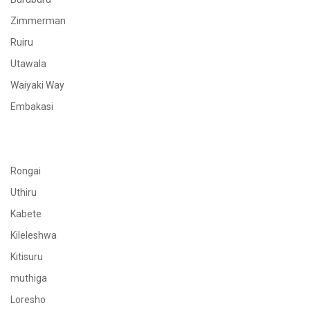
Zimmerman
Ruiru
Utawala
Waiyaki Way
Embakasi
Rongai
Uthiru
Kabete
Kileleshwa
Kitisuru
muthiga
Loresho