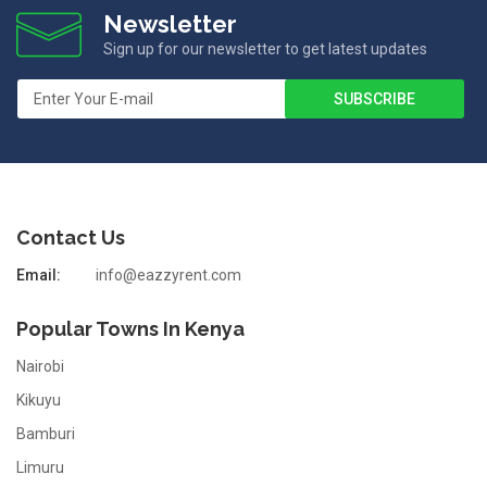
Newsletter
Sign up for our newsletter to get latest updates
Contact Us
Email:
info@eazzyrent.com
Popular Towns In Kenya
Nairobi
Kikuyu
Bamburi
Limuru