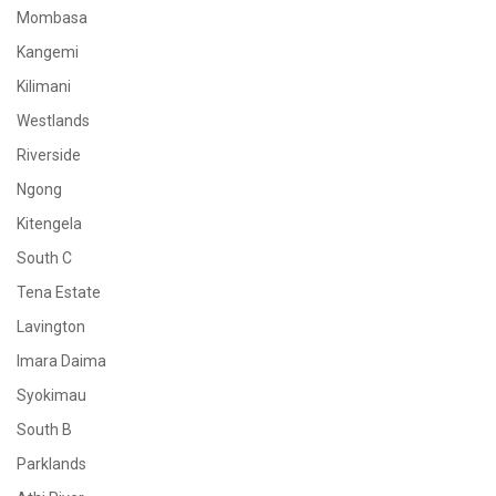
Mombasa
Kangemi
Kilimani
Westlands
Riverside
Ngong
Kitengela
South C
Tena Estate
Lavington
Imara Daima
Syokimau
South B
Parklands