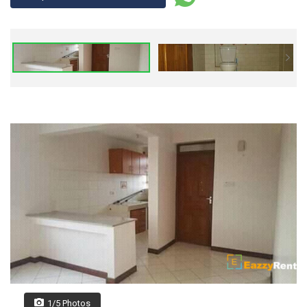
1/5 Photos