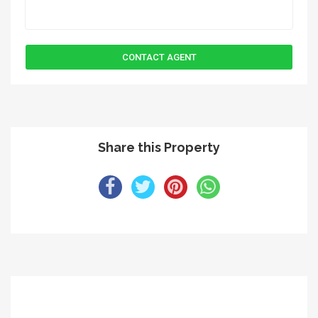
Share this Property