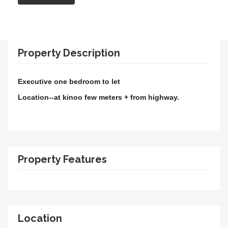
Property Description
Executive one bedroom to let
Location--at kinoo few meters + from highway.
Property Features
Location