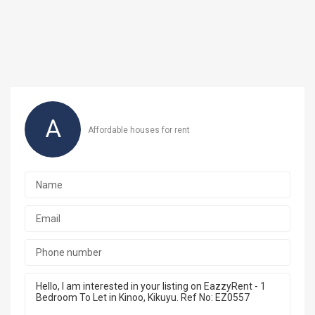
A
Affordable houses for rent