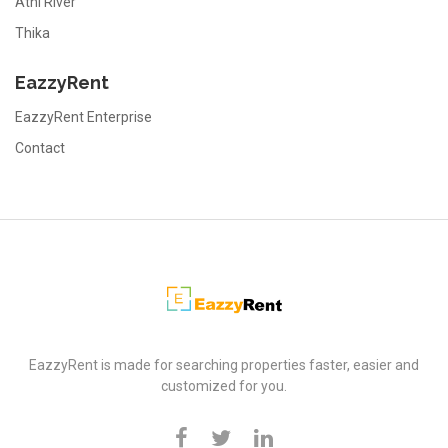
Athi River
Thika
EazzyRent
EazzyRent Enterprise
Contact
EazzyRent
EazzyRent is made for searching properties faster, easier and
customized for you.