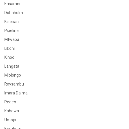
Kasarani
Dohnholm
Kiserian
Pipeline
Mtwapa
Likoni
Kinoo
Langata
Mlolongo
Roysambu
Imara Daima
Regen
Kahawa
Umoja
Buruburu