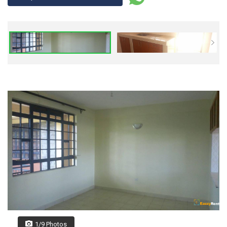
1/9 Photos