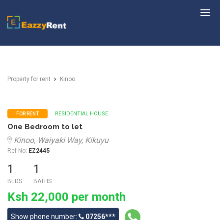
EazzyRent
Property for rent
Kinoo
RESIDENTIAL HOUSE
FOR RENT
One Bedroom to let
Kinoo, Waiyaki Way, Kikuyu
Ref No:
EZ2445
1
1
BEDS
BATHS
Ksh 22,000 per month
Show phone number:
07256***