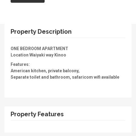
Property Description
ONE BEDROOM APARTMENT
Location Waiyaki way Kinoo
Features:
American kitchen, private balcony,
Separate toilet and bathroom, safaricom wifi available
Property Features