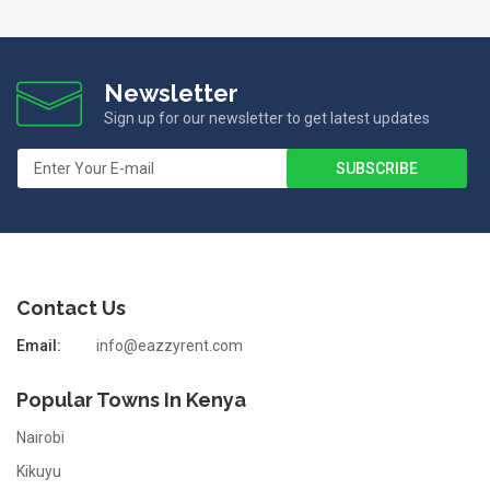
Newsletter
Sign up for our newsletter to get latest updates
Contact Us
Email:
info@eazzyrent.com
Popular Towns In Kenya
Nairobi
Kikuyu