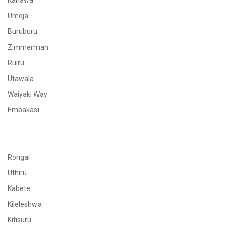
Kahawa
Umoja
Buruburu
Zimmerman
Ruiru
Utawala
Waiyaki Way
Embakasi
Rongai
Uthiru
Kabete
Kileleshwa
Kitisuru