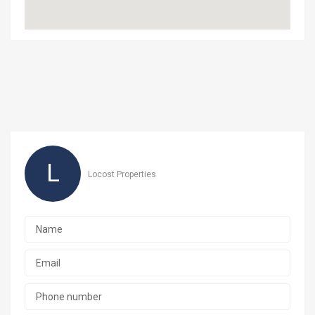
L
Locost Properties