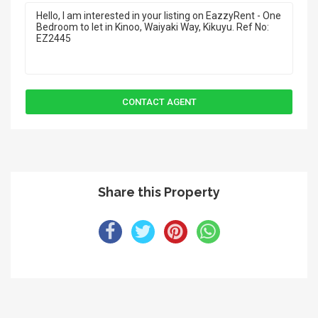
Share this Property