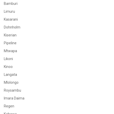
Bamburi
Limuru
Kasarani
Dohnholm
Kiserian
Pipeline
Mtwapa
Likoni
Kinoo
Langata
Mlolongo
Roysambu
Imara Daima
Regen