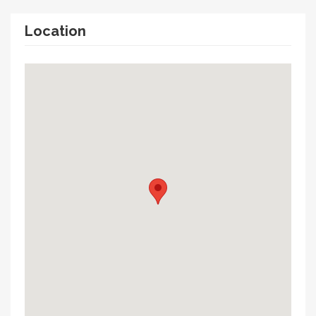
Location