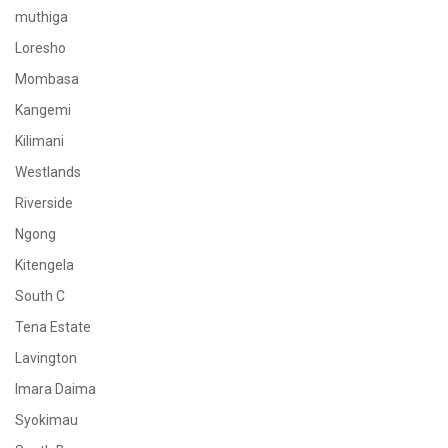
muthiga
Loresho
Mombasa
Kangemi
Kilimani
Westlands
Riverside
Ngong
Kitengela
South C
Tena Estate
Lavington
Imara Daima
Syokimau