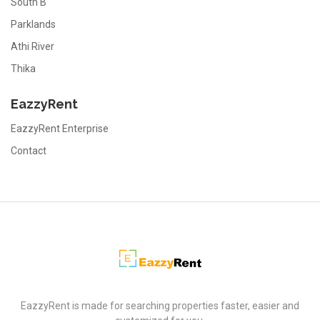
South B
Parklands
Athi River
Thika
EazzyRent
EazzyRent Enterprise
Contact
EazzyRent
EazzyRent is made for searching properties faster, easier and