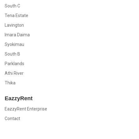
South C
Tena Estate
Lavington
Imara Daima
Syokimau
South B
Parklands
Athi River
Thika
EazzyRent
EazzyRent Enterprise
Contact