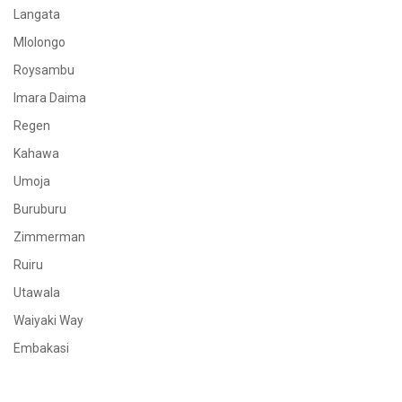
Langata
Mlolongo
Roysambu
Imara Daima
Regen
Kahawa
Umoja
Buruburu
Zimmerman
Ruiru
Utawala
Waiyaki Way
Embakasi