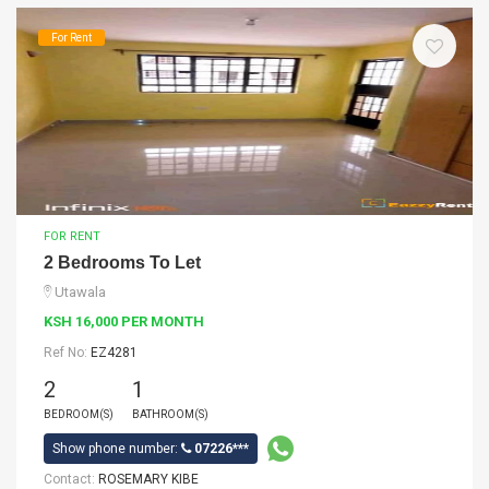
For Rent
FOR RENT
2 Bedrooms To Let
Utawala
KSH 16,000 PER MONTH
Ref No:
EZ4281
2
1
BEDROOM(S)
BATHROOM(S)
Show phone number:
07226***
Contact:
ROSEMARY KIBE