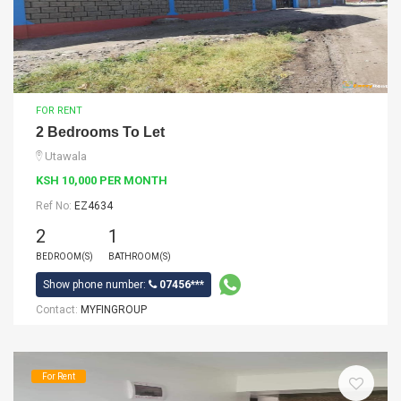
FOR RENT
2 Bedrooms To Let
Utawala
KSH 10,000 PER MONTH
Ref No:
EZ4634
2
1
BEDROOM(S)
BATHROOM(S)
Show phone number:
07456***
Contact:
MYFINGROUP
For Rent