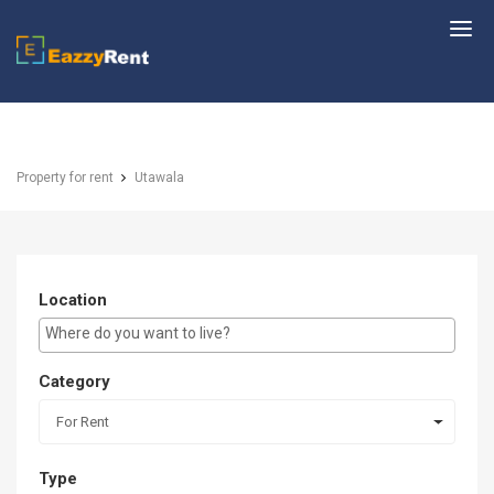
EazzyRent
Property for rent
Utawala
Location
E.g Westlands ...
Category
For Rent
Type