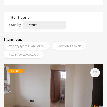
1 - 8 of 8 results
Sort by
Default
8 items found
Property type: APARTMENT
Location: Utawala
Max. Price: 20,000,000
For Rent