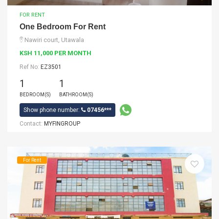
FOR RENT
One Bedroom For Rent
Nawiri court, Utawala
KSH 11,000 PER MONTH
Ref No:
EZ3501
1
1
BEDROOM(S)
BATHROOM(S)
Show phone number:
07456***
Contact:
MYFINGROUP
For Rent