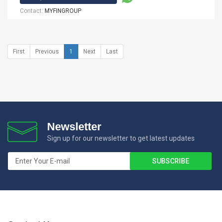
Contact:
MYFINGROUP
First
Previous
1
Next
Last
Newsletter
Sign up for our newsletter to get latest updates