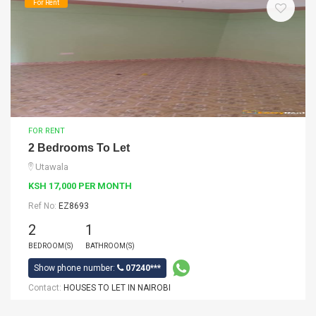
For Rent
FOR RENT
2 Bedrooms To Let
Utawala
KSH 17,000 PER MONTH
Ref No:
EZ8693
2
1
BEDROOM(S)
BATHROOM(S)
Show phone number:
07240***
Contact:
HOUSES TO LET IN NAIROBI