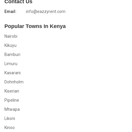
Contact Us
Email:
info@eazzyrent.com
Popular Towns In Kenya
Nairobi
Kikuyu
Bamburi
Limuru
Kasarani
Dohnholm
Kiserian
Pipeline
Mtwapa
Likoni
Kinoo