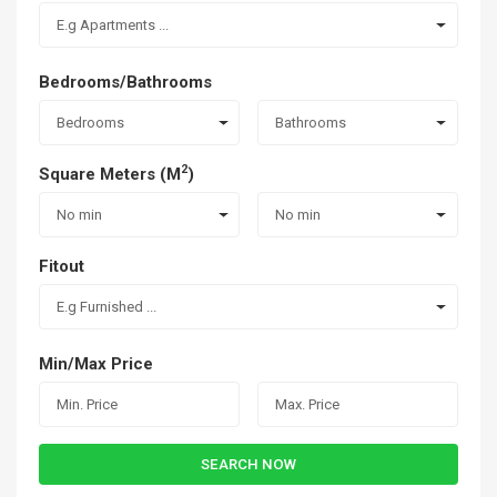
E.g Apartments ...
Bedrooms/Bathrooms
Bedrooms
Bathrooms
2
Square Meters (M
)
No min
No min
Fitout
E.g Furnished ...
Min/Max Price
SEARCH NOW