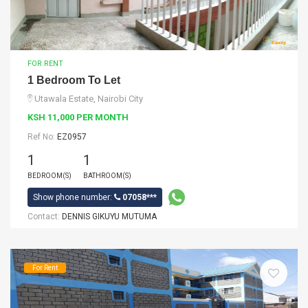
FOR RENT
1 Bedroom To Let
Utawala Estate, Nairobi City
KSH 11,000 PER MONTH
Ref No:
EZ0957
1
1
BEDROOM(S)
BATHROOM(S)
Show phone number:
07058***
Contact:
DENNIS GIKUYU MUTUMA
For Rent