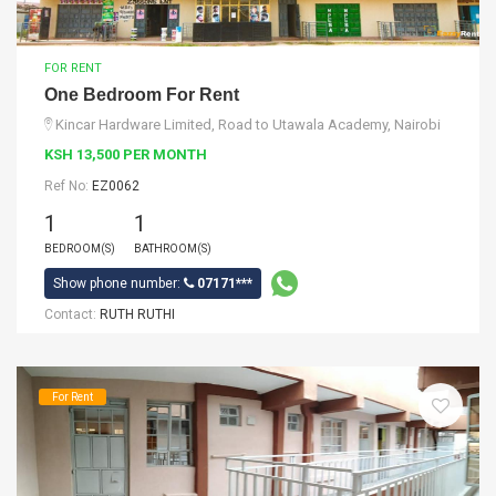
FOR RENT
One Bedroom For Rent
Kincar Hardware Limited, Road to Utawala Academy, Nairobi
KSH 13,500 PER MONTH
Ref No:
EZ0062
1
1
BEDROOM(S)
BATHROOM(S)
Show phone number:
07171***
Contact:
RUTH RUTHI
For Rent