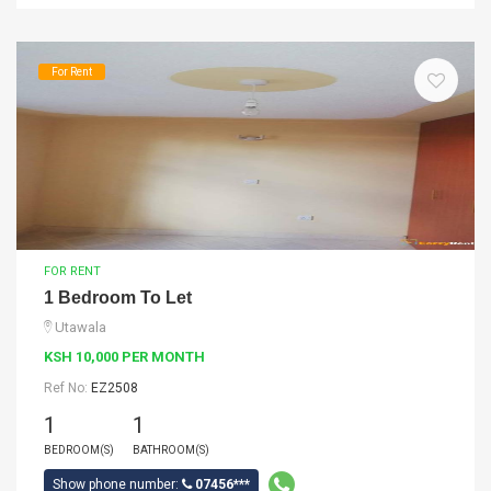
For Rent
FOR RENT
1 Bedroom To Let
Utawala
KSH 10,000 PER MONTH
Ref No:
EZ2508
1
1
BEDROOM(S)
BATHROOM(S)
Show phone number:
07456***