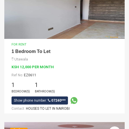
FOR RENT
1 Bedroom To Let
Utawala
KSH 12,000 PER MONTH
Ref No:
EZ0611
1
1
BEDROOM(S)
BATHROOM(S)
Show phone number:
07240***
Contact:
HOUSES TO LET IN NAIROBI