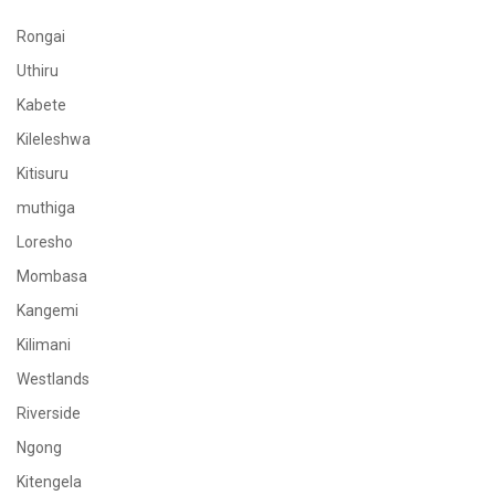
Rongai
Uthiru
Kabete
Kileleshwa
Kitisuru
muthiga
Loresho
Mombasa
Kangemi
Kilimani
Westlands
Riverside
Ngong
Kitengela