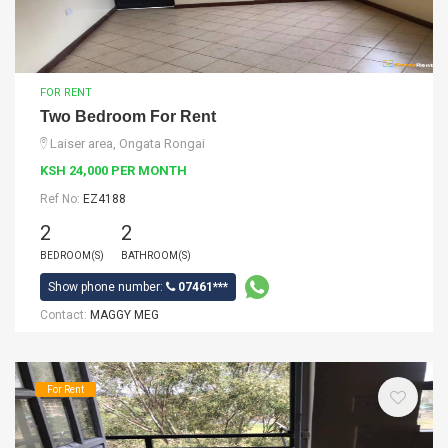
FOR RENT
Two Bedroom For Rent
Laiser area, Ongata Rongai
KSH 24,000 PER MONTH
Ref No:
EZ4188
2
2
BEDROOM(S)
BATHROOM(S)
Show phone number:
07461***
Contact:
MAGGY MEG
For Rent