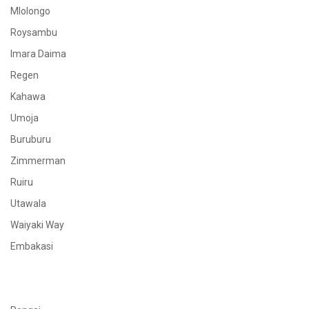
Mlolongo
Roysambu
Imara Daima
Regen
Kahawa
Umoja
Buruburu
Zimmerman
Ruiru
Utawala
Waiyaki Way
Embakasi