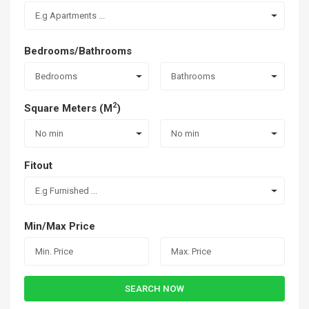
E.g Apartments ...
Bedrooms/Bathrooms
Bedrooms
Bathrooms
2
Square Meters (M
)
No min
No min
Fitout
E.g Furnished ...
Min/Max Price
SEARCH NOW