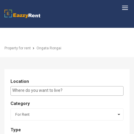
EazzyRent
Property for rent
Ongata Rongai
Location
E.g Westlands ...
Category
For Rent
Type