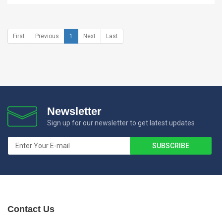
First
Previous
1
Next
Last
Newsletter
Sign up for our newsletter to get latest updates
Contact Us