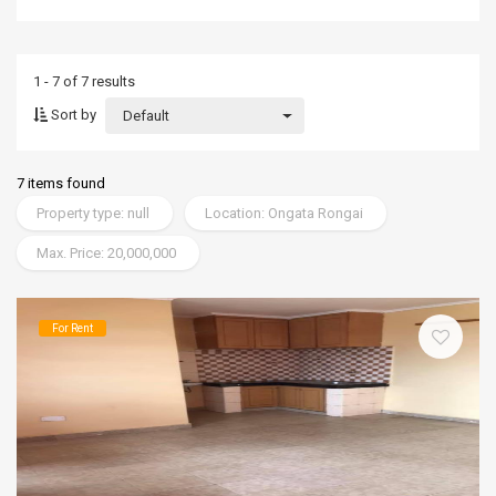
1 - 7 of 7 results
Sort by
Default
7 items found
Property type: null
Location: Ongata Rongai
Max. Price: 20,000,000
For Rent