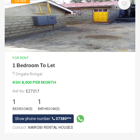
For Rent
FOR RENT
1 Bedroom To Let
Ongata Rongai
KSH 8,000 PER MONTH
Ref No:
EZ7217
1
1
BEDROOM(S)
BATHROOM(S)
Show phone number:
07380***
Contact:
NAIROBI RENTAL HOUSES