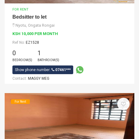
FOR RENT
Bedsitter to let
Nyotu, Ongata Rongai
KSH 10,000 PER MONTH
Ref No:
EZ1528
0
1
BEDROOM(S)
BATHROOM(S)
Show phone number:
07461***
Contact:
MAGGY MEG
For Rent