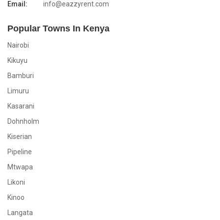
Email:
info@eazzyrent.com
Popular Towns In Kenya
Nairobi
Kikuyu
Bamburi
Limuru
Kasarani
Dohnholm
Kiserian
Pipeline
Mtwapa
Likoni
Kinoo
Langata