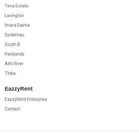
Tena Estate
Lavington
Imara Daima
Syokimau
South B
Parklands
Athi River
Thika
EazzyRent
EazzyRent Enterprise
Contact