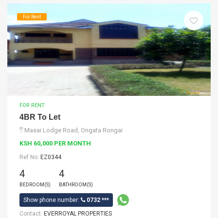
For Rent
FOR RENT
4BR To Let
Masai Lodge Road, Ongata Rongai
KSH 60,000 PER MONTH
Ref No:
EZ0344
4
4
BEDROOM(S)
BATHROOM(S)
Show phone number:
0732 ***
Contact:
EVERROYAL PROPERTIES