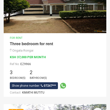
FOR RENT
Three bedroom for rent
Ongata Rongai
KSH 37,000 PER MONTH
Ref No:
EZ9966
3
2
BEDROOM(S)
BATHROOM(S)
Show phone number:
07247***
Contact:
KIMATHI MUTITU