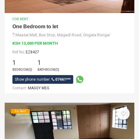
FOR RENT
One Bedroom to let
Maasai Mall, Bus Stop, Magadi Road, Ongata Rongai
KSH 13,000 PER MONTH
Ref No:
EZ8427
1
1
BEDROOM(S)
BATHROOM(S)
Show phone number:
07461***
Contact:
MAGGY MEG
For Rent