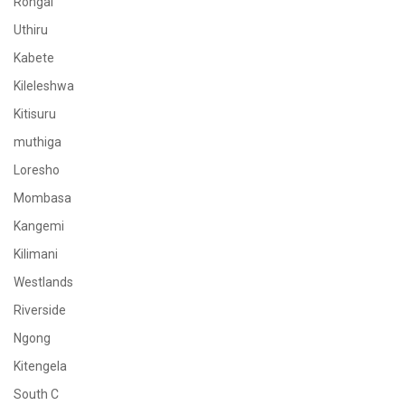
Rongai
Uthiru
Kabete
Kileleshwa
Kitisuru
muthiga
Loresho
Mombasa
Kangemi
Kilimani
Westlands
Riverside
Ngong
Kitengela
South C