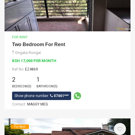
FOR RENT
Two Bedroom For Rent
Ongata Rongai
KSH 17,000 PER MONTH
Ref No:
EZ4869
2
1
BEDROOM(S)
BATHROOM(S)
Show phone number:
07461***
Contact:
MAGGY MEG
For Rent