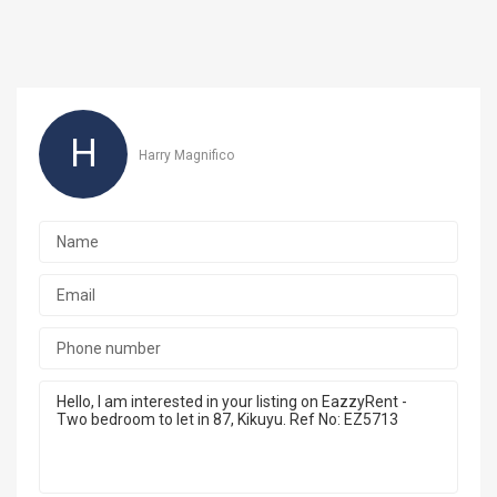
H
Harry Magnifico