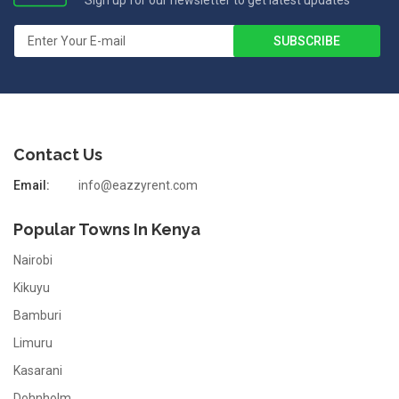
Sign up for our newsletter to get latest updates
Contact Us
Email:
info@eazzyrent.com
Popular Towns In Kenya
Nairobi
Kikuyu
Bamburi
Limuru
Kasarani
Dohnholm