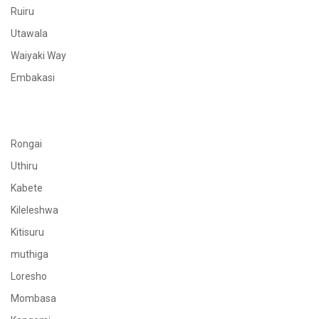
Ruiru
Utawala
Waiyaki Way
Embakasi
Rongai
Uthiru
Kabete
Kileleshwa
Kitisuru
muthiga
Loresho
Mombasa