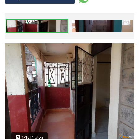
1/10 Photos