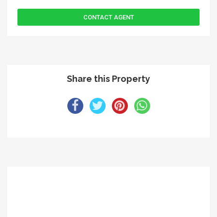
Share this Property