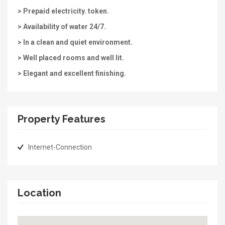
> Prepaid electricity. token.
> Availability of water 24/7.
> In a clean and quiet environment.
> Well placed rooms and well lit.
> Elegant and excellent finishing.
Property Features
Internet-Connection
Location