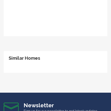
Similar Homes
Newsletter