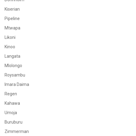
Kiserian
Pipeline
Mtwapa
Likoni
Kinoo
Langata
Mlolongo
Roysambu
Imara Daima
Regen
Kahawa
Umoja
Buruburu
Zimmerman