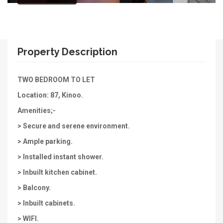
Property Description
TWO BEDROOM TO LET
Location: 87, Kinoo.
Amenities;-
> Secure and serene environment.
> Ample parking.
> Installed instant shower.
> Inbuilt kitchen cabinet.
> Balcony.
> Inbuilt cabinets.
> WIFI.