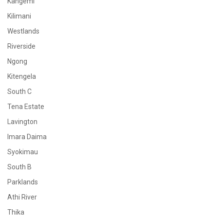
Kangemi
Kilimani
Westlands
Riverside
Ngong
Kitengela
South C
Tena Estate
Lavington
Imara Daima
Syokimau
South B
Parklands
Athi River
Thika