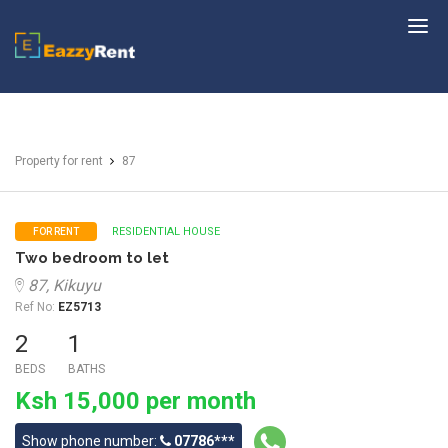
EazzyRent
Property for rent
87
RESIDENTIAL HOUSE
FOR RENT
Two bedroom to let
87, Kikuyu
Ref No:
EZ5713
2
1
BEDS
BATHS
Ksh 15,000 per month
Show phone number:
07786***