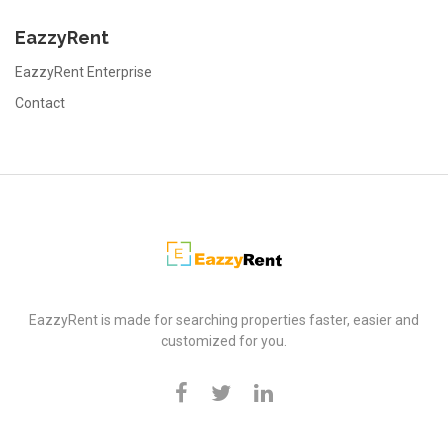
EazzyRent
EazzyRent Enterprise
Contact
EazzyRent
EazzyRent is made for searching properties faster, easier and
customized for you.