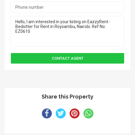
Share this Property