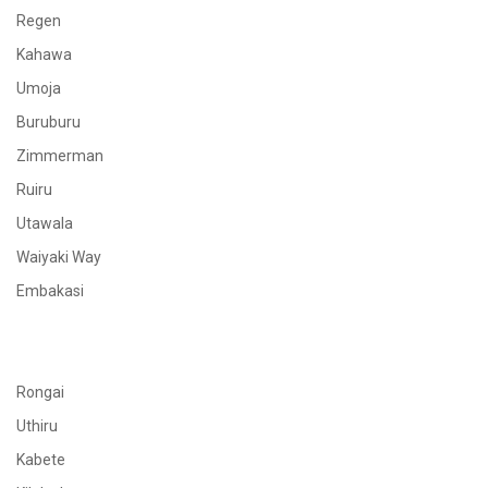
Regen
Kahawa
Umoja
Buruburu
Zimmerman
Ruiru
Utawala
Waiyaki Way
Embakasi
Rongai
Uthiru
Kabete