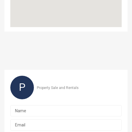
P
Property Sale and Rentals