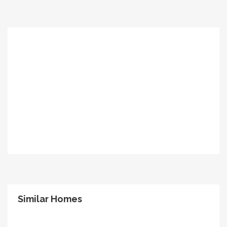
Similar Homes