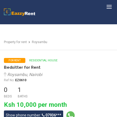
EazzyRent
Property for rent
Roysambu
RESIDENTIAL HOUSE
FOR RENT
Bedsitter for Rent
Roysambu, Nairobi
Ref No:
EZ0610
0
1
BEDS
BATHS
Ksh 10,000 per month
Show phone number:
07936***