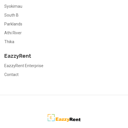
Syokimau
South B
Parklands
Athi River
Thika
EazzyRent
EazzyRent Enterprise
Contact
EazzyRent