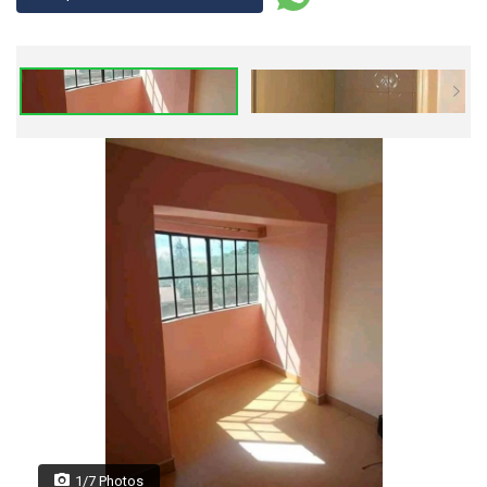
1/7 Photos