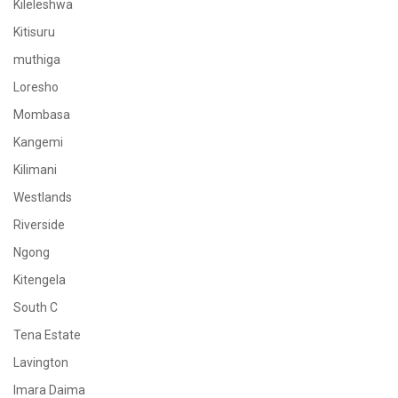
Kileleshwa
Kitisuru
muthiga
Loresho
Mombasa
Kangemi
Kilimani
Westlands
Riverside
Ngong
Kitengela
South C
Tena Estate
Lavington
Imara Daima