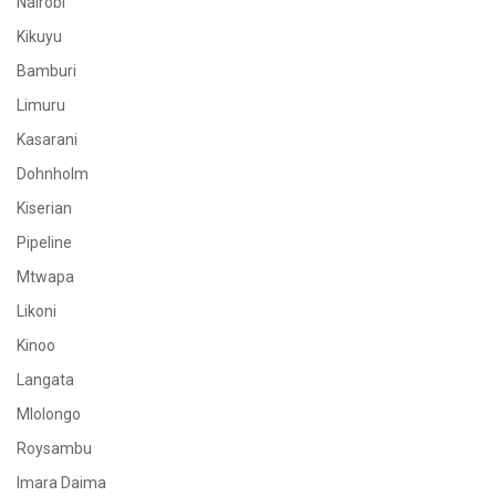
Nairobi
Kikuyu
Bamburi
Limuru
Kasarani
Dohnholm
Kiserian
Pipeline
Mtwapa
Likoni
Kinoo
Langata
Mlolongo
Roysambu
Imara Daima