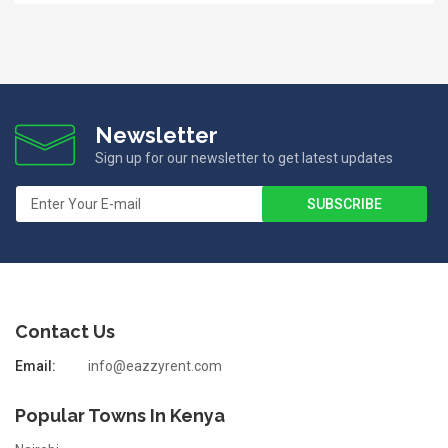
Newsletter
Sign up for our newsletter to get latest updates
Contact Us
Email:
info@eazzyrent.com
Popular Towns In Kenya