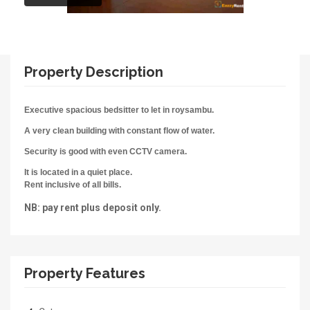
Property Description
Executive spacious bedsitter to let in roysambu.
A very clean building with constant flow of water.
Security is good with even CCTV camera.
It is located in a q
uiet place.
Rent inclusive of all bills.
NB: pay rent plus deposit only.
Property Features