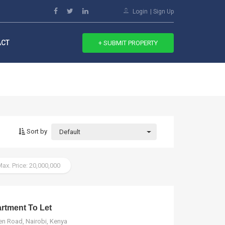
Login
Sign Up
ACT
+ SUBMIT PROPERTY
Sort by
Default
ax. Price: 20,000,000
tment To Let
n Road, Nairobi, Kenya