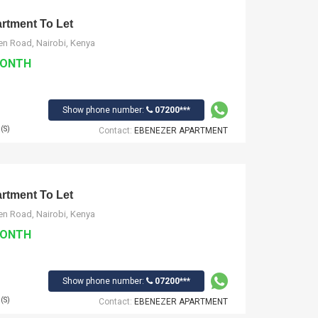
tment To Let
n Road, Nairobi, Kenya
MONTH
Show phone number:
07200***
(S)
Contact:
EBENEZER APARTMENT
tment To Let
n Road, Nairobi, Kenya
MONTH
Show phone number:
07200***
(S)
Contact:
EBENEZER APARTMENT