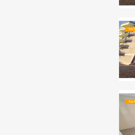
For 
For 