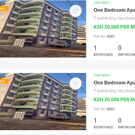
FOR RENT
Rent
One Bedroom Apar
Qwh9+52q, City Chicke
KSH 20,000 PER 
Ref No:
0001
1
0
BEDROOM(S)
BATHROOM
FOR RENT
Rent
One Bedroom Apar
Qwh9+52q, City Chicke
KSH 20,000 PER 
Ref No:
0001
1
0
BEDROOM(S)
BATHROOM