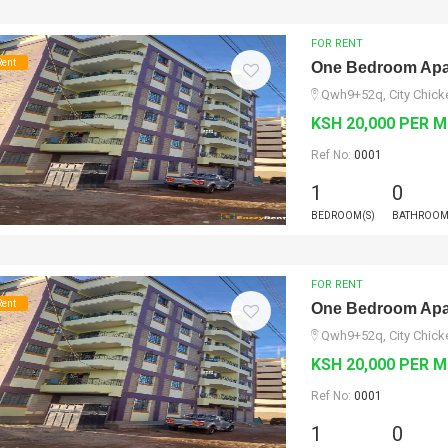
FOR RENT
Rent
One Bedroom Apar
Qwh9+52q, City Chicke
KSH 20,000 PER 
Ref No:
0001
1
0
BEDROOM(S)
BATHROOM
FOR RENT
Rent
One Bedroom Apar
Qwh9+52q, City Chicke
KSH 20,000 PER 
Ref No:
0001
1
0