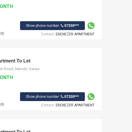
MONTH
Show phone number:
07200***
(S)
Contact:
EBENEZER APARTMENT
tment To Let
n Road, Nairobi, Kenya
MONTH
Show phone number:
07200***
(S)
Contact:
EBENEZER APARTMENT
tment To Let