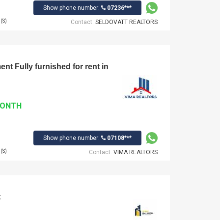
Show phone number:
07236***
(S)
Contact:
SELDOVATT REALTORS
t Fully furnished for rent in
MONTH
Show phone number:
07108***
(S)
Contact:
VIMA REALTORS
t