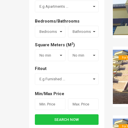
E.g Apartments ...
Bedrooms/Bathrooms
Bedrooms
Bathrooms
2
Square Meters (M
)
No min
No min
For 
Fitout
E.g Furnished ...
Min/Max Price
SEARCH NOW
For 