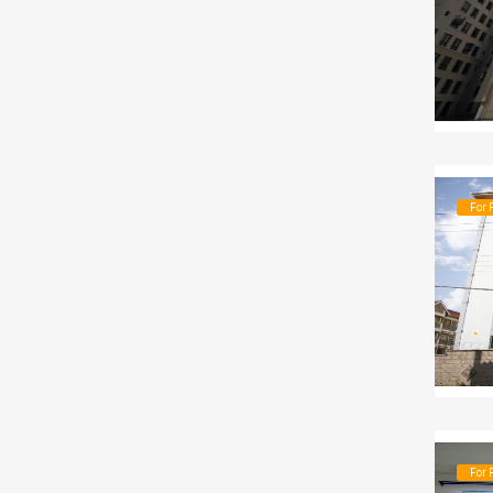
For 
For 