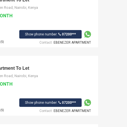
n Road, Nairobi, Kenya
MONTH
Show phone number:
07200***
(S)
Contact:
EBENEZER APARTMENT
tment To Let
n Road, Nairobi, Kenya
MONTH
Show phone number:
07200***
(S)
Contact:
EBENEZER APARTMENT