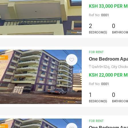
KSH 33,000 PER 
Ref No:
0001
2
0
BEDROOM(S)
BATHROOM
FOR RENT
Rent
One Bedroom Apar
Qwh9+52q, City Chicke
KSH 22,000 PER 
Ref No:
0001
1
0
BEDROOM(S)
BATHROOM
FOR RENT
Rent
One Bedroom Apar