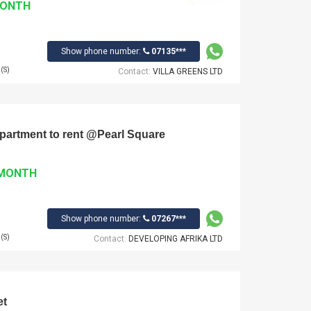
MONTH
Show phone number:
07135***
(S)
Contact:
VILLA GREENS LTD
 Apartment to rent @Pearl Square
 MONTH
Show phone number:
07267***
(S)
Contact:
DEVELOPING AFRIKA LTD
et