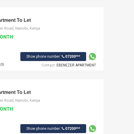
tment To Let
n Road, Nairobi, Kenya
MONTH
Show phone number:
07200***
(S)
Contact:
EBENEZER APARTMENT
tment To Let
n Road, Nairobi, Kenya
MONTH
Show phone number:
07200***