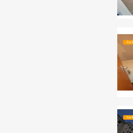
For 
For 