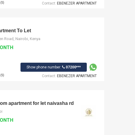
(S)
Contact:
EBENEZER APARTMENT
tment To Let
n Road, Nairobi, Kenya
MONTH
Show phone number:
07200***
(S)
Contact:
EBENEZER APARTMENT
om apartment for let naivasha rd
bi
MONTH