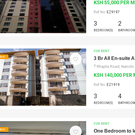
KSH 55,000 PER 
Ref No:
EZ9197
3
2
BEDROOM(S)
BATHROOM
FOR RENT
Rent
3 Br All En-suite
Rhapta Road, Nairobi
KSH 140,000 PER
Ref No:
EZ1919
3
4
BEDROOM(S)
BATHROOM
FOR RENT
Rent
One Bedroom to l