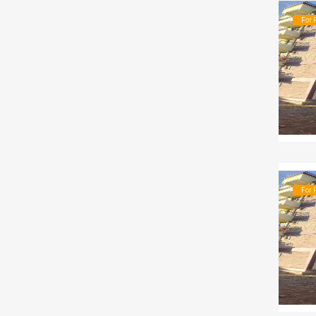
For 
For 