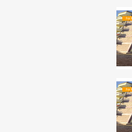
For 
For 