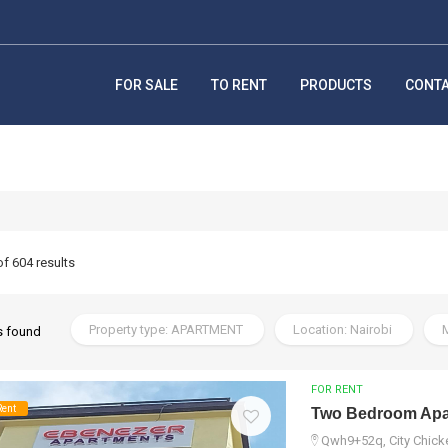
FOR SALE
TO RENT
PRODUCTS
CONT
of 604 results
Property type: APARTMENT
Location: Nairobi
M
s found
FOR RENT
Rent
Two Bedroom Apar
Qwh9+52q, City Chicke