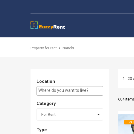
EazzyRent
Property for rent
Nairobi
1 - 20 
Location
E.g Westlands ...
604 item
Category
For Rent
For 
Type