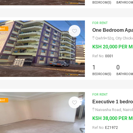
BEDROOM(S)
BATHROOM
FOR RENT
Rent
One Bedroom Apar
Qwh9+52q, City Chicke
KSH 20,000 PER 
Ref No:
0001
1
0
BEDROOM(S)
BATHROOM
FOR RENT
Rent
Executive 1 bedro
Naivasha Road, Nairo
KSH 38,000 PER 
Ref No:
EZ1972