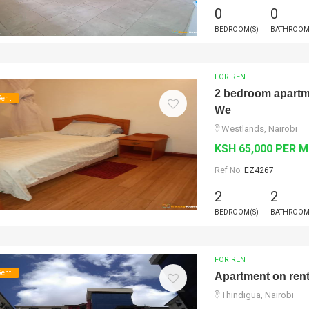
0
0
BEDROOM(S)
BATHROOM
FOR RENT
2 bedroom apartmen
Rent
We
Westlands, Nairobi
KSH 65,000 PER 
Ref No:
EZ4267
2
2
BEDROOM(S)
BATHROOM
FOR RENT
Rent
Apartment on ren
Thindigua, Nairobi