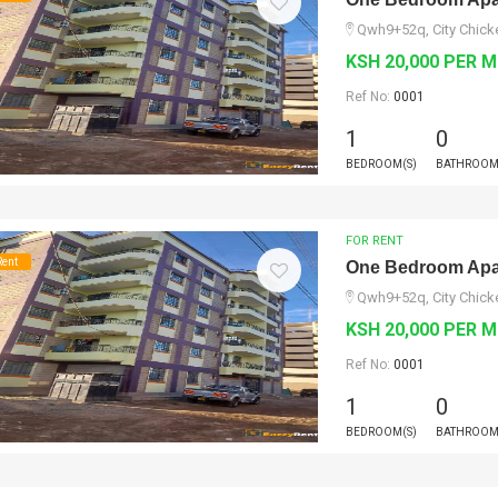
Qwh9+52q, City Chicke
KSH 20,000 PER 
Ref No:
0001
1
0
BEDROOM(S)
BATHROOM
FOR RENT
Rent
One Bedroom Apar
Qwh9+52q, City Chicke
KSH 20,000 PER 
Ref No:
0001
1
0
BEDROOM(S)
BATHROOM