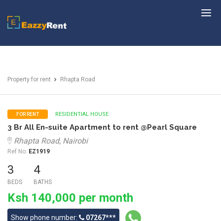
EazzyRent
Property for rent
Rhapta Road
RESIDENTIAL HOUSE
FOR RENT
3 Br All En-suite Apartment to rent @Pearl Square
Rhapta Road, Nairobi
Ref No:
EZ1919
3
4
BEDS
BATHS
Ksh 140,000 per month
Show phone number:
07267***