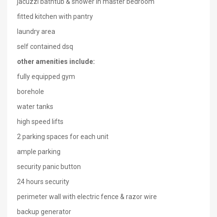
jacuzzi bathtub & shower in master bedroom
fitted kitchen with pantry
laundry area
self contained dsq
other amenities include:
fully equipped gym
borehole
water tanks
high speed lifts
2 parking spaces for each unit
ample parking
security panic button
24 hours security
perimeter wall with electric fence & razor wire
backup generator