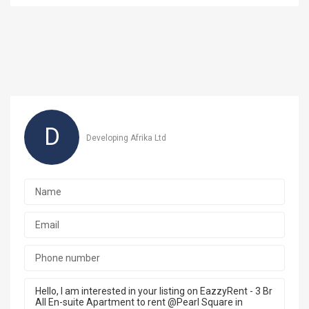
D
Developing Afrika Ltd