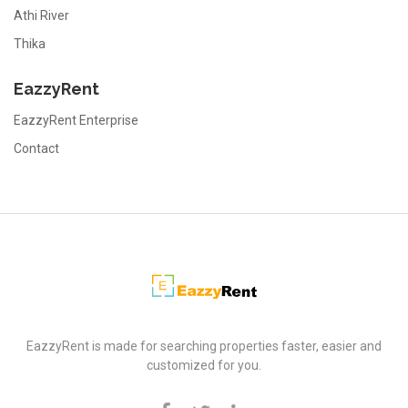
Athi River
Thika
EazzyRent
EazzyRent Enterprise
Contact
EazzyRent
EazzyRent is made for searching properties faster, easier and
customized for you.