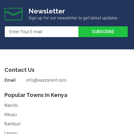
Newsletter
Sign up for our newsletter to get latest updates
Contact Us
Email:
info@eazzyrent.com
Popular Towns In Kenya
Nairobi
Kikuyu
Bamburi
Limuru