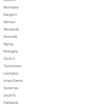
Loresho
Mombasa
Kangemi
Kilimani
Westlands
Riverside
Ngong
Kitengela
South C
Tena Estate
Lavington
Imara Daima
Syokimau
South B
Parklands