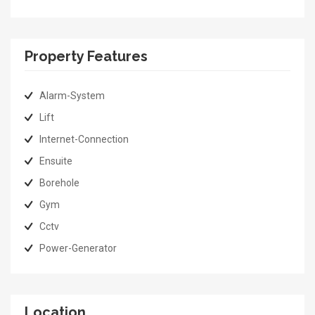
Property Features
Alarm-System
Lift
Internet-Connection
Ensuite
Borehole
Gym
Cctv
Power-Generator
Location