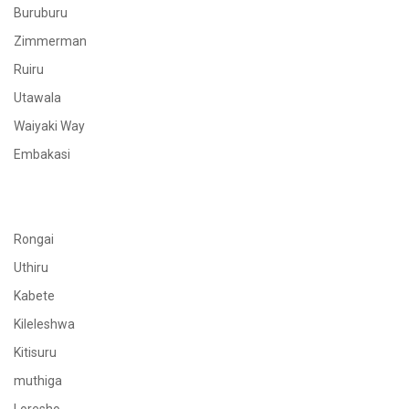
Buruburu
Zimmerman
Ruiru
Utawala
Waiyaki Way
Embakasi
Rongai
Uthiru
Kabete
Kileleshwa
Kitisuru
muthiga