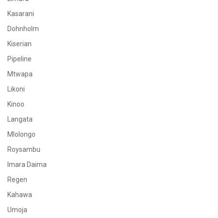
Kasarani
Dohnholm
Kiserian
Pipeline
Mtwapa
Likoni
Kinoo
Langata
Mlolongo
Roysambu
Imara Daima
Regen
Kahawa
Umoja