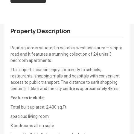
Property Description
Pearl square is situated in nairobi’s westlands area – rahpta
road and it features a stunning collection of 24 units 3
bedroom apartments.
This superb location enjoys proximity to schools,
restaurants, shopping malls and hospitals with convenient
access to public transport. The distance to sarit shopping
center is 1.5km and the city centre is approximately 4kms.
Features include:
Total built up area: 2,400 sq.Ft
spacious living room
3 bedrooms all en suite