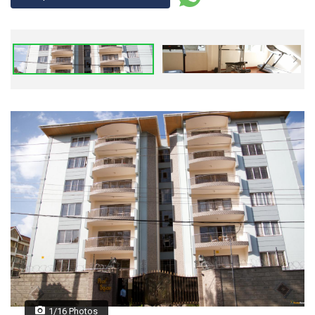
1/16 Photos