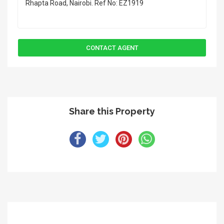
Share this Property