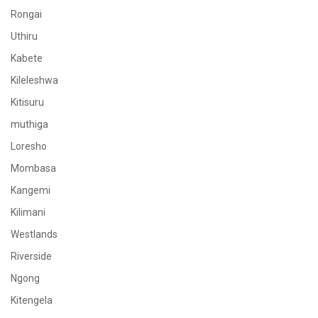
Rongai
Uthiru
Kabete
Kileleshwa
Kitisuru
muthiga
Loresho
Mombasa
Kangemi
Kilimani
Westlands
Riverside
Ngong
Kitengela