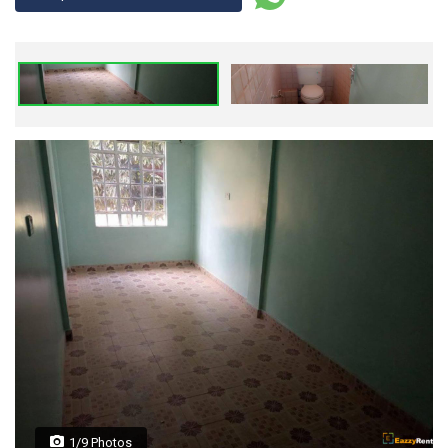
1/9 Photos