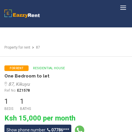
EazzyRent
Property for rent
87
RESIDENTIAL HOUSE
FOR RENT
One Bedroom to let
87, Kikuyu
Ref No:
EZ1578
1
1
BEDS
BATHS
Ksh 15,000 per month
Show phone number:
07786***