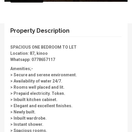
Property Description
SPACIOUS ONE BEDROOM TO LET
Location: 87, kinoo
Whatsapp: 0778657117
Amenities;-
> Secure and serene environment.
> Availability of water 24/7.
> Rooms well placed and lit.
> Prepaid electricity. Token.
> Inbuilt kitchen cabinet.
> Elegant and excellent finishes.
> Newly built.
> Inbuilt wardrobe.
> Instant shower.
> Spacious rooms.