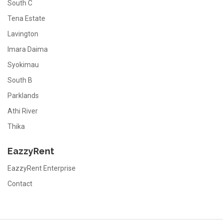
South C
Tena Estate
Lavington
Imara Daima
Syokimau
South B
Parklands
Athi River
Thika
EazzyRent
EazzyRent Enterprise
Contact