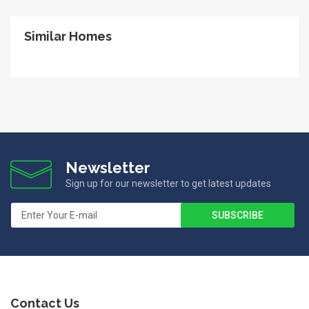
Similar Homes
Newsletter
Sign up for our newsletter to get latest updates
Contact Us