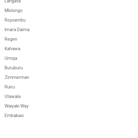
Langata
Mlolongo
Roysambu
Imara Daima
Regen
Kahawa
Umoja
Buruburu
Zimmerman
Ruiru
Utawala
Waiyaki Way
Embakasi