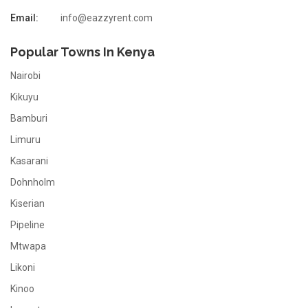
Email:
info@eazzyrent.com
Popular Towns In Kenya
Nairobi
Kikuyu
Bamburi
Limuru
Kasarani
Dohnholm
Kiserian
Pipeline
Mtwapa
Likoni
Kinoo