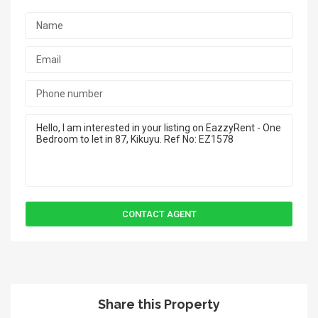
Share this Property