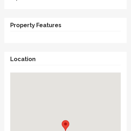
Property Features
Location