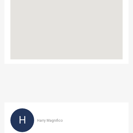
H
Harry Magnifico