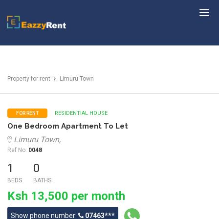
EazzyRent
Property for rent
Limuru Town
RESIDENTIAL HOUSE
FOR RENT
One Bedroom Apartment To Let
Limuru Town,
Ref No:
0048
1
0
BEDS
BATHS
Ksh 13,500 per month
Show phone number:
07463***