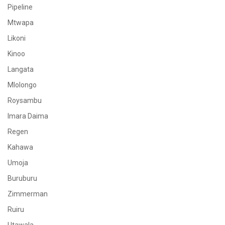
Pipeline
Mtwapa
Likoni
Kinoo
Langata
Mlolongo
Roysambu
Imara Daima
Regen
Kahawa
Umoja
Buruburu
Zimmerman
Ruiru