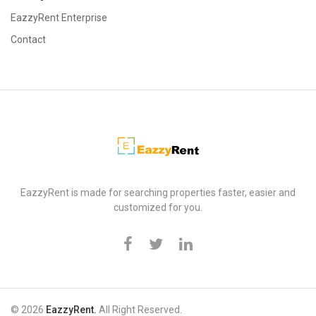
EazzyRent Enterprise
Contact
EazzyRent
EazzyRent is made for searching properties faster, easier and
customized for you.
© 2026
EazzyRent.
All Right Reserved.