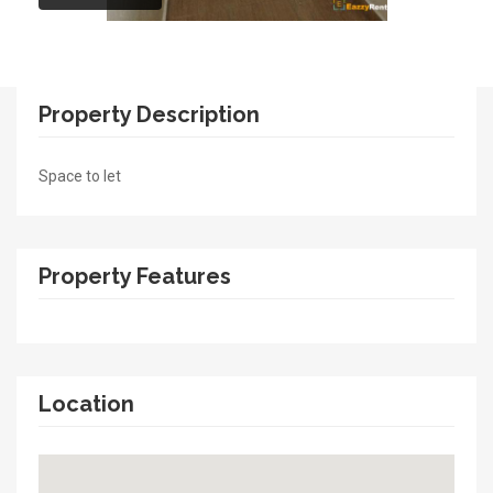
Property Description
Space to let
Property Features
Location