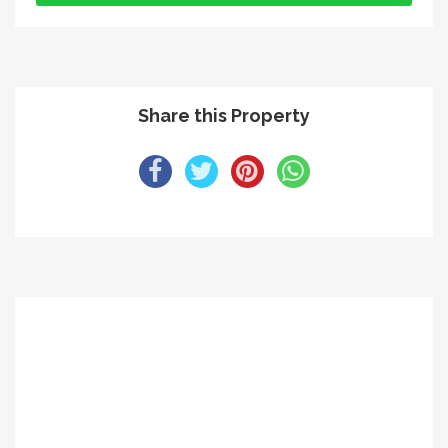
Share this Property