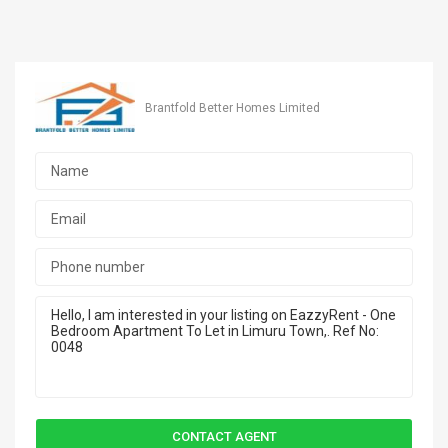
Brantfold Better Homes Limited