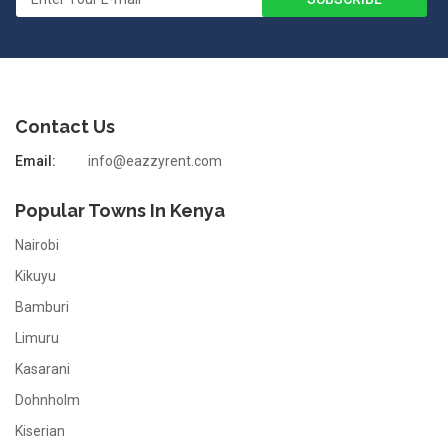
Contact Us
Email:
info@eazzyrent.com
Popular Towns In Kenya
Nairobi
Kikuyu
Bamburi
Limuru
Kasarani
Dohnholm
Kiserian