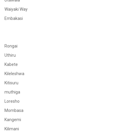
Utawala
Waiyaki Way
Embakasi
Rongai
Uthiru
Kabete
Kileleshwa
Kitisuru
muthiga
Loresho
Mombasa
Kangemi
Kilimani