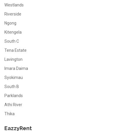
Westlands
Riverside
Ngong
Kitengela
South C
Tena Estate
Lavington
Imara Daima
Syokimau
South B
Parklands
Athi River
Thika
EazzyRent