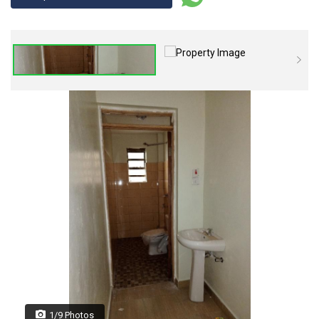
1/9 Photos