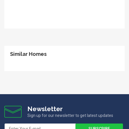
Similar Homes
Newsletter
Sign up for our newsletter to get latest updates