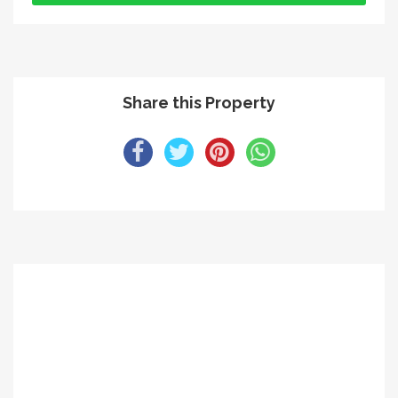
Share this Property