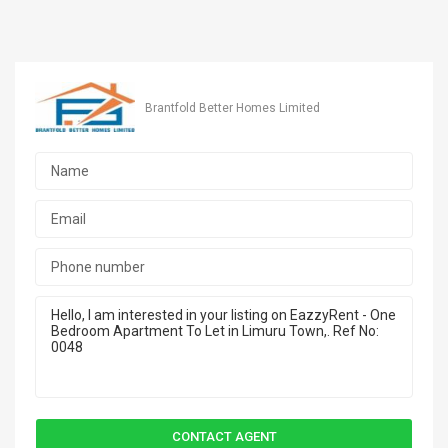
Brantfold Better Homes Limited