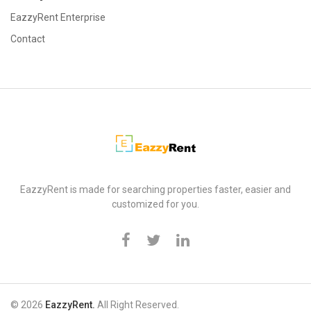
EazzyRent Enterprise
Contact
EazzyRent
EazzyRent is made for searching properties faster, easier and
customized for you.
© 2026
EazzyRent.
All Right Reserved.