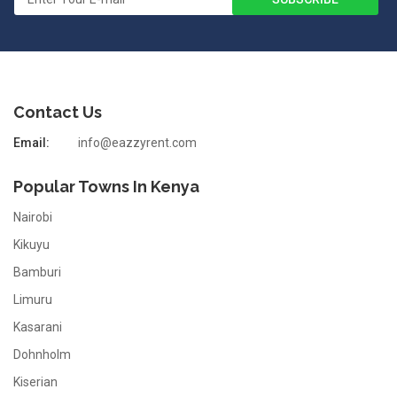
Contact Us
Email:
info@eazzyrent.com
Popular Towns In Kenya
Nairobi
Kikuyu
Bamburi
Limuru
Kasarani
Dohnholm
Kiserian