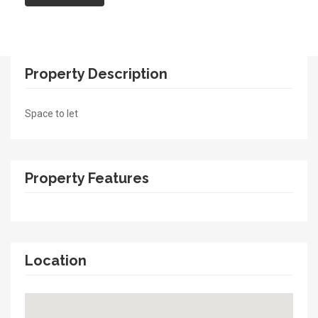
Property Description
Space to let
Property Features
Location