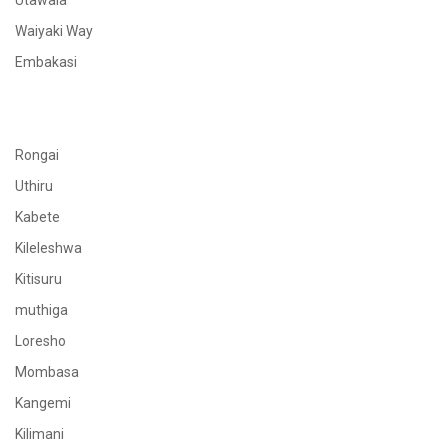
Utawala
Waiyaki Way
Embakasi
Rongai
Uthiru
Kabete
Kileleshwa
Kitisuru
muthiga
Loresho
Mombasa
Kangemi
Kilimani