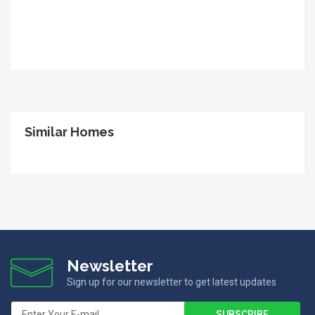
Similar Homes
Newsletter
Sign up for our newsletter to get latest updates