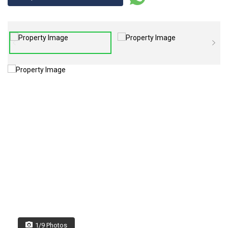
1/9 Photos