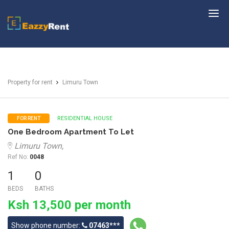
EazzyRent
Property for rent
Limuru Town
RESIDENTIAL HOUSE
FOR RENT
One Bedroom Apartment To Let
Limuru Town,
Ref No:
0048
1
0
BEDS
BATHS
Ksh 13,500 per month
Show phone number:
07463***