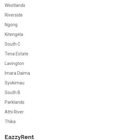
Westlands
Riverside
Ngong
Kitengela
South C
Tena Estate
Lavington
Imara Daima
Syokimau
South B
Parklands
Athi River
Thika
EazzyRent