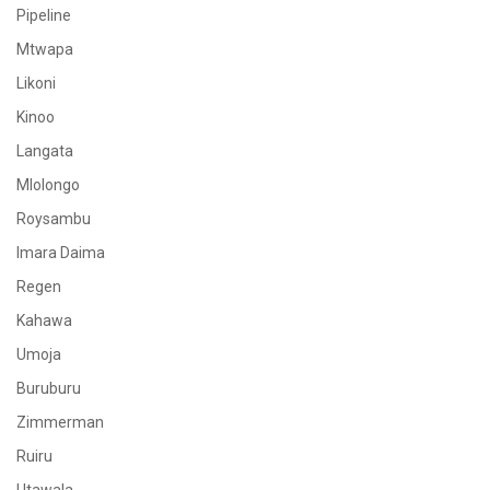
Pipeline
Mtwapa
Likoni
Kinoo
Langata
Mlolongo
Roysambu
Imara Daima
Regen
Kahawa
Umoja
Buruburu
Zimmerman
Ruiru