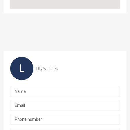
L
Lilly Washuka