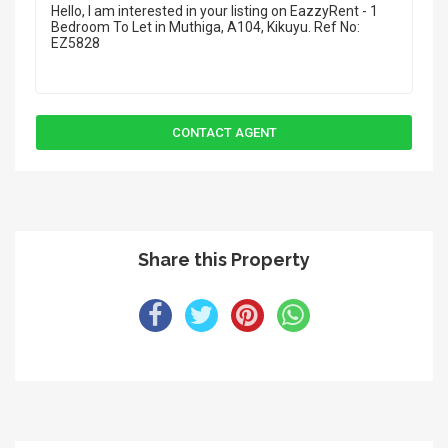
Share this Property