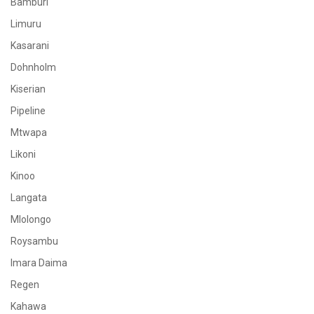
Bamburi
Limuru
Kasarani
Dohnholm
Kiserian
Pipeline
Mtwapa
Likoni
Kinoo
Langata
Mlolongo
Roysambu
Imara Daima
Regen
Kahawa