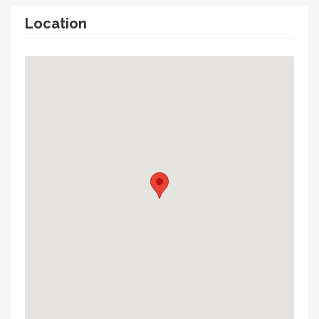
Location