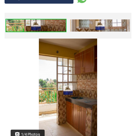
1/4 Photos