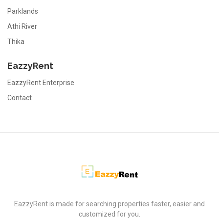
Parklands
Athi River
Thika
EazzyRent
EazzyRent Enterprise
Contact
EazzyRent
EazzyRent is made for searching properties faster, easier and
customized for you.