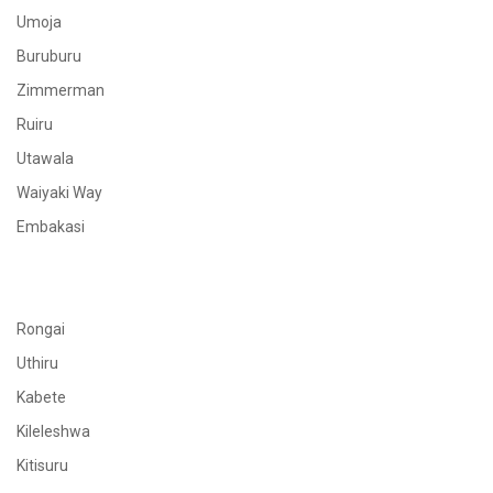
Umoja
Buruburu
Zimmerman
Ruiru
Utawala
Waiyaki Way
Embakasi
Rongai
Uthiru
Kabete
Kileleshwa
Kitisuru