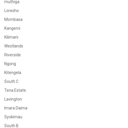
muthiga
Loresho
Mombasa
Kangemi
Kilimani
Westlands
Riverside
Ngong
Kitengela
South C
Tena Estate
Lavington
Imara Daima
Syokimau
South B