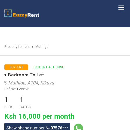
EazzyRent
Property for rent
Muthiga
RESIDENTIAL HOUSE
FOR RENT
1 Bedroom To Let
Muthiga, A104, Kikuyu
Ref No:
EZ5828
1
1
BEDS
BATHS
Ksh 16,000 per month
Show phone number:
07576***