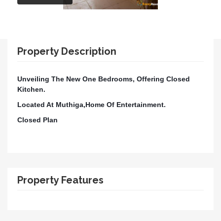
Property Description
Unveiling The New One Bedrooms, Offering Closed
Kitchen.
Located At Muthiga,Home Of Entertainment.
Closed Plan
Property Features