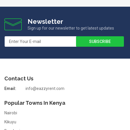
Newsletter
Sign up for our newsletter to get latest updates
Contact Us
Email:
info@eazzyrent.com
Popular Towns In Kenya
Nairobi
Kikuyu