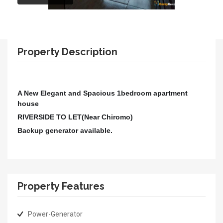
Property Description
A New Elegant and Spacious 1bedroom apartment
house
RIVERSIDE
TO LET(Near Chiromo)
Backup generator available.
Property Features
Power-Generator