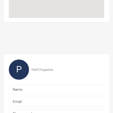
P
Petlif Properties