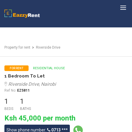
EazzyRent
Property for rent
Riverside Drive
RESIDENTIAL HOUSE
FOR RENT
1 Bedroom To Let
Riverside Drive, Nairobi
Ref No:
EZ5811
1
1
BEDS
BATHS
Ksh 45,000 per month
Show phone number:
0713 ***