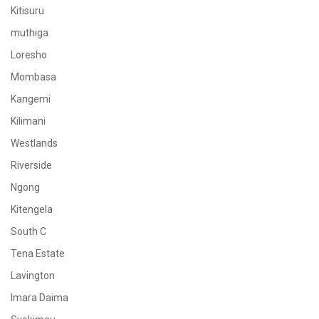
Kitisuru
muthiga
Loresho
Mombasa
Kangemi
Kilimani
Westlands
Riverside
Ngong
Kitengela
South C
Tena Estate
Lavington
Imara Daima