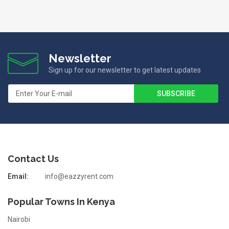
Newsletter
Sign up for our newsletter to get latest updates
Contact Us
Email:
info@eazzyrent.com
Popular Towns In Kenya
Nairobi