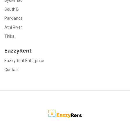
Syokimau
South B
Parklands
Athi River
Thika
EazzyRent
EazzyRent Enterprise
Contact
EazzyRent