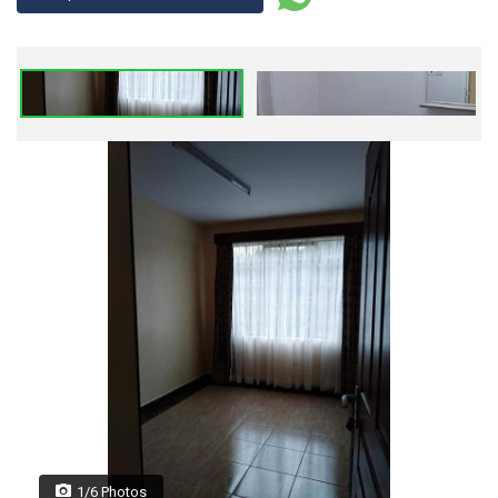
1/6 Photos