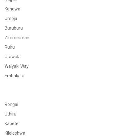
Kahawa
Umoja
Buruburu
Zimmerman
Ruiru
Utawala
Waiyaki Way
Embakasi
Rongai
Uthiru
Kabete
Kileleshwa