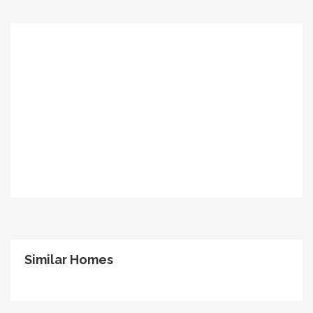
Similar Homes