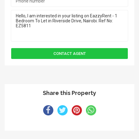
Share this Property