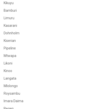
Kikuyu
Bamburi
Limuru
Kasarani
Dohnholm
Kiserian
Pipeline
Mtwapa
Likoni
Kinoo
Langata
Mlolongo
Roysambu
Imara Daima
Regen