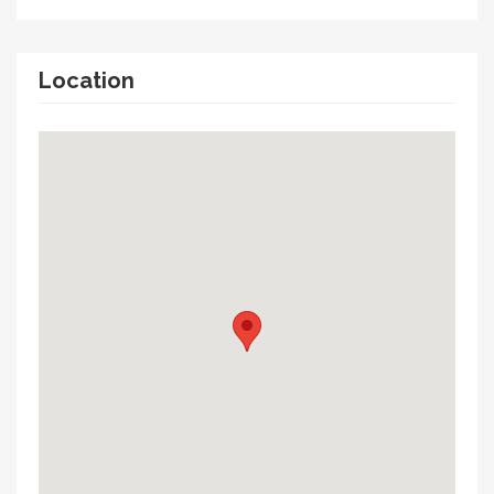
Location