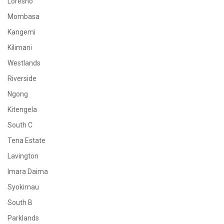
Loresho
Mombasa
Kangemi
Kilimani
Westlands
Riverside
Ngong
Kitengela
South C
Tena Estate
Lavington
Imara Daima
Syokimau
South B
Parklands