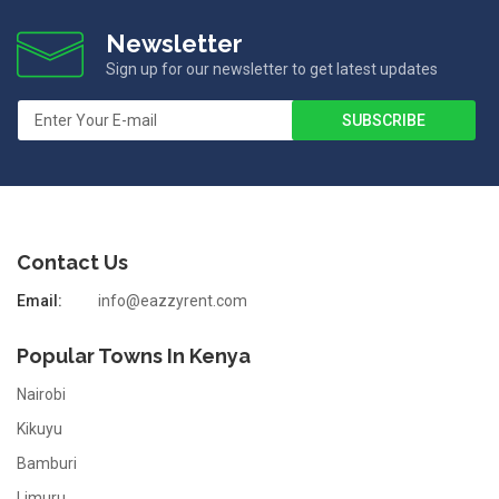
Newsletter
Sign up for our newsletter to get latest updates
Contact Us
Email:
info@eazzyrent.com
Popular Towns In Kenya
Nairobi
Kikuyu
Bamburi
Limuru