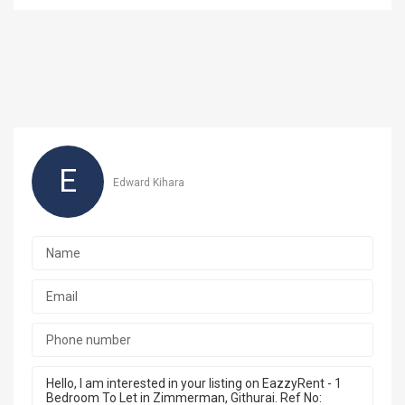
E
Edward Kihara