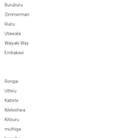
Buruburu
Zimmerman
Ruiru
Utawala
Waiyaki Way
Embakasi
Rongai
Uthiru
Kabete
Kileleshwa
Kitisuru
muthiga