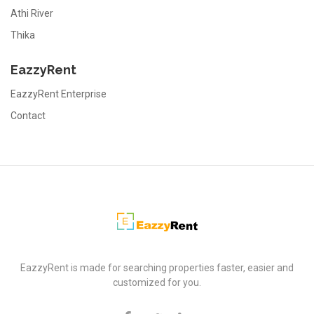
Athi River
Thika
EazzyRent
EazzyRent Enterprise
Contact
EazzyRent
EazzyRent is made for searching properties faster, easier and
customized for you.