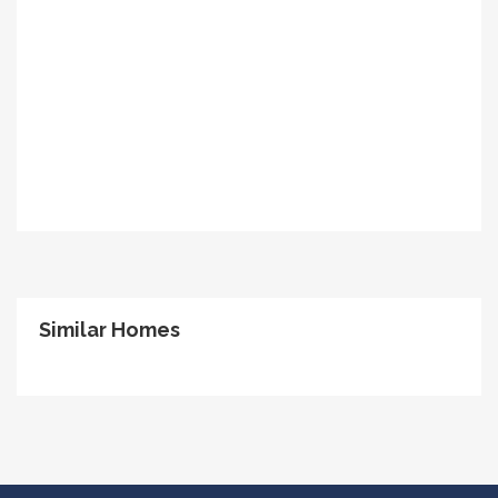
Similar Homes