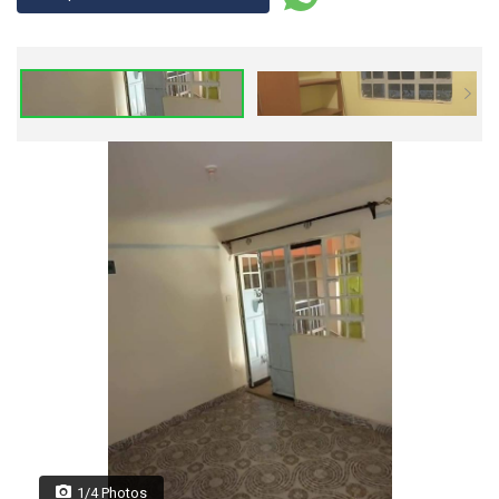
1/4 Photos