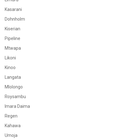
Kasarani
Dohnholm
Kiserian
Pipeline
Mtwapa
Likoni
Kinoo
Langata
Mlolongo
Roysambu
Imara Daima
Regen
Kahawa
Umoja