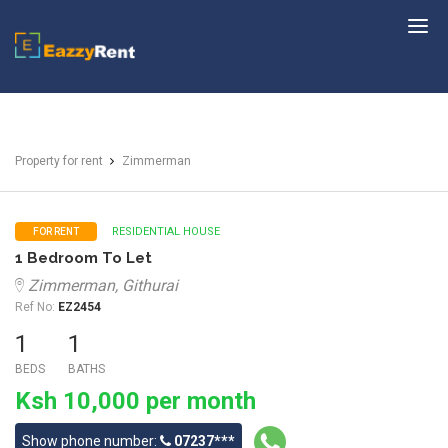
EazzyRent
Property for rent
Zimmerman
RESIDENTIAL HOUSE
FOR RENT
1 Bedroom To Let
Zimmerman, Githurai
Ref No:
EZ2454
1
1
BEDS
BATHS
Ksh 10,000 per month
Show phone number:
07237***