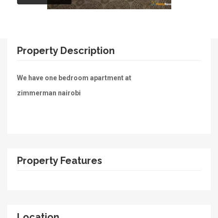
Property Description
We have one bedroom apartment at
zimmerman nairobi
Property Features
Location