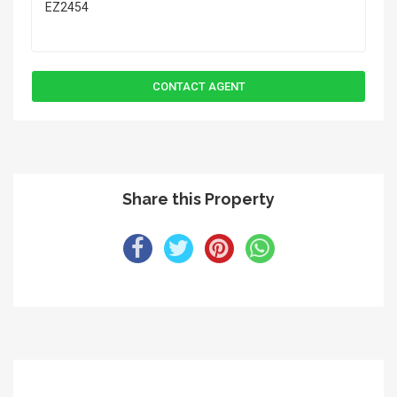
Share this Property