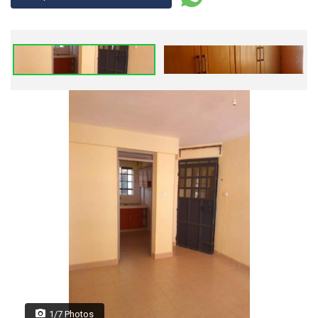
1/7 Photos