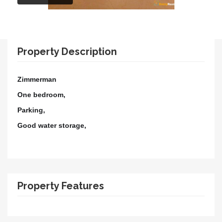
Property Description
Zimmerman
One bedroom,
Parking,
Good water storage,
Property Features