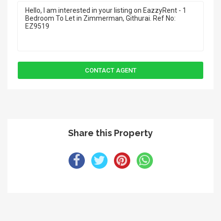
Share this Property