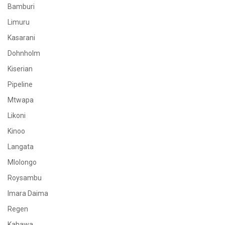
Bamburi
Limuru
Kasarani
Dohnholm
Kiserian
Pipeline
Mtwapa
Likoni
Kinoo
Langata
Mlolongo
Roysambu
Imara Daima
Regen
Kahawa