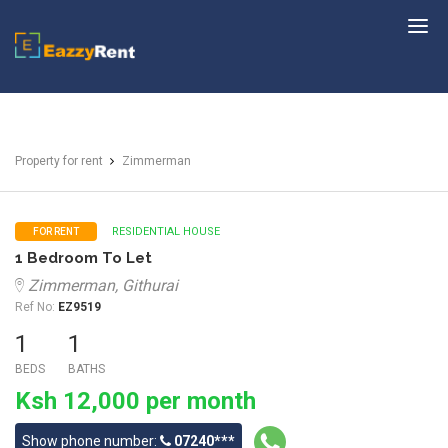
EazzyRent
Property for rent
Zimmerman
RESIDENTIAL HOUSE
FOR RENT
1 Bedroom To Let
Zimmerman, Githurai
Ref No:
EZ9519
1
1
BEDS
BATHS
Ksh 12,000 per month
Show phone number:
07240***