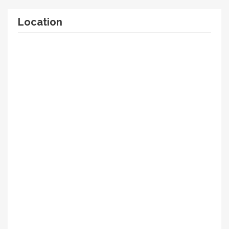
Location