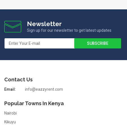
Newsletter
Sign up for our newsletter to get latest updates
Contact Us
Email:
info@eazzyrent.com
Popular Towns In Kenya
Nairobi
Kikuyu