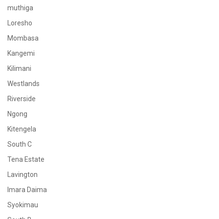
muthiga
Loresho
Mombasa
Kangemi
Kilimani
Westlands
Riverside
Ngong
Kitengela
South C
Tena Estate
Lavington
Imara Daima
Syokimau