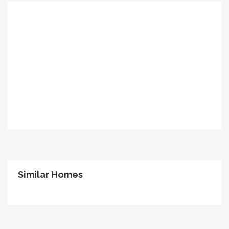
Similar Homes