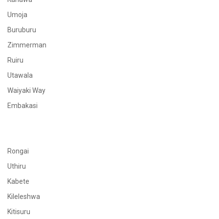
Umoja
Buruburu
Zimmerman
Ruiru
Utawala
Waiyaki Way
Embakasi
Rongai
Uthiru
Kabete
Kileleshwa
Kitisuru