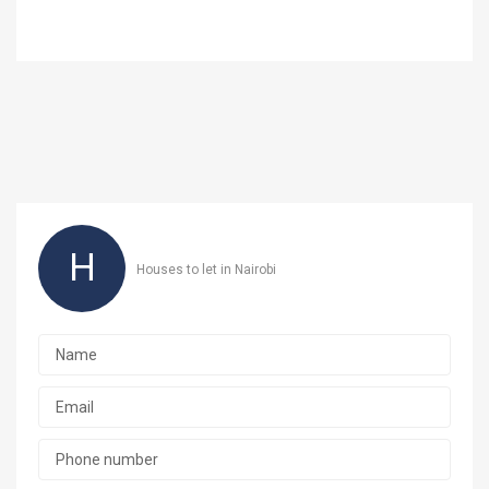
H
Houses to let in Nairobi