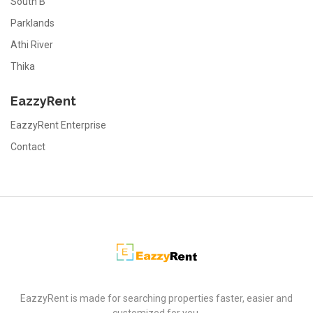
South B
Parklands
Athi River
Thika
EazzyRent
EazzyRent Enterprise
Contact
EazzyRent
EazzyRent is made for searching properties faster, easier and