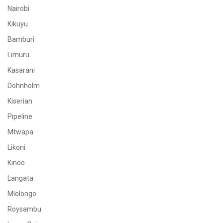
Nairobi
Kikuyu
Bamburi
Limuru
Kasarani
Dohnholm
Kiserian
Pipeline
Mtwapa
Likoni
Kinoo
Langata
Mlolongo
Roysambu