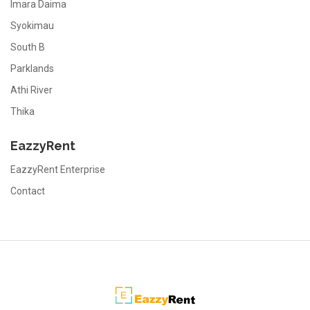
Imara Daima
Syokimau
South B
Parklands
Athi River
Thika
EazzyRent
EazzyRent Enterprise
Contact
EazzyRent