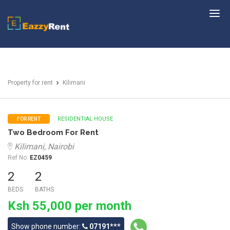
EazzyRent
Property for rent
Kilimani
RESIDENTIAL HOUSE
FOR RENT
Two Bedroom For Rent
Kilimani, Nairobi
Ref No:
EZ0459
2
2
BEDS
BATHS
Ksh 55,000 per month
Show phone number:
07191***