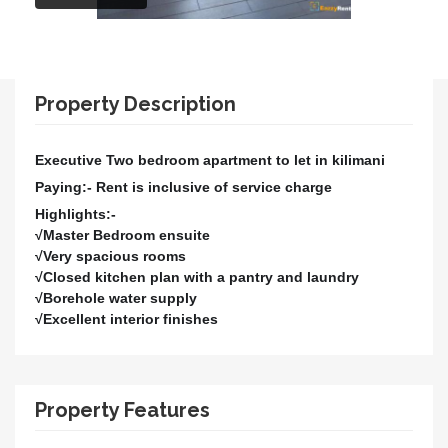
Property Description
Executive Two bedroom apartment to let in kilimani
Paying:- Rent is inclusive of service charge
Highlights:-
√Master Bedroom ensuite
√Very spacious rooms
√Closed kitchen plan with a pantry and laundry
√Borehole water supply
√Excellent interior finishes
Property Features