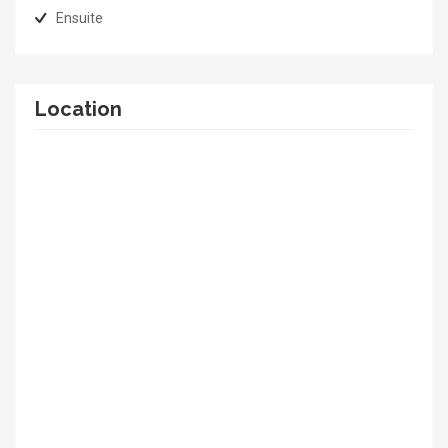
Ensuite
Location