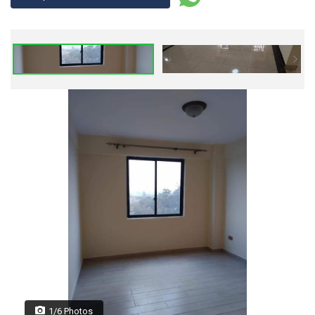
1/6 Photos