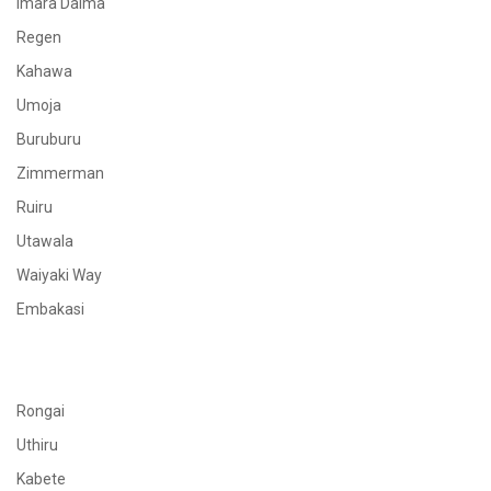
Imara Daima
Regen
Kahawa
Umoja
Buruburu
Zimmerman
Ruiru
Utawala
Waiyaki Way
Embakasi
Rongai
Uthiru
Kabete