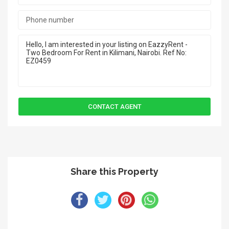
Share this Property