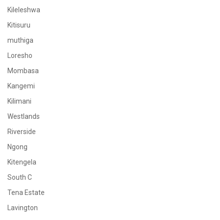
Kileleshwa
Kitisuru
muthiga
Loresho
Mombasa
Kangemi
Kilimani
Westlands
Riverside
Ngong
Kitengela
South C
Tena Estate
Lavington