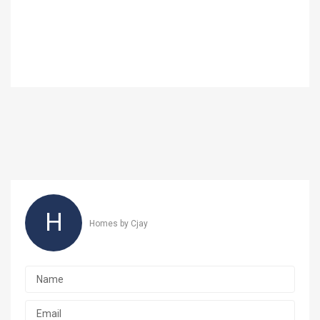
H
Homes by Cjay