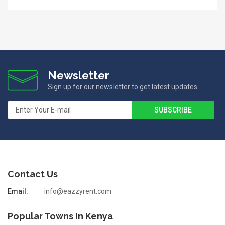
Newsletter
Sign up for our newsletter to get latest updates
Contact Us
Email:
info@eazzyrent.com
Popular Towns In Kenya