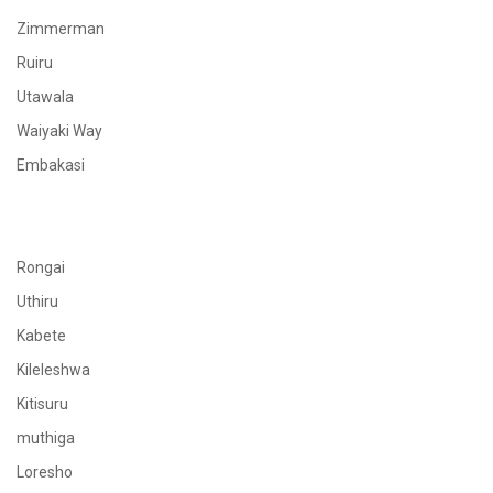
Zimmerman
Ruiru
Utawala
Waiyaki Way
Embakasi
Rongai
Uthiru
Kabete
Kileleshwa
Kitisuru
muthiga
Loresho