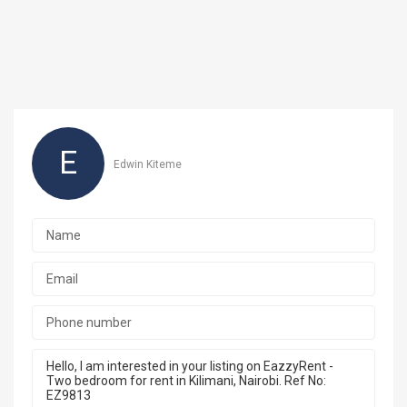
E
Edwin Kiteme