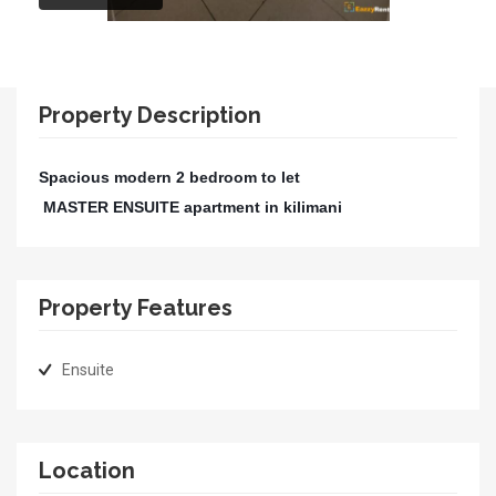
Property Description
Spacious modern 2 bedroom
to let
MASTER ENSUITE apartment in kilimani
Property Features
Ensuite
Location