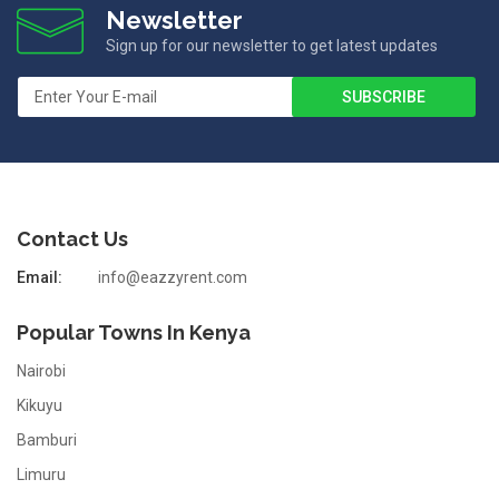
Newsletter
Sign up for our newsletter to get latest updates
Contact Us
Email:
info@eazzyrent.com
Popular Towns In Kenya
Nairobi
Kikuyu
Bamburi
Limuru