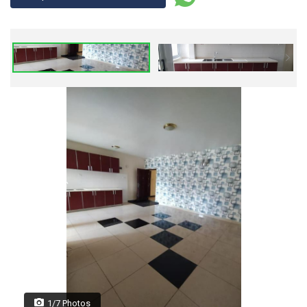
1/7 Photos