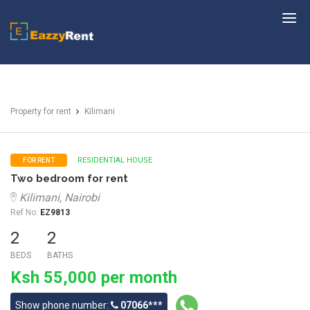
EazzyRent
Property for rent
Kilimani
RESIDENTIAL HOUSE
FOR RENT
Two bedroom for rent
Kilimani, Nairobi
Ref No:
EZ9813
2
2
BEDS
BATHS
Ksh 55,000 per month
Show phone number:
07066***