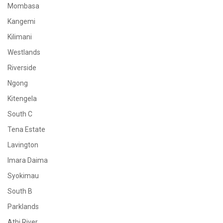
Mombasa
Kangemi
Kilimani
Westlands
Riverside
Ngong
Kitengela
South C
Tena Estate
Lavington
Imara Daima
Syokimau
South B
Parklands
Athi River