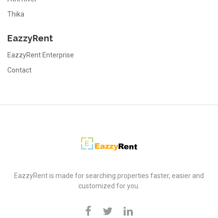
Thika
EazzyRent
EazzyRent Enterprise
Contact
EazzyRent
EazzyRent is made for searching properties faster, easier and
customized for you.