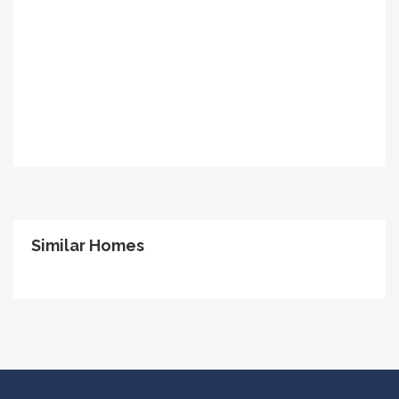
Similar Homes