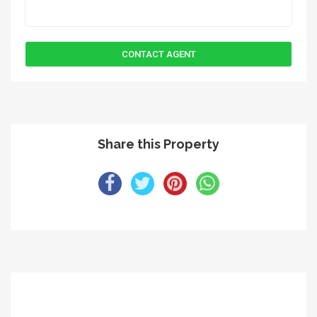
Share this Property