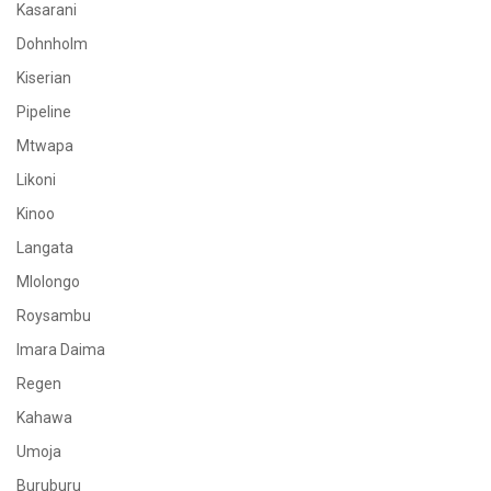
Kasarani
Dohnholm
Kiserian
Pipeline
Mtwapa
Likoni
Kinoo
Langata
Mlolongo
Roysambu
Imara Daima
Regen
Kahawa
Umoja
Buruburu