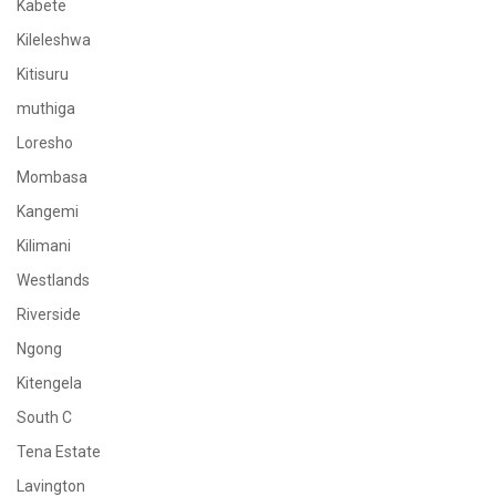
Kabete
Kileleshwa
Kitisuru
muthiga
Loresho
Mombasa
Kangemi
Kilimani
Westlands
Riverside
Ngong
Kitengela
South C
Tena Estate
Lavington