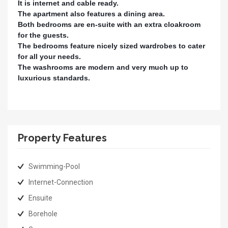
It is internet and cable ready.
The apartment also features a dining area.
Both bedrooms are en-suite with an extra cloakroom
for the guests.
The bedrooms feature nicely sized wardrobes to cater
for all your needs.
The washrooms are modern and very much up to
luxurious standards.
Property Features
Swimming-Pool
Internet-Connection
Ensuite
Borehole