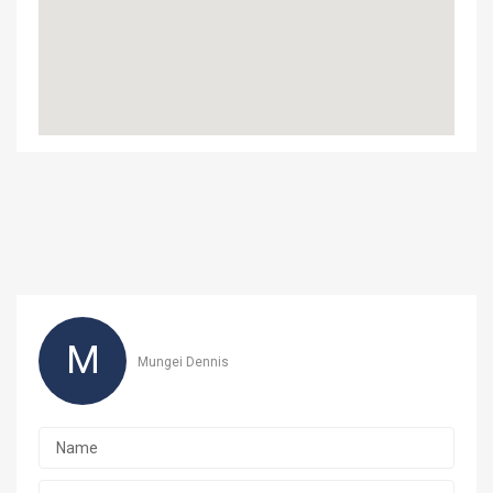
M
Mungei Dennis