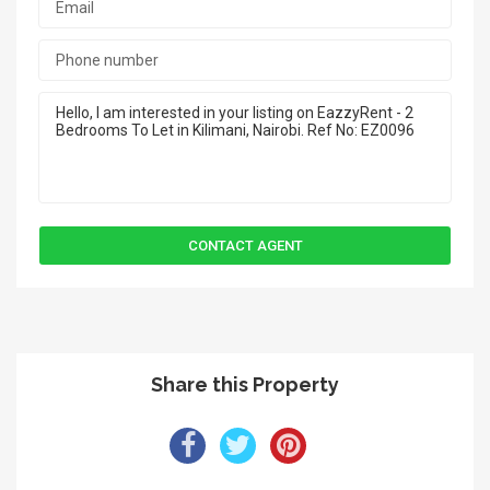
Share this Property