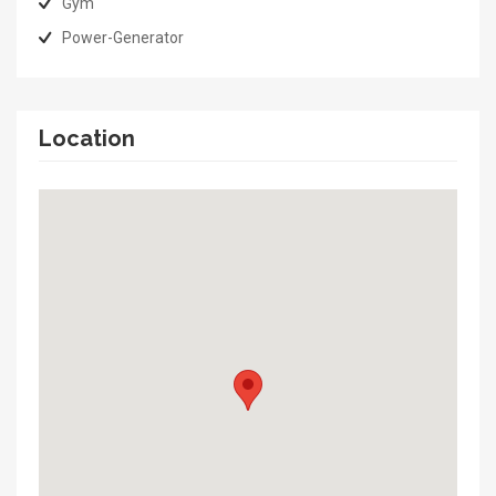
Gym
Power-Generator
Location