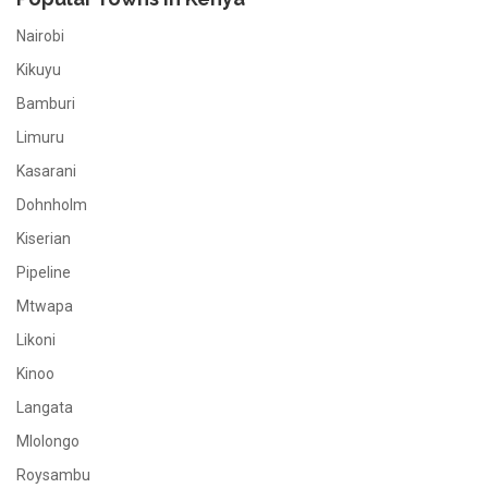
Nairobi
Kikuyu
Bamburi
Limuru
Kasarani
Dohnholm
Kiserian
Pipeline
Mtwapa
Likoni
Kinoo
Langata
Mlolongo
Roysambu