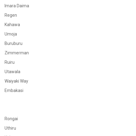
Imara Daima
Regen
Kahawa
Umoja
Buruburu
Zimmerman
Ruiru
Utawala
Waiyaki Way
Embakasi
Rongai
Uthiru