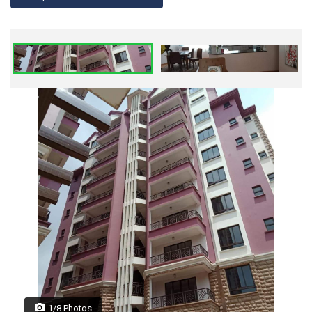
1/8 Photos