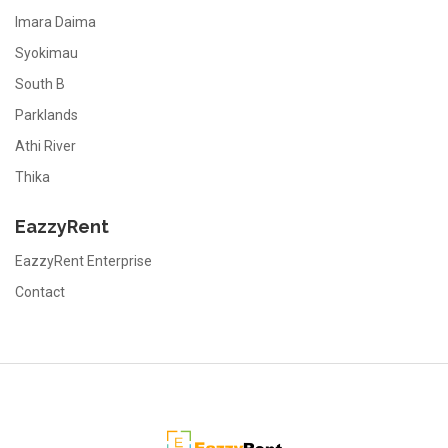
Imara Daima
Syokimau
South B
Parklands
Athi River
Thika
EazzyRent
EazzyRent Enterprise
Contact
EazzyRent