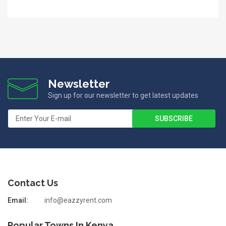
Newsletter
Sign up for our newsletter to get latest updates
Contact Us
Email:
info@eazzyrent.com
Popular Towns In Kenya