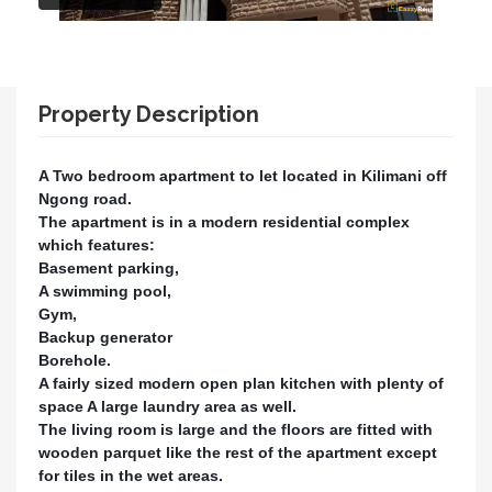
Property Description
A Two bedroom apartment to let located in Kilimani off
Ngong road.
The apartment is in a modern residential complex
which features:
Basement parking,
A swimming pool,
Gym,
Backup generator
Borehole.
A fairly sized modern open plan kitchen with plenty of
space A large laundry area as well.
The living room is large and the floors are fitted with
wooden parquet like the rest of the apartment except
for tiles in the wet areas.