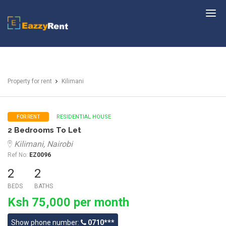
EazzyRent
Property for rent
Kilimani
RESIDENTIAL HOUSE
FOR RENT
2 Bedrooms To Let
Kilimani, Nairobi
Ref No:
EZ0096
2
2
BEDS
BATHS
Ksh 75,000 per month
Show phone number:
0710***