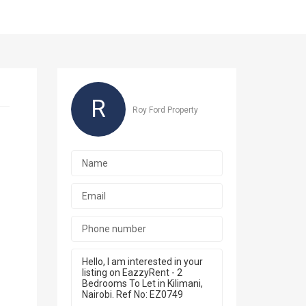
R
Roy Ford Property