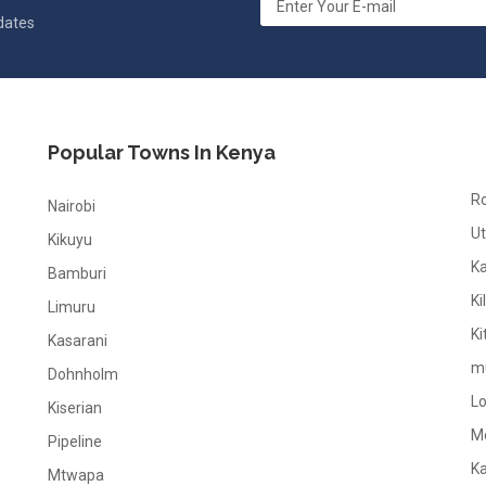
pdates
Popular Towns In Kenya
R
Nairobi
Ut
Kikuyu
K
Bamburi
Ki
Limuru
Ki
Kasarani
m
Dohnholm
L
Kiserian
M
Pipeline
K
Mtwapa