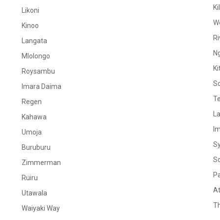
Ki
Likoni
W
Kinoo
Ri
Langata
N
Mlolongo
Ki
Roysambu
S
Imara Daima
Te
Regen
La
Kahawa
I
Umoja
S
Buruburu
S
Zimmerman
Pa
Ruiru
At
Utawala
Th
Waiyaki Way