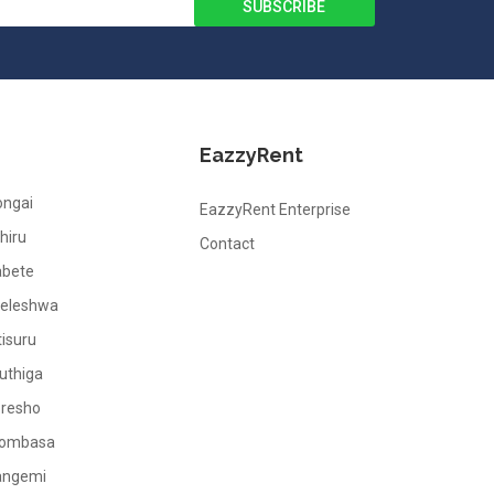
EazzyRent
ongai
EazzyRent Enterprise
hiru
Contact
abete
leleshwa
tisuru
uthiga
oresho
ombasa
angemi