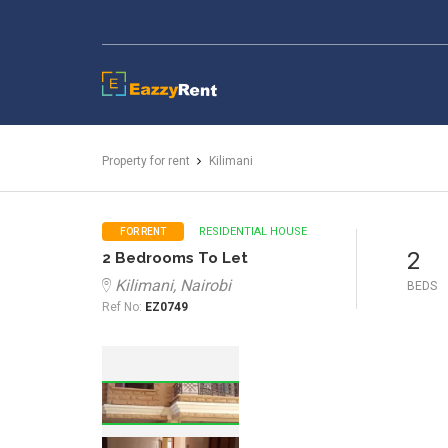
EazzyRent
Property for rent
Kilimani
RESIDENTIAL HOUSE
FOR RENT
2
2 Bedrooms To Let
Kilimani, Nairobi
BEDS
Ref No:
EZ0749