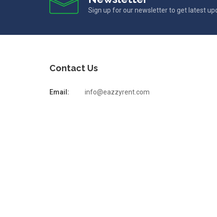
Sign up for our newsletter to get latest u
Contact Us
Email:
info@eazzyrent.com