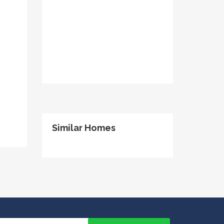
Similar Homes