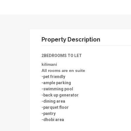
Property Description
2BEDROOMS TO LET
kilimani
All rooms are en suite
-pet friendly
-ample parking
-swimming pool
-back up generator
-dining area
-parquet floor
-pantry
-dhobi area