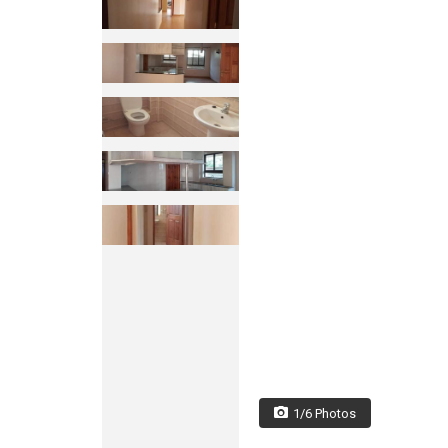
1/6 Photos