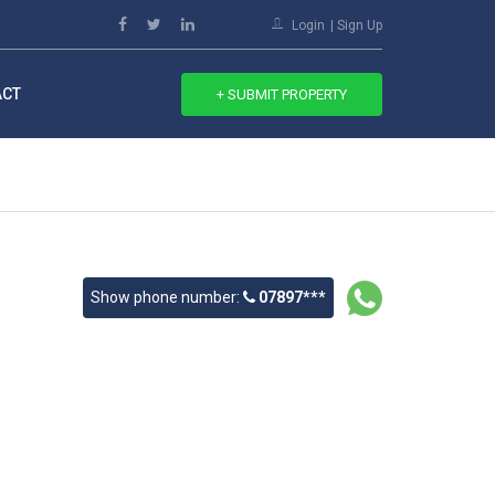
Login
Sign Up
ACT
+ SUBMIT PROPERTY
Show phone number:
07897***