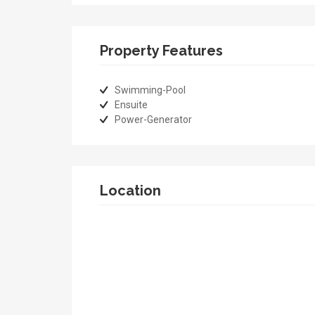
Property Features
Swimming-Pool
Ensuite
Power-Generator
Location