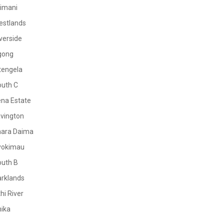
limani
estlands
verside
gong
tengela
outh C
na Estate
vington
mara Daima
yokimau
outh B
rklands
hi River
ika