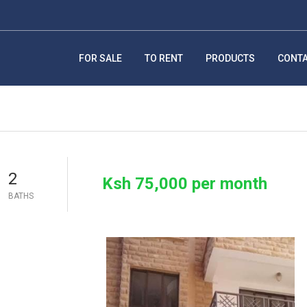
FOR SALE
TO RENT
PRODUCTS
CONT
2
Ksh 75,000 per month
BATHS