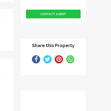
Share this Property