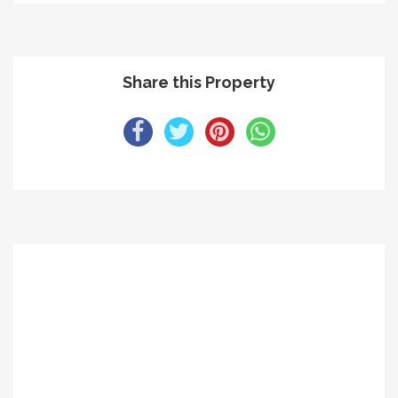
Share this Property