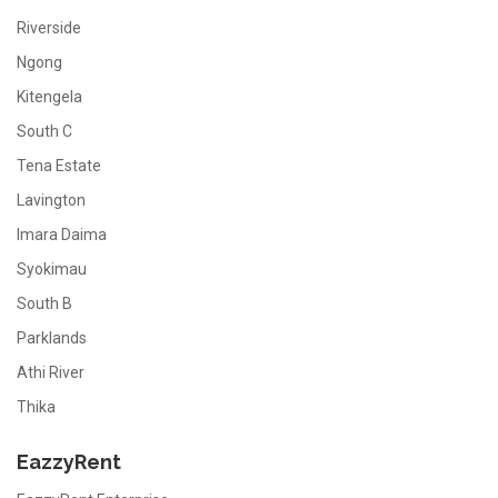
Riverside
Ngong
Kitengela
South C
Tena Estate
Lavington
Imara Daima
Syokimau
South B
Parklands
Athi River
Thika
EazzyRent