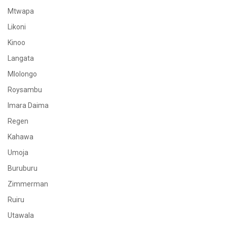
Mtwapa
Likoni
Kinoo
Langata
Mlolongo
Roysambu
Imara Daima
Regen
Kahawa
Umoja
Buruburu
Zimmerman
Ruiru
Utawala