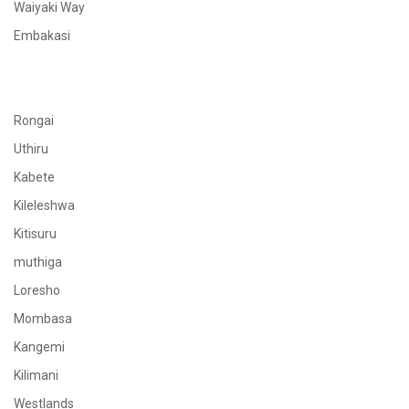
Waiyaki Way
Embakasi
Rongai
Uthiru
Kabete
Kileleshwa
Kitisuru
muthiga
Loresho
Mombasa
Kangemi
Kilimani
Westlands