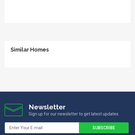
Similar Homes
Newsletter
Sign up for our newsletter to get latest updates