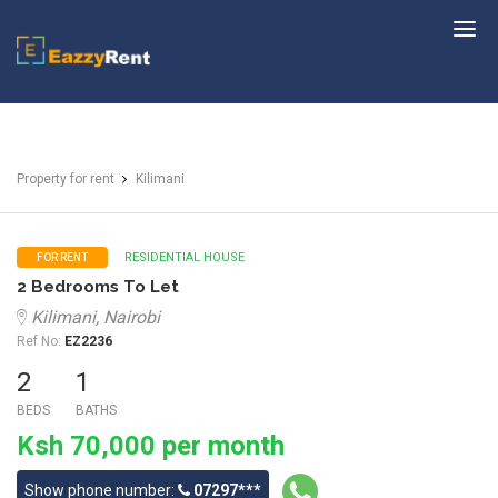
EazzyRent
Property for rent
Kilimani
RESIDENTIAL HOUSE
FOR RENT
2 Bedrooms To Let
Kilimani, Nairobi
Ref No:
EZ2236
2
1
BEDS
BATHS
Ksh 70,000 per month
Show phone number:
07297***