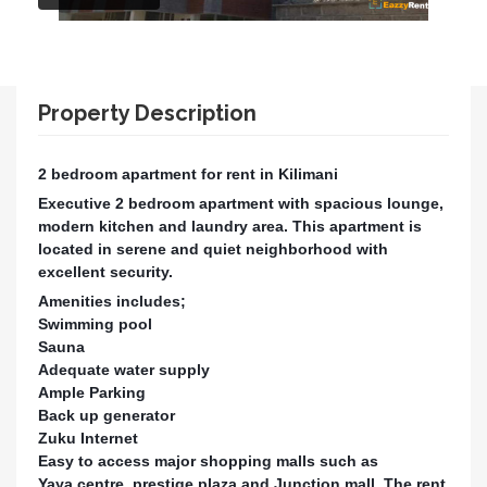
Property Description
2 bedroom apartment for rent in Kilimani
Executive 2 bedroom apartment with spacious lounge,
modern kitchen and laundry area. This apartment is
located in serene and quiet neighborhood with
excellent security.
Amenities includes;
Swimming pool
Sauna
Adequate water supply
Ample Parking
Back up generator
Zuku Internet
Easy to access major shopping malls such as
Yaya centre, prestige plaza and Junction mall. The rent