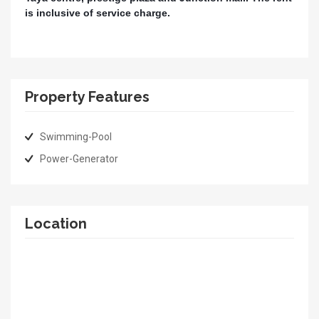
is inclusive of service charge.
Property Features
Swimming-Pool
Power-Generator
Location