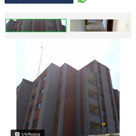
1/9 Photos