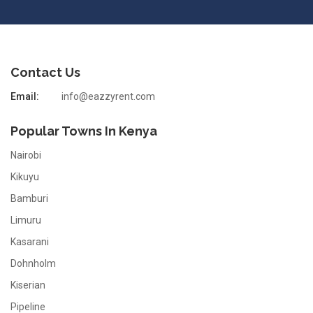
Contact Us
Email:
info@eazzyrent.com
Popular Towns In Kenya
Nairobi
Kikuyu
Bamburi
Limuru
Kasarani
Dohnholm
Kiserian
Pipeline