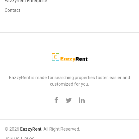
EazzyRent Enterprise
Contact
EazzyRent
EazzyRent is made for searching properties faster, easier and
customized for you.
© 2026
EazzyRent.
All Right Reserved.
JOIN US
BLOG