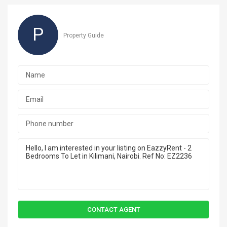
P
Property Guide