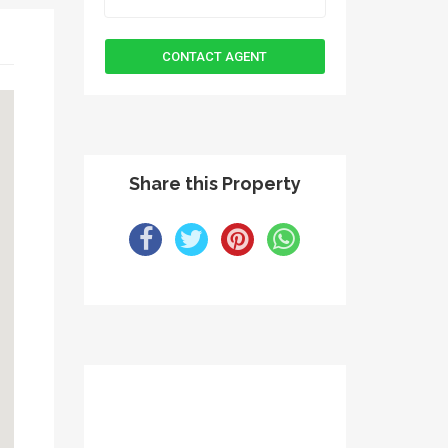
Share this Property