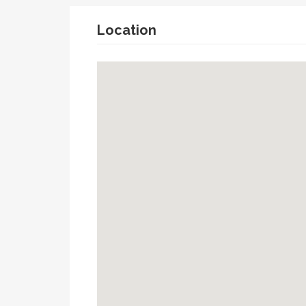
Location