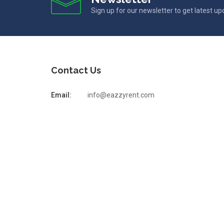
Sign up for our newsletter to get latest u
Contact Us
Email:
info@eazzyrent.com