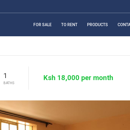
FOR SALE
TO RENT
PRODUCTS
CONT
1
Ksh 18,000 per month
BATHS