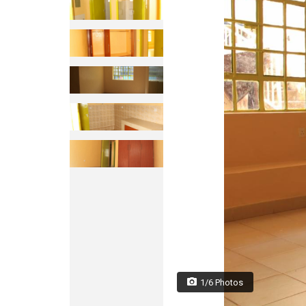
1/6 Photos