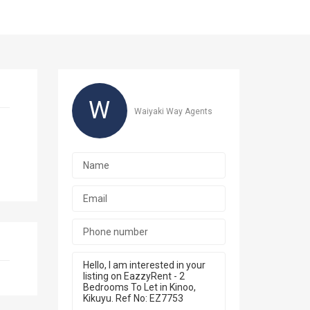
W
Waiyaki Way Agents