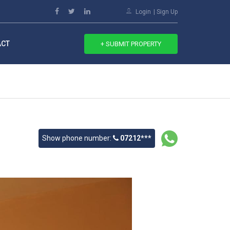
Login
Sign Up
ACT
+ SUBMIT PROPERTY
Show phone number:
07212***