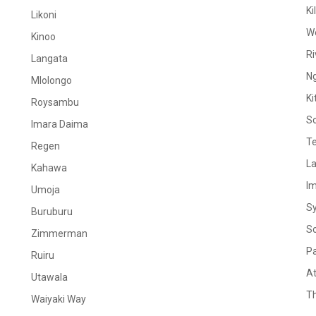
Ki
Likoni
W
Kinoo
Ri
Langata
N
Mlolongo
Ki
Roysambu
S
Imara Daima
Te
Regen
La
Kahawa
I
Umoja
S
Buruburu
S
Zimmerman
Pa
Ruiru
At
Utawala
Th
Waiyaki Way