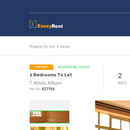
EazzyRent
Property for rent
Kinoo
RESIDENTIAL HOUSE
FOR RENT
2
2 Bedrooms To Let
Kinoo, Kikuyu
BEDS
Ref No:
EZ7753