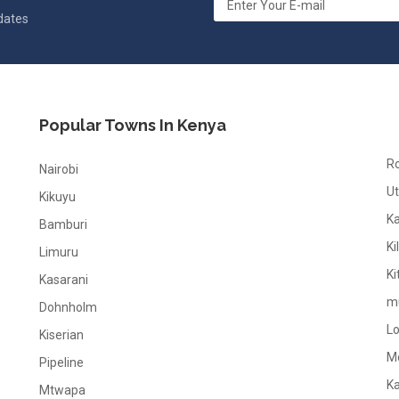
pdates
Popular Towns In Kenya
R
Nairobi
Ut
Kikuyu
K
Bamburi
Ki
Limuru
Ki
Kasarani
m
Dohnholm
L
Kiserian
M
Pipeline
K
Mtwapa