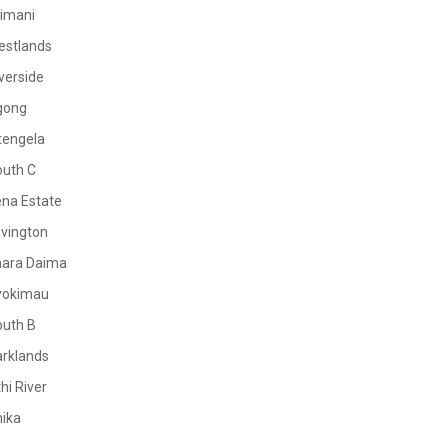
limani
estlands
verside
gong
tengela
outh C
na Estate
vington
mara Daima
yokimau
outh B
rklands
hi River
ika