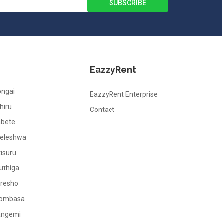
EazzyRent
ongai
EazzyRent Enterprise
hiru
Contact
abete
leleshwa
tisuru
uthiga
oresho
ombasa
angemi