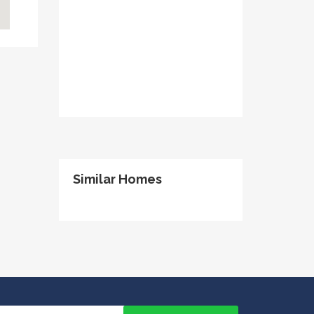
Similar Homes