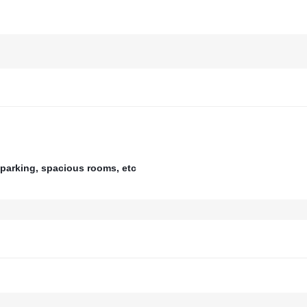
parking, spacious rooms, etc