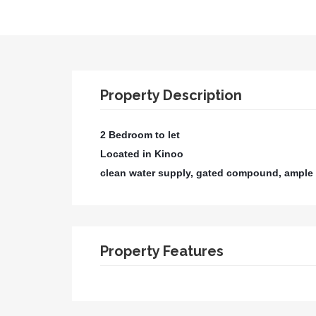
Property Description
2 Bedroom to let
Located in Kinoo
clean water supply, gated compound, ample 
Property Features