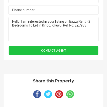
Share this Property