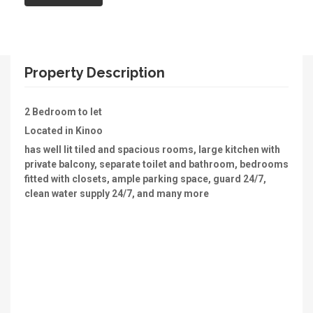
Property Description
2 Bedroom to let
Located in Kinoo
has well lit tiled and spacious rooms, large kitchen with
private balcony, separate toilet and bathroom, bedrooms
fitted with closets, ample parking space, guard 24/7,
clean water supply 24/7, and many more