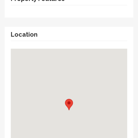
Location