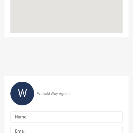
W
Waiyaki Way Agents