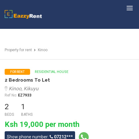
EazzyRent
Property for rent
Kinoo
RESIDENTIAL HOUSE
FOR RENT
2 Bedrooms To Let
Kinoo, Kikuyu
Ref No:
EZ7933
2
1
BEDS
BATHS
Ksh 19,000 per month
Show phone number:
07212***