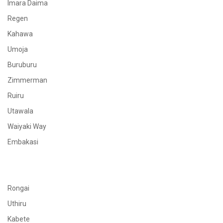
Imara Daima
Regen
Kahawa
Umoja
Buruburu
Zimmerman
Ruiru
Utawala
Waiyaki Way
Embakasi
Rongai
Uthiru
Kabete