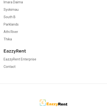
Imara Daima
Syokimau
South B
Parklands
Athi River
Thika
EazzyRent
EazzyRent Enterprise
Contact
EazzyRent