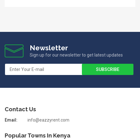
Newsletter
Sign up for our newsletter to get latest updates
Contact Us
Email:
info@eazzyrent.com
Popular Towns In Kenya