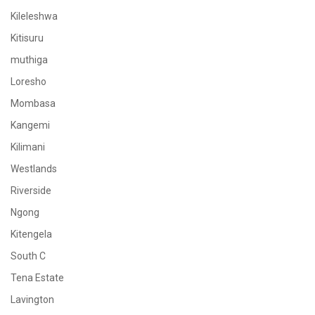
Kileleshwa
Kitisuru
muthiga
Loresho
Mombasa
Kangemi
Kilimani
Westlands
Riverside
Ngong
Kitengela
South C
Tena Estate
Lavington