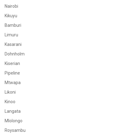
Nairobi
Kikuyu
Bamburi
Limuru
Kasarani
Dohnholm
Kiserian
Pipeline
Mtwapa
Likoni
Kinoo
Langata
Mlolongo
Roysambu