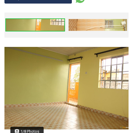
1/8 Photos