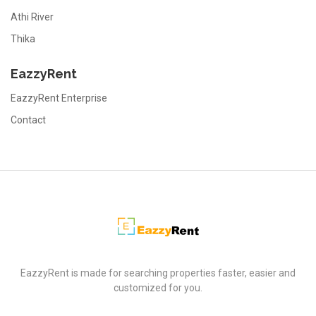
Athi River
Thika
EazzyRent
EazzyRent Enterprise
Contact
EazzyRent
EazzyRent is made for searching properties faster, easier and
customized for you.