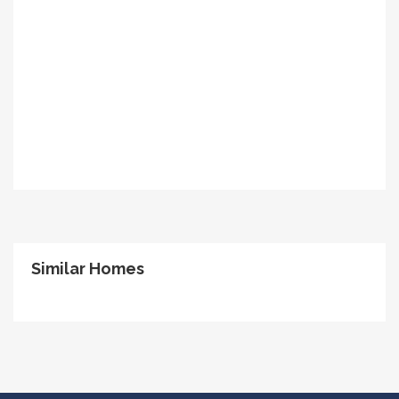
Similar Homes