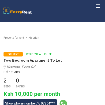
EazzyRent
Property for rent
Kiserian
RESIDENTIAL HOUSE
FOR RENT
Two Bedroom Apartment To Let
Kiserian, Pcea Rd
Ref No:
0098
2
0
BEDS
BATHS
Ksh 10,000 per month
Show phone number:
07364***