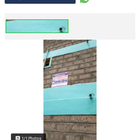
1/1 Photos