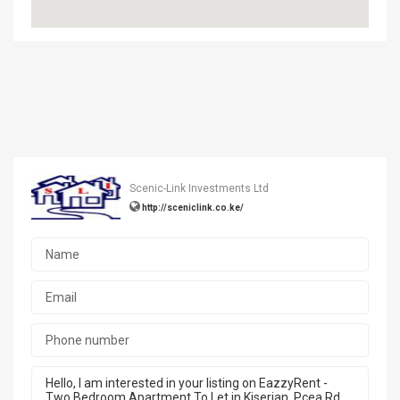
Scenic-Link Investments Ltd
http://sceniclink.co.ke/