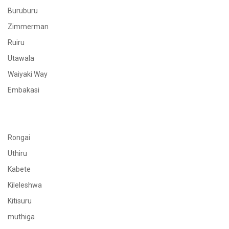
Buruburu
Zimmerman
Ruiru
Utawala
Waiyaki Way
Embakasi
Rongai
Uthiru
Kabete
Kileleshwa
Kitisuru
muthiga