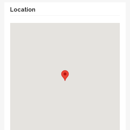
Location