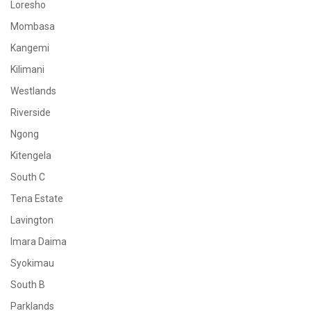
Loresho
Mombasa
Kangemi
Kilimani
Westlands
Riverside
Ngong
Kitengela
South C
Tena Estate
Lavington
Imara Daima
Syokimau
South B
Parklands