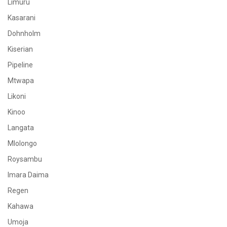
Limuru
Kasarani
Dohnholm
Kiserian
Pipeline
Mtwapa
Likoni
Kinoo
Langata
Mlolongo
Roysambu
Imara Daima
Regen
Kahawa
Umoja