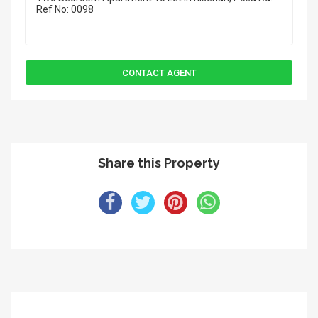
Share this Property