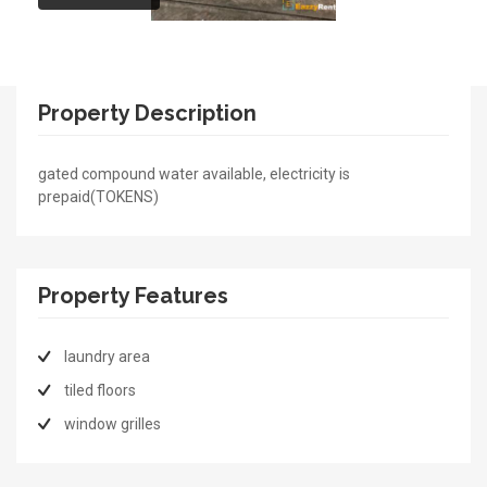
Property Description
gated compound water available, electricity is
prepaid(TOKENS)
Property Features
laundry area
tiled floors
window grilles