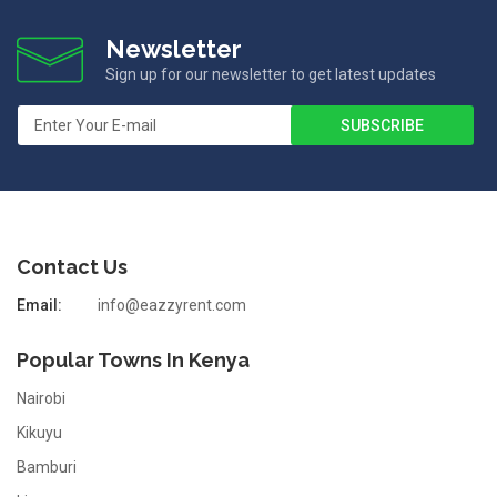
Newsletter
Sign up for our newsletter to get latest updates
Contact Us
Email:
info@eazzyrent.com
Popular Towns In Kenya
Nairobi
Kikuyu
Bamburi