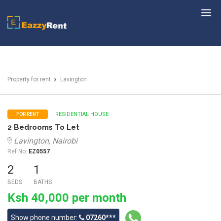
EazzyRent
Property for rent
Lavington
RESIDENTIAL HOUSE
FOR RENT
2 Bedrooms To Let
Lavington, Nairobi
Ref No:
EZ0557
2
1
BEDS
BATHS
Ksh 40,000 per month
Show phone number:
07260***