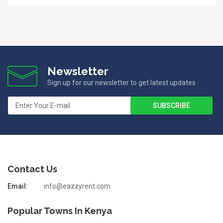
Newsletter
Sign up for our newsletter to get latest updates
Contact Us
Email:
info@eazzyrent.com
Popular Towns In Kenya