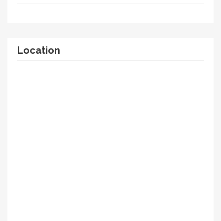
Location