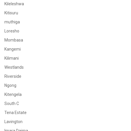
Kileleshwa
Kitisuru
muthiga
Loresho
Mombasa
Kangemi
Kilimani
Westlands
Riverside
Ngong
Kitengela
South C
Tena Estate
Lavington
Imara Daima