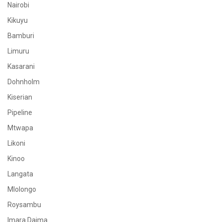
Nairobi
Kikuyu
Bamburi
Limuru
Kasarani
Dohnholm
Kiserian
Pipeline
Mtwapa
Likoni
Kinoo
Langata
Mlolongo
Roysambu
Imara Daima