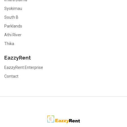
Syokimau
South B
Parklands
Athi River
Thika
EazzyRent
EazzyRent Enterprise
Contact
EazzyRent