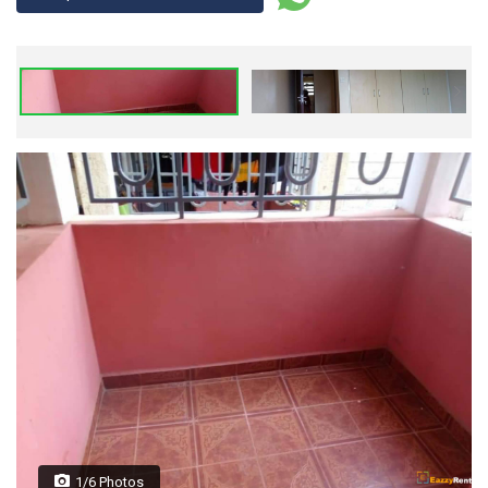
1/6 Photos