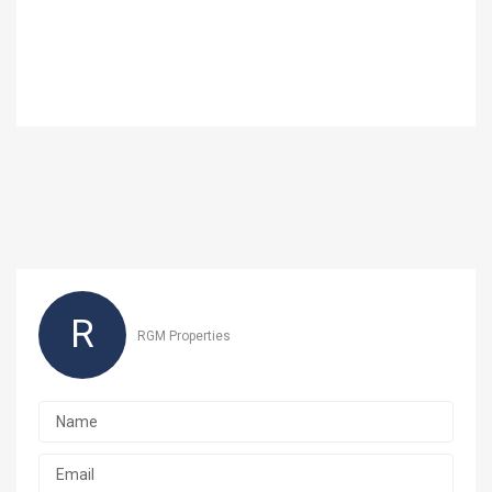
R
RGM Properties