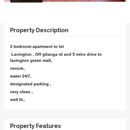
Property Description
2 bedroom apartment to let
Lavington ,
Off gitanga rd and 5 mins drive to
lavington green mall,
secure,
water 24/7,
designated parking ,
very clean ,
well lit..
Property Features