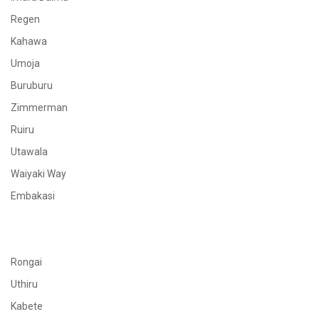
Regen
Kahawa
Umoja
Buruburu
Zimmerman
Ruiru
Utawala
Waiyaki Way
Embakasi
Rongai
Uthiru
Kabete