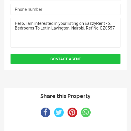
Share this Property