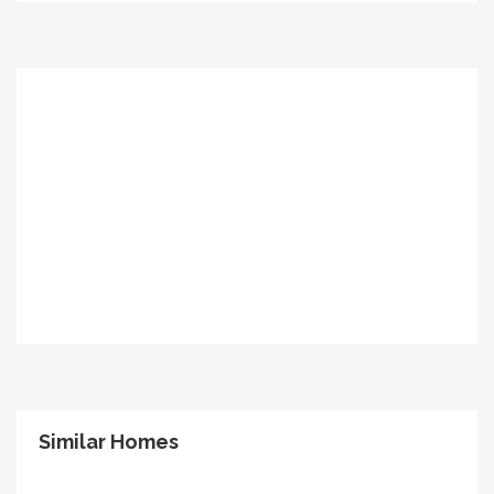
Similar Homes