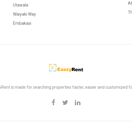
At
Utawala
Th
Waiyaki Way
Embakasi
Rent is made for searching properties faster, easier and customized fo