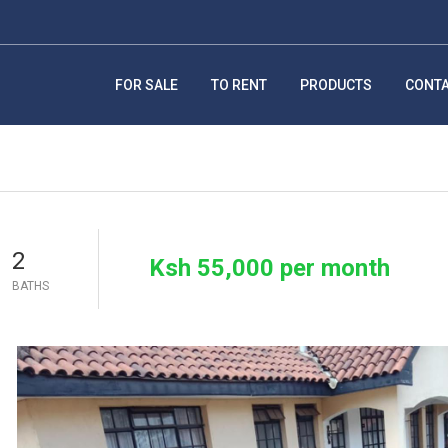
FOR SALE
TO RENT
PRODUCTS
CONT
2
Ksh 55,000 per month
BATHS