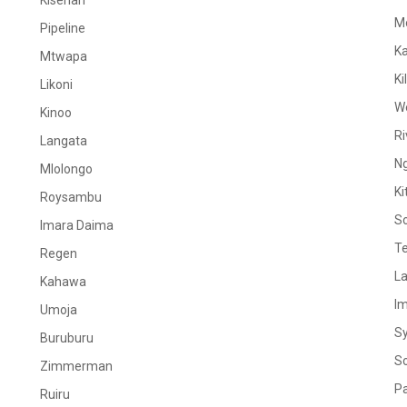
Kiserian
M
Pipeline
K
Mtwapa
Ki
Likoni
W
Kinoo
Ri
Langata
N
Mlolongo
Ki
Roysambu
S
Imara Daima
Te
Regen
La
Kahawa
I
Umoja
S
Buruburu
S
Zimmerman
Pa
Ruiru