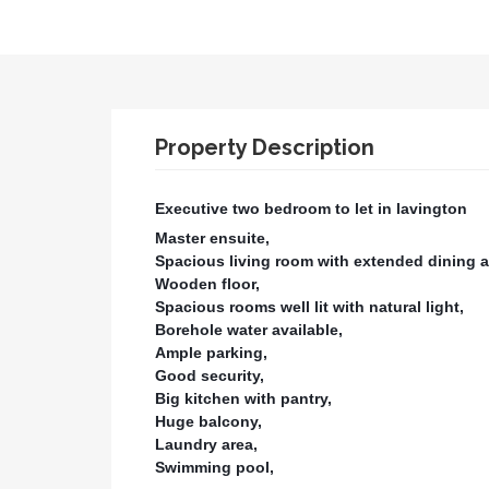
Property Description
Executive two bedroom to let in lavington
Master ensuite,
Spacious living room with extended dining a
Wooden floor,
Spacious rooms well lit with natural light,
Borehole water available,
Ample parking,
Good security,
Big kitchen with pantry,
Huge balcony,
Laundry area,
Swimming pool,