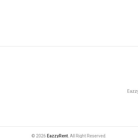
EazzyRent
Eazzy
© 2026
EazzyRent.
All Right Reserved.