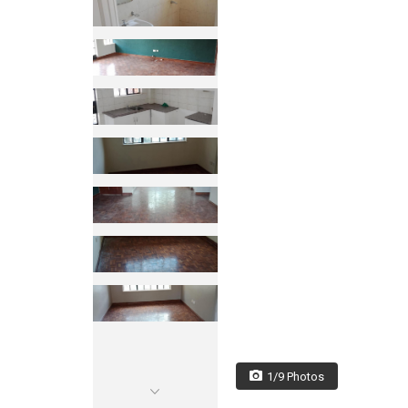
1/9 Photos