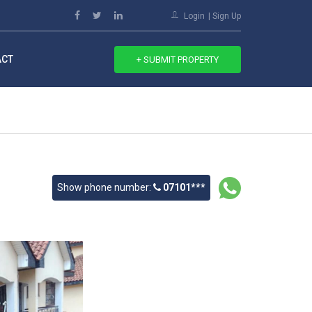
Login
Sign Up
ACT
+ SUBMIT PROPERTY
Show phone number:
07101***