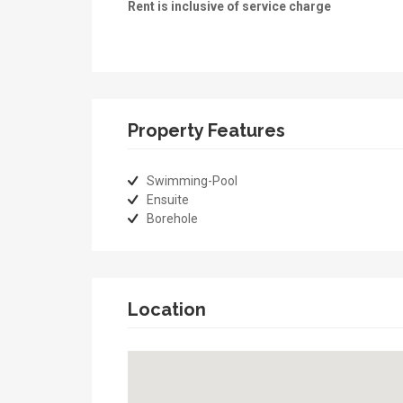
Rent is inclusive of service charge
Property Features
Swimming-Pool
Ensuite
Borehole
Location