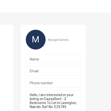
M
Mungei Dennis