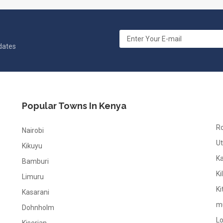
pdates
Popular Towns In Kenya
R
Nairobi
Ut
Kikuyu
K
Bamburi
Ki
Limuru
Ki
Kasarani
m
Dohnholm
L