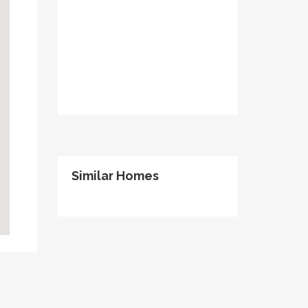
Similar Homes