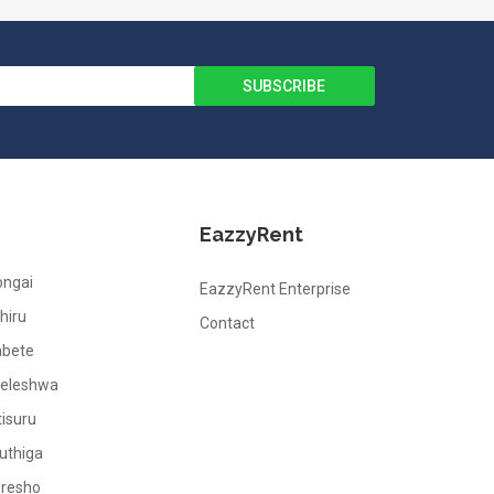
EazzyRent
ongai
EazzyRent Enterprise
hiru
Contact
abete
leleshwa
tisuru
uthiga
oresho