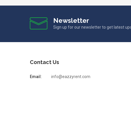
Newsletter
Sign up for our newsletter to get latest u
Contact Us
Email:
info@eazzyrent.com