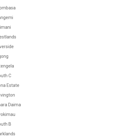
ombasa
angemi
limani
estlands
verside
gong
tengela
outh C
na Estate
vington
mara Daima
yokimau
outh B
rklands