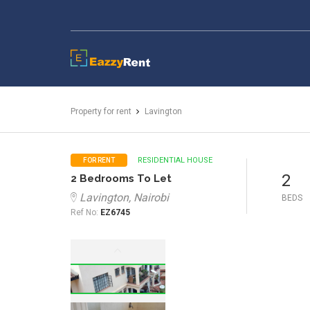
EazzyRent
Property for rent
Lavington
RESIDENTIAL HOUSE
FOR RENT
2
2 Bedrooms To Let
Lavington, Nairobi
BEDS
Ref No:
EZ6745