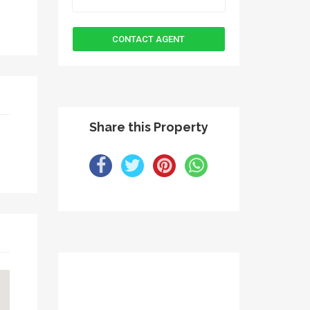
Share this Property