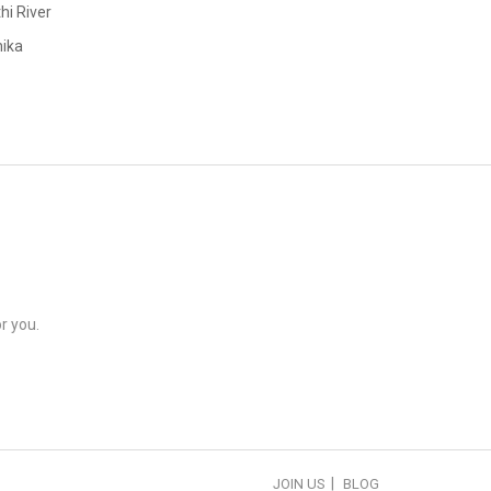
hi River
ika
r you.
JOIN US
BLOG