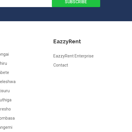
EazzyRent
ongai
EazzyRent Enterprise
hiru
Contact
abete
leleshwa
tisuru
uthiga
oresho
ombasa
angemi