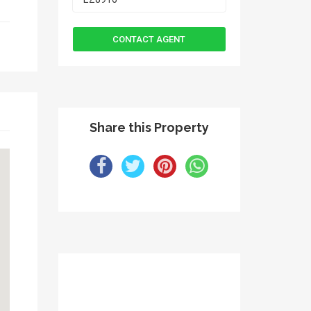
Share this Property