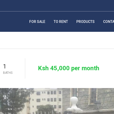
FOR SALE
TO RENT
PRODUCTS
CONT
1
Ksh 45,000 per month
BATHS