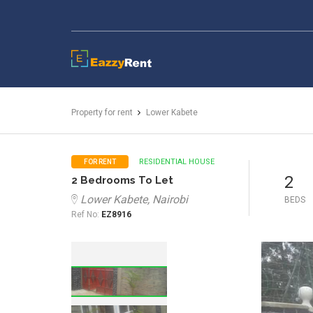
EazzyRent
Property for rent
Lower Kabete
RESIDENTIAL HOUSE
FOR RENT
2
2 Bedrooms To Let
Lower Kabete, Nairobi
BEDS
Ref No:
EZ8916