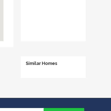
Similar Homes