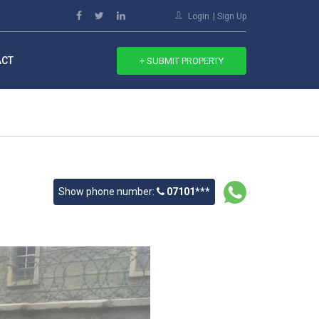
Login
Sign Up
ACT
+ SUBMIT PROPERTY
Show phone number:
07101***