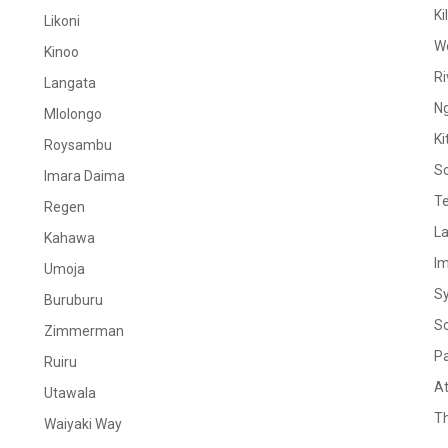
Ki
Likoni
W
Kinoo
Ri
Langata
N
Mlolongo
Ki
Roysambu
S
Imara Daima
Te
Regen
La
Kahawa
I
Umoja
S
Buruburu
S
Zimmerman
Pa
Ruiru
At
Utawala
Th
Waiyaki Way