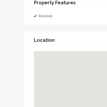
Property Features
Borehole
Location