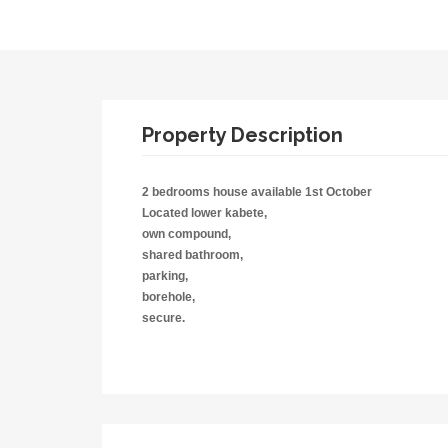
Property Description
2 bedrooms house available 1st October
Located lower kabete,
own compound,
shared bathroom,
parking,
borehole,
secure.