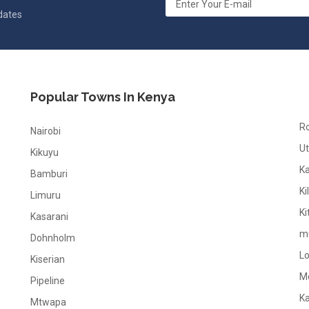
pdates
Popular Towns In Kenya
R
Nairobi
Ut
Kikuyu
K
Bamburi
Ki
Limuru
Ki
Kasarani
m
Dohnholm
L
Kiserian
M
Pipeline
K
Mtwapa