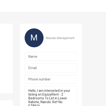
M
Masuko Management