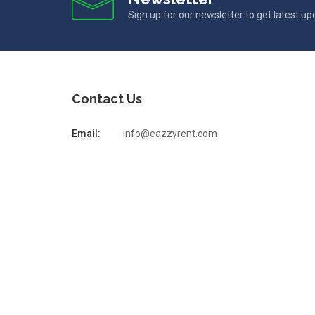
Sign up for our newsletter to get latest u
Contact Us
Email:
info@eazzyrent.com