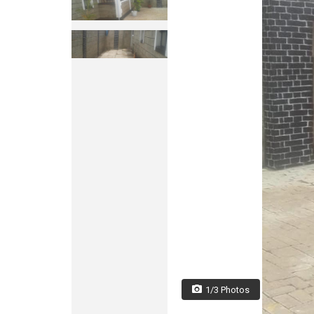
1/3 Photos