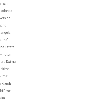
limani
estlands
verside
gong
tengela
outh C
na Estate
vington
mara Daima
yokimau
outh B
rklands
hi River
ika