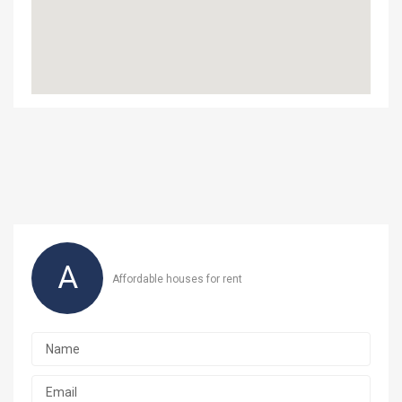
A
Affordable houses for rent