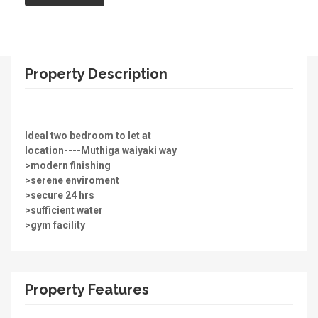
Property Description
Ideal two bedroom to let at
location----Muthiga waiyaki way
>modern finishing
>serene enviroment
>secure 24 hrs
>sufficient water
>gym facility
Property Features