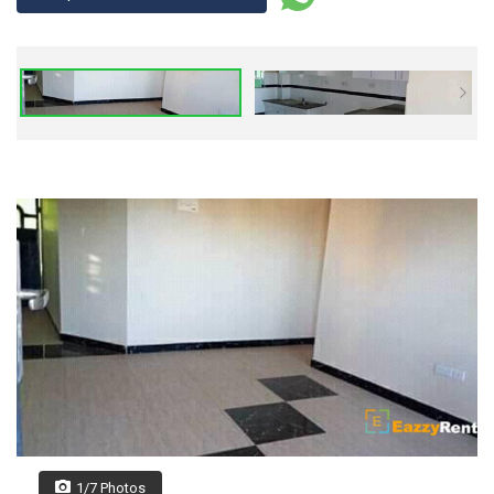
1/7 Photos