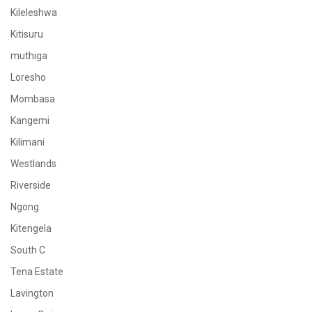
Kileleshwa
Kitisuru
muthiga
Loresho
Mombasa
Kangemi
Kilimani
Westlands
Riverside
Ngong
Kitengela
South C
Tena Estate
Lavington