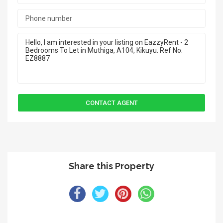
Share this Property