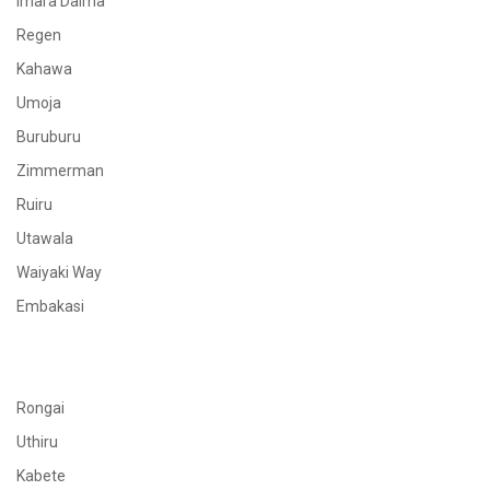
Imara Daima
Regen
Kahawa
Umoja
Buruburu
Zimmerman
Ruiru
Utawala
Waiyaki Way
Embakasi
Rongai
Uthiru
Kabete