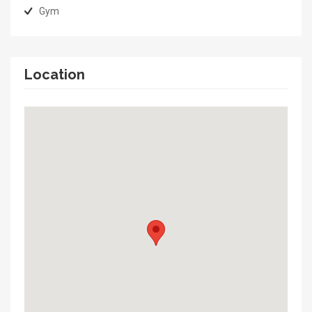
Gym
Location