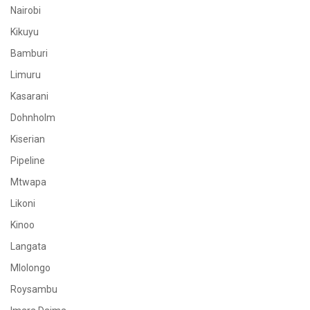
Nairobi
Kikuyu
Bamburi
Limuru
Kasarani
Dohnholm
Kiserian
Pipeline
Mtwapa
Likoni
Kinoo
Langata
Mlolongo
Roysambu