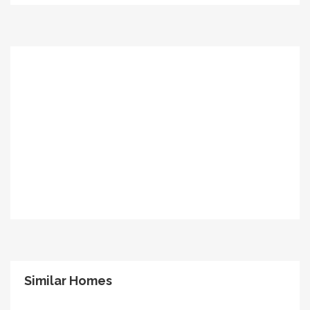
Similar Homes