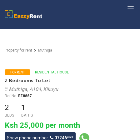
EazzyRent
Property for rent
Muthiga
RESIDENTIAL HOUSE
FOR RENT
2 Bedrooms To Let
Muthiga, A104, Kikuyu
Ref No:
EZ8887
2
1
BEDS
BATHS
Ksh 25,000 per month
Show phone number:
07246***