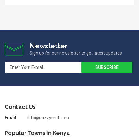
Newsletter
Sign up for our newsletter to get latest updates
Contact Us
Email:
info@eazzyrent.com
Popular Towns In Kenya