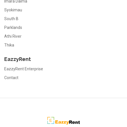
Imara Daima
Syokimau
South B
Parklands
Athi River
Thika
EazzyRent
EazzyRent Enterprise
Contact
EazzyRent