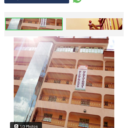
1/3 Photos