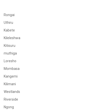
Rongai
Uthiru
Kabete
Kileleshwa
Kitisuru
muthiga
Loresho
Mombasa
Kangemi
Kilimani
Westlands
Riverside
Ngong