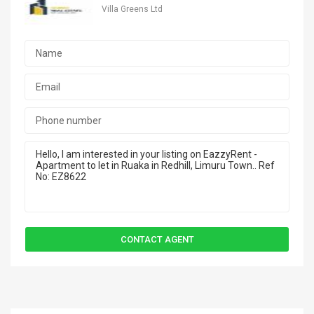
Villa Greens Ltd