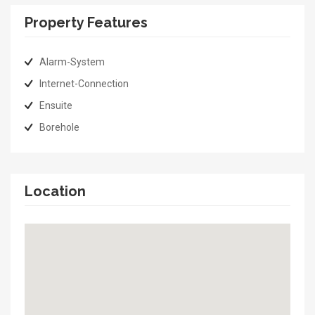
Property Features
Alarm-System
Internet-Connection
Ensuite
Borehole
Location