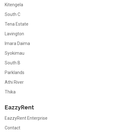
Kitengela
South C
Tena Estate
Lavington
Imara Daima
Syokimau
South B
Parklands
Athi River
Thika
EazzyRent
EazzyRent Enterprise
Contact