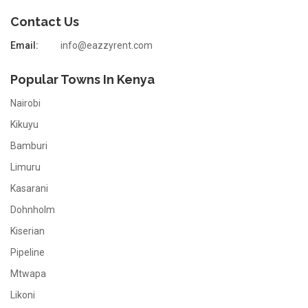
Contact Us
Email:
info@eazzyrent.com
Popular Towns In Kenya
Nairobi
Kikuyu
Bamburi
Limuru
Kasarani
Dohnholm
Kiserian
Pipeline
Mtwapa
Likoni