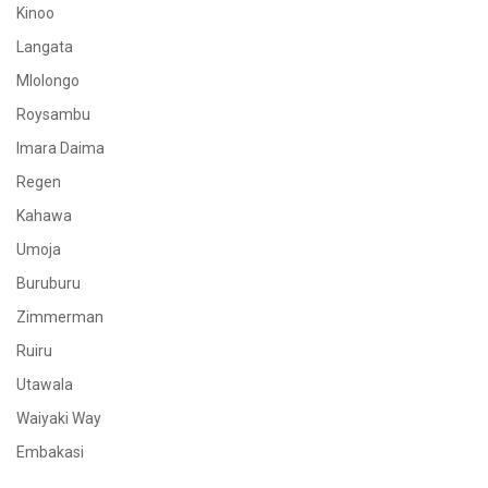
Kinoo
Langata
Mlolongo
Roysambu
Imara Daima
Regen
Kahawa
Umoja
Buruburu
Zimmerman
Ruiru
Utawala
Waiyaki Way
Embakasi