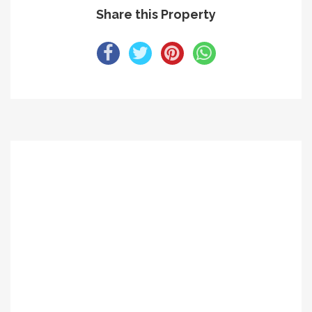
Share this Property