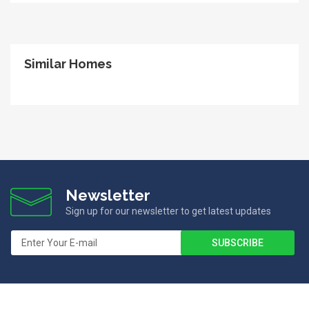
Similar Homes
Newsletter
Sign up for our newsletter to get latest updates