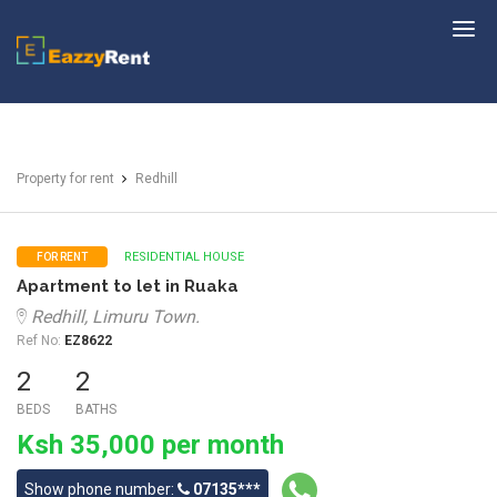
EazzyRent
Property for rent
Redhill
RESIDENTIAL HOUSE
FOR RENT
Apartment to let in Ruaka
Redhill, Limuru Town.
Ref No:
EZ8622
2
2
BEDS
BATHS
Ksh 35,000 per month
Show phone number:
07135***