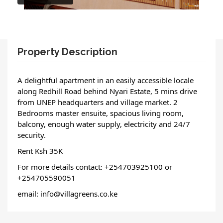
Property Description
A delightful apartment in an easily accessible locale 
along Redhill Road behind Nyari Estate, 5 mins drive 
from UNEP headquarters and village market. 2 
Bedrooms master ensuite, spacious living room, 
balcony, enough water supply, electricity and 24/7 
security.
Rent Ksh 35K
For more details contact: +254703925100 or 
+254705590051
email: info@villagreens.co.ke