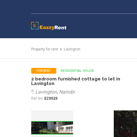
EazzyRent
Property for rent
Lavington
RESIDENTIAL HOUSE
FOR RENT
2 bedroom furnished cottage to let in
Lavington
Lavington, Nairobi
Ref No:
EZ0525