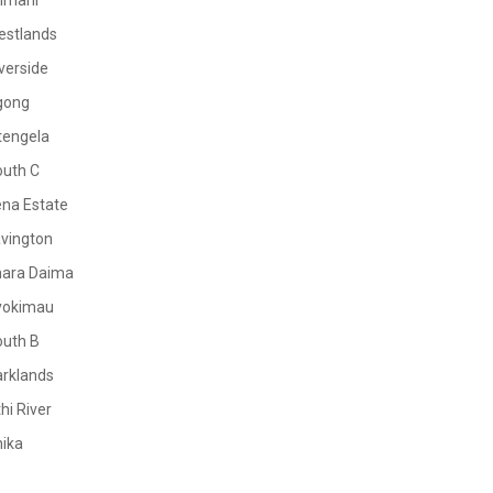
limani
estlands
verside
gong
tengela
outh C
na Estate
vington
mara Daima
yokimau
outh B
rklands
hi River
ika