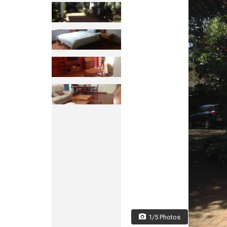
1/5 Photos