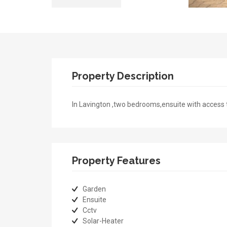
Property Description
In Lavington ,two bedrooms,ensuite with access
Property Features
Garden
Ensuite
Cctv
Solar-Heater