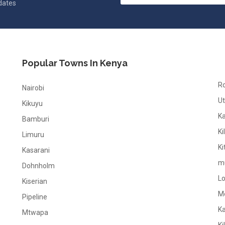
pdates
Popular Towns In Kenya
R
Nairobi
Ut
Kikuyu
K
Bamburi
Ki
Limuru
Ki
Kasarani
m
Dohnholm
L
Kiserian
M
Pipeline
K
Mtwapa