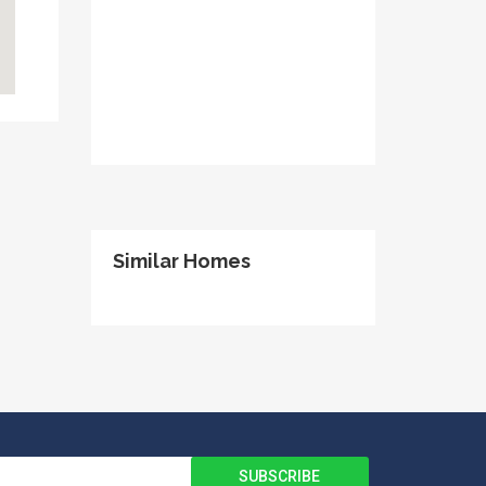
Similar Homes