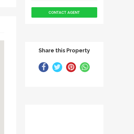
Share this Property