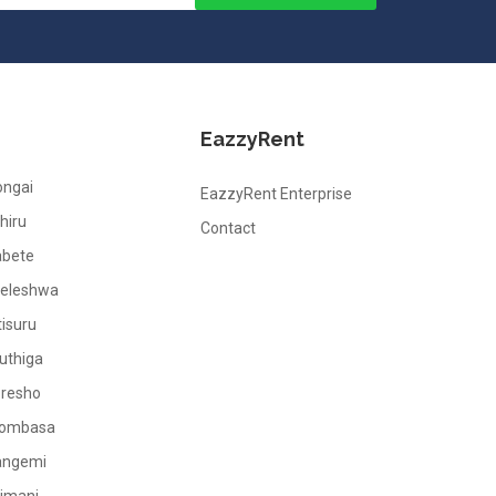
EazzyRent
ongai
EazzyRent Enterprise
hiru
Contact
abete
leleshwa
tisuru
uthiga
oresho
ombasa
angemi