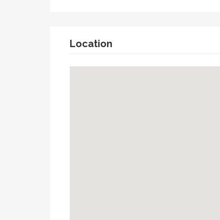
Location