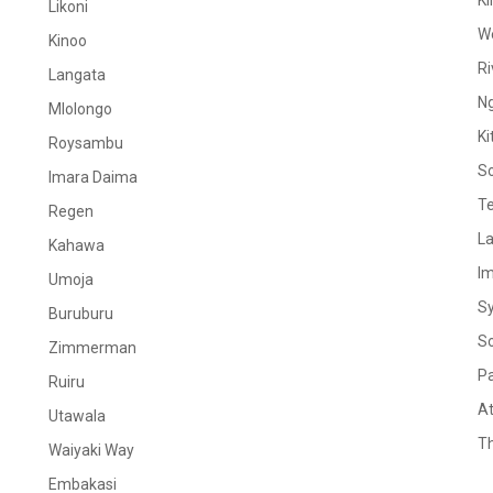
Ki
Likoni
W
Kinoo
Ri
Langata
N
Mlolongo
Ki
Roysambu
S
Imara Daima
Te
Regen
La
Kahawa
I
Umoja
S
Buruburu
S
Zimmerman
Pa
Ruiru
At
Utawala
Th
Waiyaki Way
Embakasi