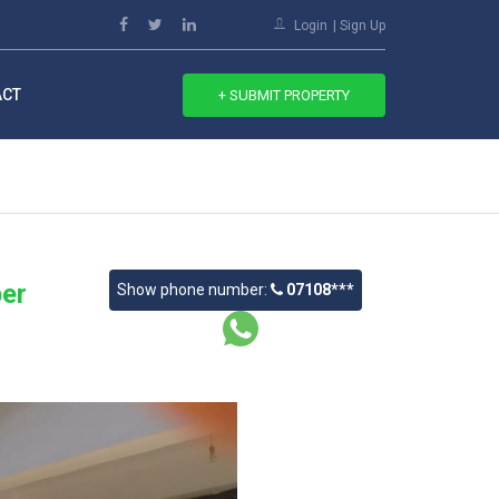
Login
Sign Up
ACT
+ SUBMIT PROPERTY
er
Show phone number:
07108***