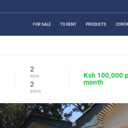
FOR SALE
TO RENT
PRODUCTS
CONT
2
Ksh 100,000 p
BEDS
month
2
BATHS