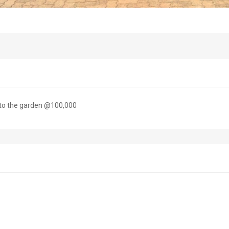
 to the garden @100,000