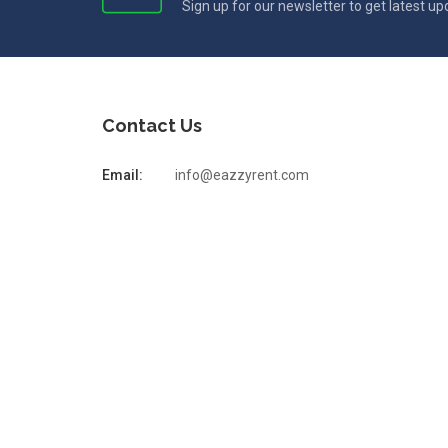
Sign up for our newsletter to get latest u
Contact Us
Email:
info@eazzyrent.com