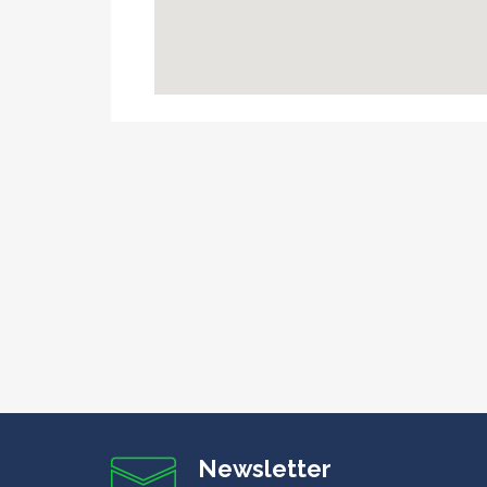
Newsletter