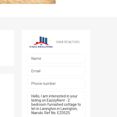
VIMA REALTORS