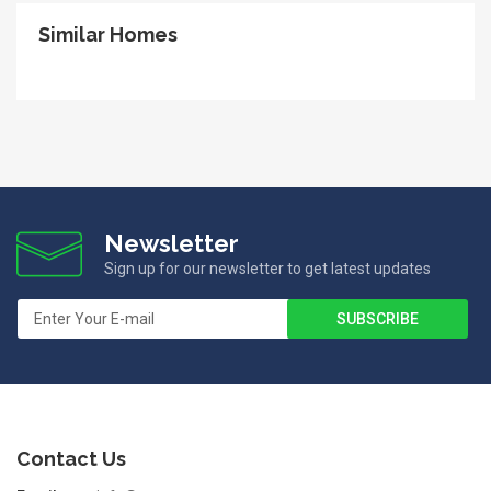
Similar Homes
Newsletter
Sign up for our newsletter to get latest updates
Contact Us