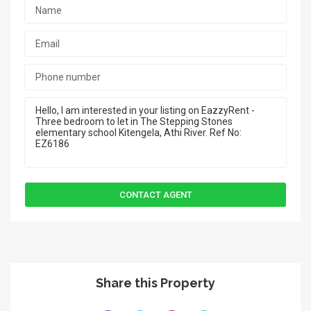
Share this Property