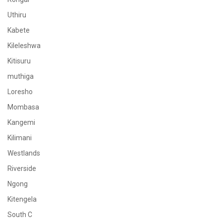
Uthiru
Kabete
Kileleshwa
Kitisuru
muthiga
Loresho
Mombasa
Kangemi
Kilimani
Westlands
Riverside
Ngong
Kitengela
South C