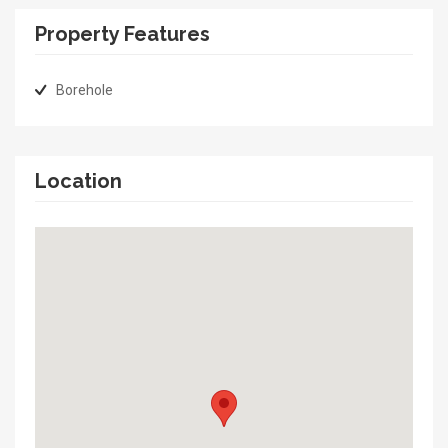
Property Features
Borehole
Location