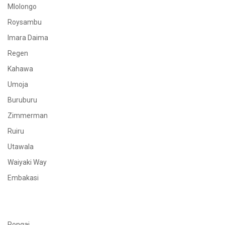
Mlolongo
Roysambu
Imara Daima
Regen
Kahawa
Umoja
Buruburu
Zimmerman
Ruiru
Utawala
Waiyaki Way
Embakasi
Rongai