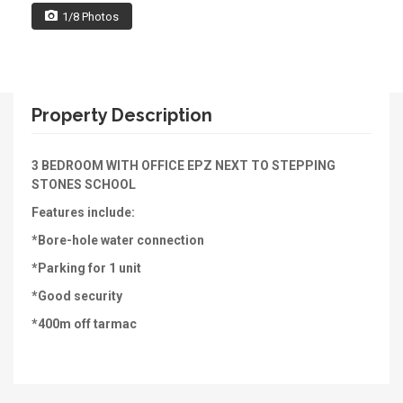
1/8 Photos
Property Description
3 BEDROOM WITH OFFICE EPZ NEXT TO STEPPING
STONES SCHOOL
Features include:
*Bore-hole water connection
*Parking for 1 unit
*Good security
*400m off tarmac