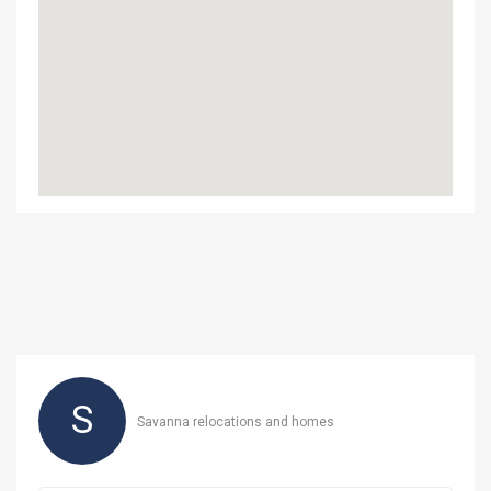
S
Savanna relocations and homes