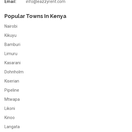
Email:
info@eazzyrent.com
Popular Towns In Kenya
Nairobi
Kikuyu
Bamburi
Limuru
Kasarani
Dohnholm
Kiserian
Pipeline
Mtwapa
Likoni
Kinoo
Langata