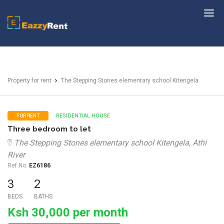
EazzyRent
Property for rent
The Stepping Stones elementary school Kitengela
RESIDENTIAL HOUSE
FOR RENT
Three bedroom to let
The Stepping Stones elementary school Kitengela, Athi
River
Ref No:
EZ6186
3
2
BEDS
BATHS
Ksh 30,000 per month