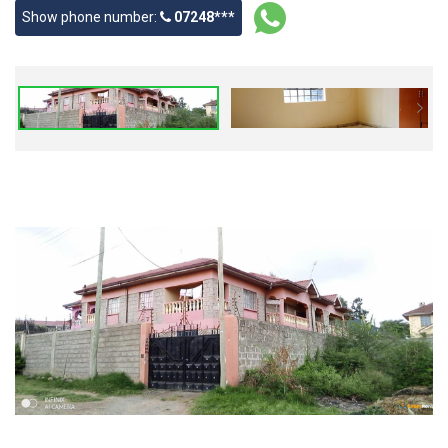
Show phone number:
07248***