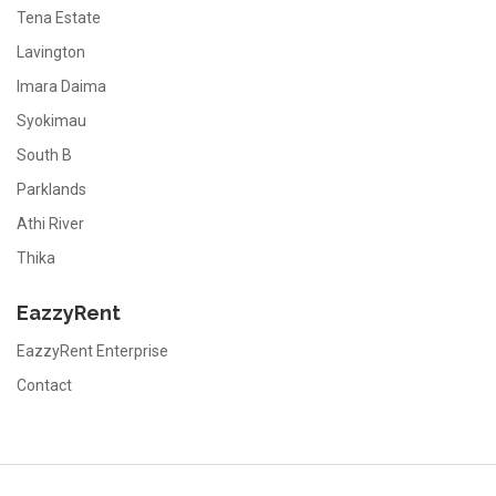
Tena Estate
Lavington
Imara Daima
Syokimau
South B
Parklands
Athi River
Thika
EazzyRent
EazzyRent Enterprise
Contact