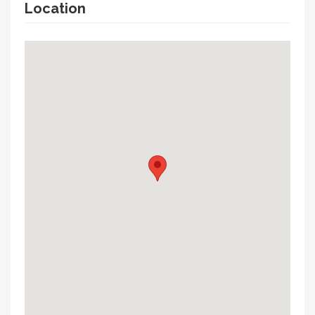
Location