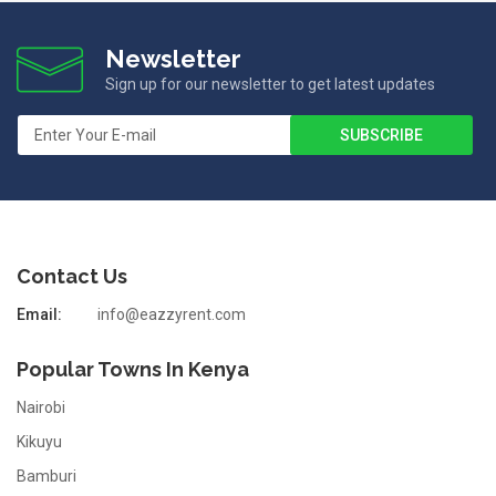
Newsletter
Sign up for our newsletter to get latest updates
Contact Us
Email:
info@eazzyrent.com
Popular Towns In Kenya
Nairobi
Kikuyu
Bamburi