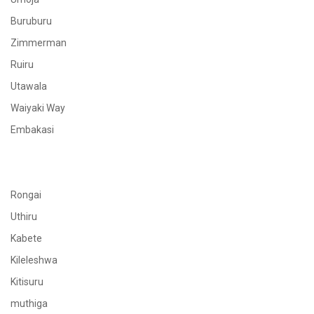
Buruburu
Zimmerman
Ruiru
Utawala
Waiyaki Way
Embakasi
Rongai
Uthiru
Kabete
Kileleshwa
Kitisuru
muthiga