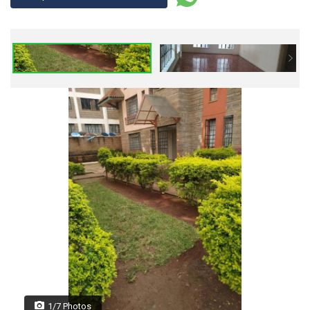
1/7 Photos