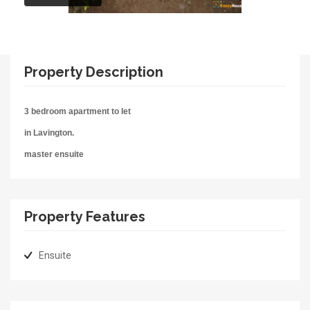
Property Description
3 bedroom apartment to let
in Lavington.
master ensuite
Property Features
Ensuite