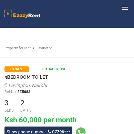
EazzyRent
Property for rent
Lavington
RESIDENTIAL HOUSE
FOR RENT
3BEDROOM TO LET
Lavington, Nairobi
Ref No:
EZ5083
3
2
BEDS
BATHS
Ksh 60,000 per month
Show phone number:
07296***