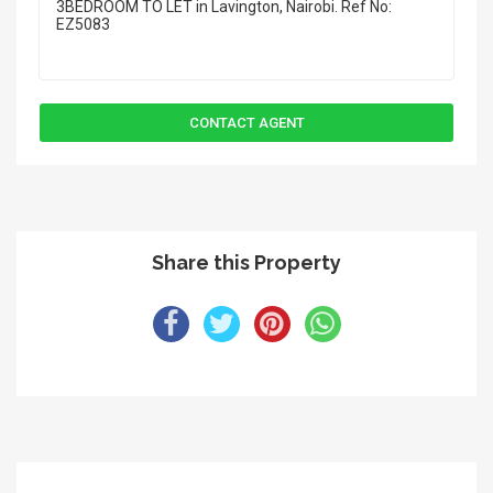
Share this Property