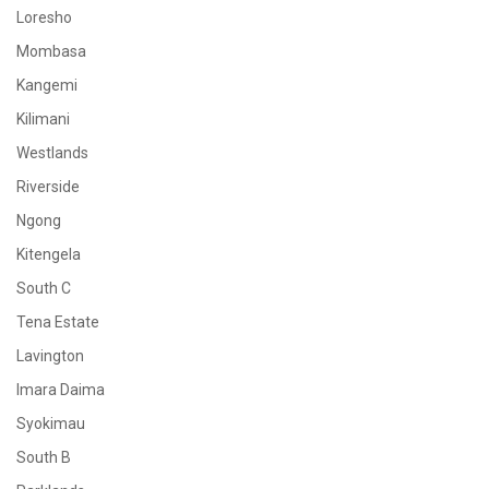
Loresho
Mombasa
Kangemi
Kilimani
Westlands
Riverside
Ngong
Kitengela
South C
Tena Estate
Lavington
Imara Daima
Syokimau
South B