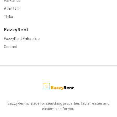
Parklands
Athi River
Thika
EazzyRent
EazzyRent Enterprise
Contact
EazzyRent
EazzyRent is made for searching properties faster, easier and
customized for you.