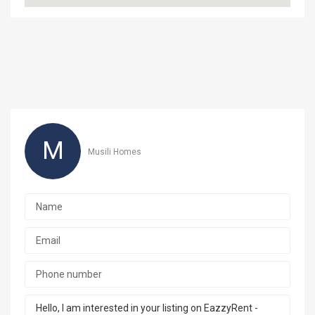
M
Musili Homes