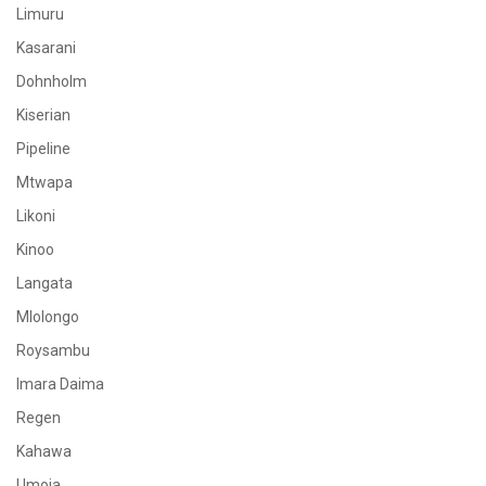
Limuru
Kasarani
Dohnholm
Kiserian
Pipeline
Mtwapa
Likoni
Kinoo
Langata
Mlolongo
Roysambu
Imara Daima
Regen
Kahawa
Umoja