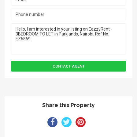
Share this Property