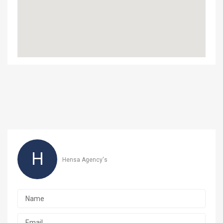
H
Hensa Agency's