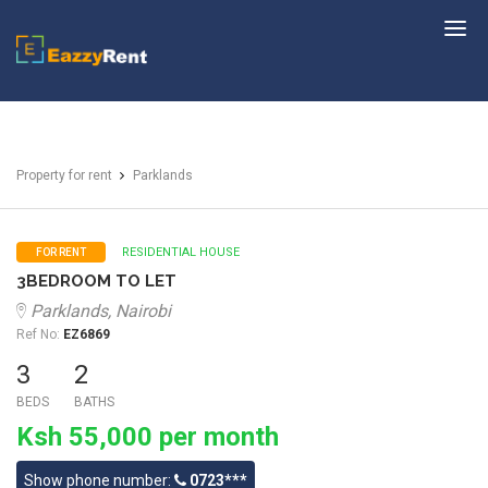
EazzyRent
Property for rent
Parklands
RESIDENTIAL HOUSE
FOR RENT
3BEDROOM TO LET
Parklands, Nairobi
Ref No:
EZ6869
3
2
BEDS
BATHS
Ksh 55,000 per month
Show phone number:
0723***