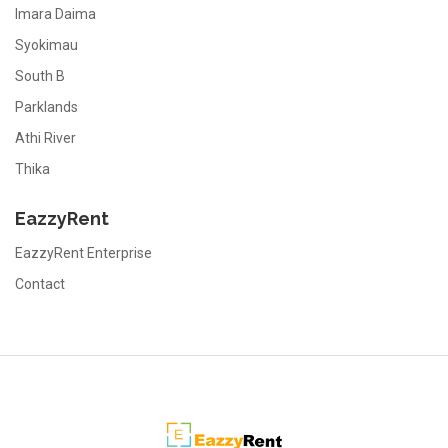
Imara Daima
Syokimau
South B
Parklands
Athi River
Thika
EazzyRent
EazzyRent Enterprise
Contact
EazzyRent