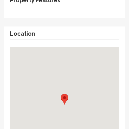
Property Features
Location