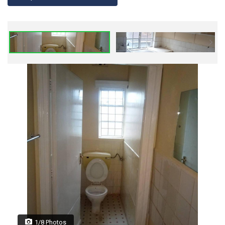
1/8 Photos