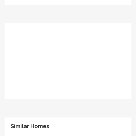
Similar Homes