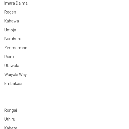
Imara Daima
Regen
Kahawa
Umoja
Buruburu
Zimmerman
Ruiru
Utawala
Waiyaki Way
Embakasi
Rongai
Uthiru
Kabete