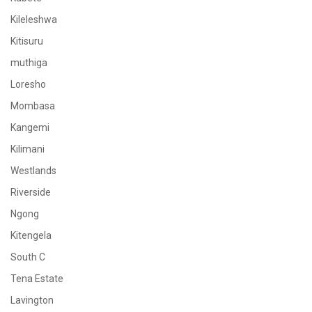
Kileleshwa
Kitisuru
muthiga
Loresho
Mombasa
Kangemi
Kilimani
Westlands
Riverside
Ngong
Kitengela
South C
Tena Estate
Lavington