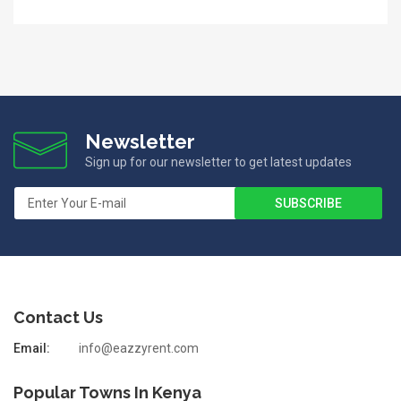
Newsletter
Sign up for our newsletter to get latest updates
Contact Us
Email:
info@eazzyrent.com
Popular Towns In Kenya