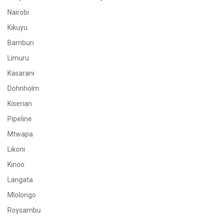
Nairobi
Kikuyu
Bamburi
Limuru
Kasarani
Dohnholm
Kiserian
Pipeline
Mtwapa
Likoni
Kinoo
Langata
Mlolongo
Roysambu