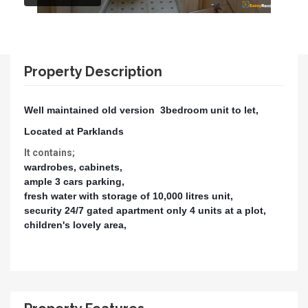
Property Description
Well maintained old version 3bedroom unit to let,
Located at Parklands
It contains;
wardrobes, cabinets,
ample 3 cars parking,
fresh water with storage of 10,000 litres unit,
security 24/7 gated apartment only 4 units at a plot,
children's lovely area,