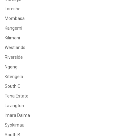
Loresho
Mombasa
Kangemi
Kilimani
Westlands
Riverside
Ngong
Kitengela
South C
Tena Estate
Lavington
Imara Daima
Syokimau
South B