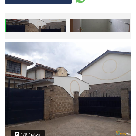
1/8 Photos