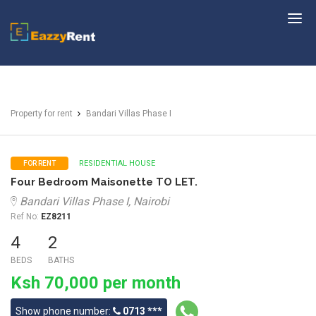
EazzyRent
Property for rent
Bandari Villas Phase I
RESIDENTIAL HOUSE
FOR RENT
Four Bedroom Maisonette TO LET.
Bandari Villas Phase I, Nairobi
Ref No:
EZ8211
4
2
BEDS
BATHS
Ksh 70,000 per month
Show phone number:
0713 ***