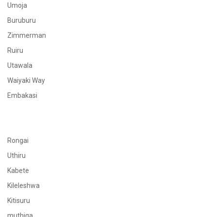
Umoja
Buruburu
Zimmerman
Ruiru
Utawala
Waiyaki Way
Embakasi
Rongai
Uthiru
Kabete
Kileleshwa
Kitisuru
muthiga