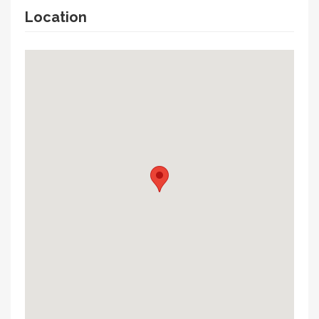
Location