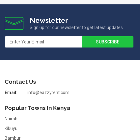
Newsletter
Sign up for our newsletter to get latest updates
Contact Us
Email:
info@eazzyrent.com
Popular Towns In Kenya
Nairobi
Kikuyu
Bamburi