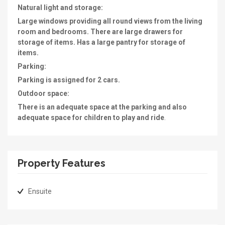
Natural light and storage:
Large windows providing all round views from the living
room and bedrooms. There are large drawers for
storage of items. Has a large pantry for storage of
items.
Parking:
Parking is assigned for 2 cars.
Outdoor space:
There is an adequate space at the parking and also
adequate space for children to play and ride
.
Property Features
Ensuite