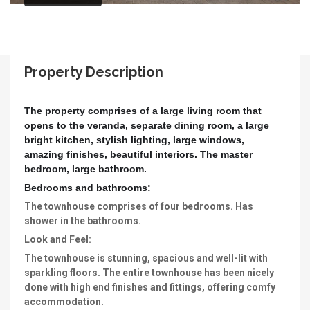
Property Description
The property comprises of a large living room that
opens to the veranda, separate dining room, a large
bright kitchen, stylish lighting, large windows,
amazing finishes, beautiful interiors. The master
bedroom, large bathroom.
Bedrooms and bathrooms:
The townhouse comprises of four bedrooms. Has
shower in the bathrooms.
Look and Feel:
The townhouse is stunning, spacious and well-lit with
sparkling floors. The entire townhouse has been nicely
done with high end finishes and fittings, offering comfy
accommodation.