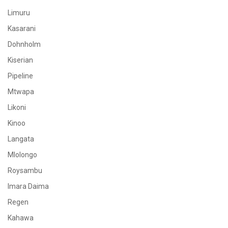
Limuru
Kasarani
Dohnholm
Kiserian
Pipeline
Mtwapa
Likoni
Kinoo
Langata
Mlolongo
Roysambu
Imara Daima
Regen
Kahawa