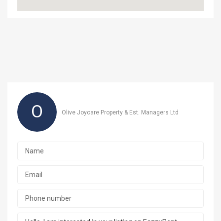
O
Olive Joycare Property & Est. Managers Ltd