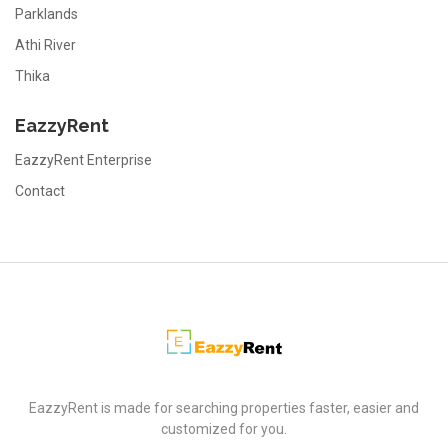
Parklands
Athi River
Thika
EazzyRent
EazzyRent Enterprise
Contact
EazzyRent
EazzyRent is made for searching properties faster, easier and
customized for you.