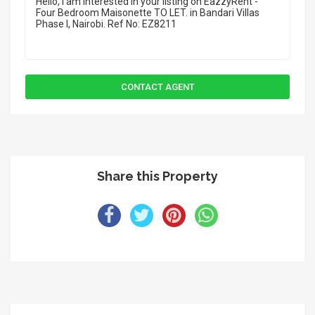
Share this Property