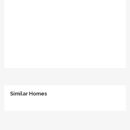
Similar Homes