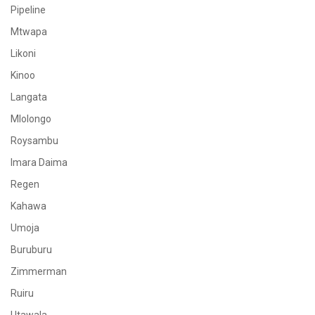
Pipeline
Mtwapa
Likoni
Kinoo
Langata
Mlolongo
Roysambu
Imara Daima
Regen
Kahawa
Umoja
Buruburu
Zimmerman
Ruiru