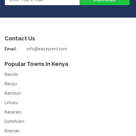
Contact Us
Email:
info@eazzyrent.com
Popular Towns In Kenya
Nairobi
Kikuyu
Bamburi
Limuru
Kasarani
Dohnholm
Kiserian