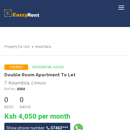
EazzyRent
Property for rent
Kwambira
RESIDENTIAL HOUSE
FOR RENT
Double Room Apartment To Let
Kwambira, Limuru
Ref No:
0004
0
0
BEDS
BATHS
Ksh 4,050 per month
Show phone number:
07463***