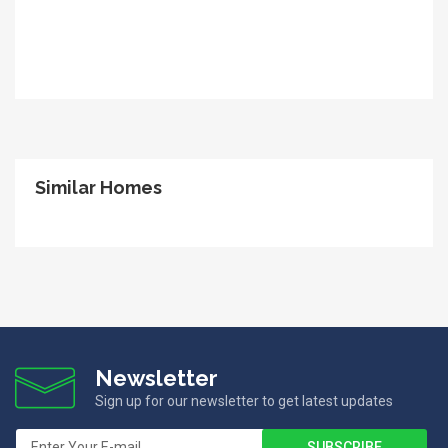
Similar Homes
Newsletter
Sign up for our newsletter to get latest updates