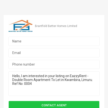
Brantfold Better Homes Limited