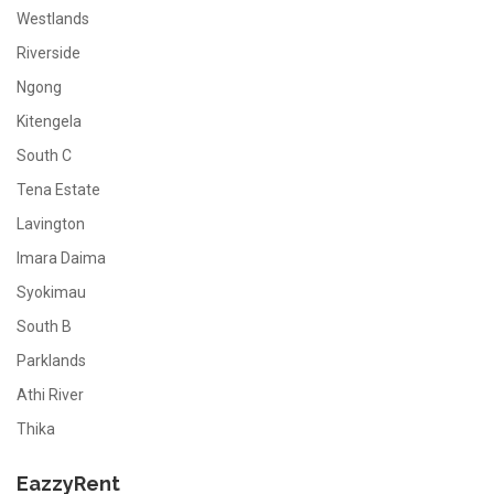
Westlands
Riverside
Ngong
Kitengela
South C
Tena Estate
Lavington
Imara Daima
Syokimau
South B
Parklands
Athi River
Thika
EazzyRent