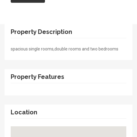
Property Description
spacious single rooms,double rooms and two bedrooms
Property Features
Location