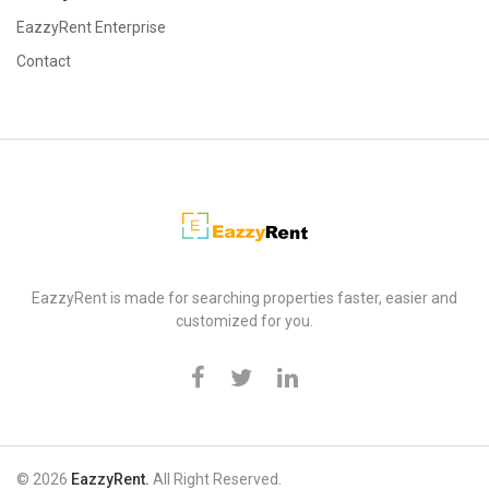
EazzyRent Enterprise
Contact
EazzyRent
EazzyRent is made for searching properties faster, easier and
customized for you.
© 2026
EazzyRent.
All Right Reserved.