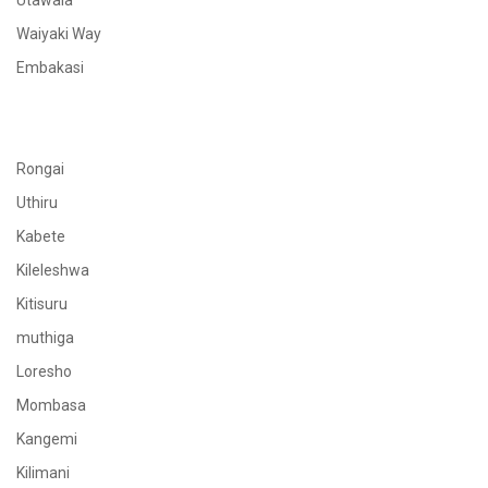
Utawala
Waiyaki Way
Embakasi
Rongai
Uthiru
Kabete
Kileleshwa
Kitisuru
muthiga
Loresho
Mombasa
Kangemi
Kilimani