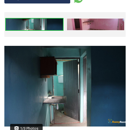
1/3 Photos