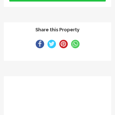
Share this Property