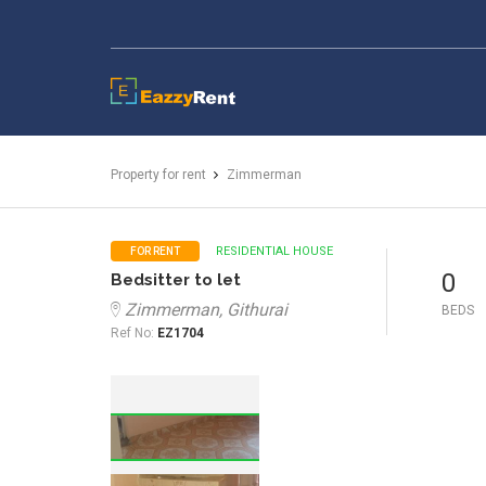
EazzyRent
Property for rent
Zimmerman
RESIDENTIAL HOUSE
FOR RENT
0
Bedsitter to let
Zimmerman, Githurai
BEDS
Ref No:
EZ1704