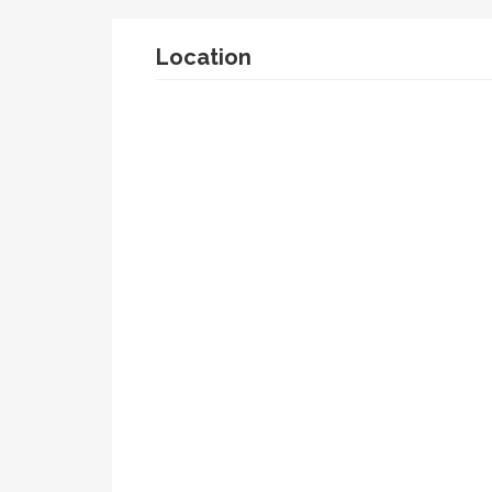
Location