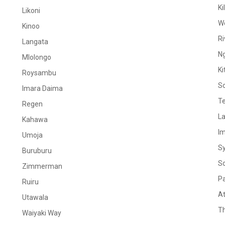
Ki
Likoni
W
Kinoo
Ri
Langata
N
Mlolongo
Ki
Roysambu
S
Imara Daima
Te
Regen
La
Kahawa
I
Umoja
S
Buruburu
S
Zimmerman
Pa
Ruiru
At
Utawala
Th
Waiyaki Way