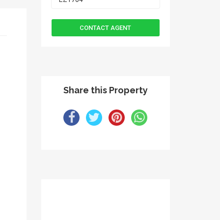
Share this Property