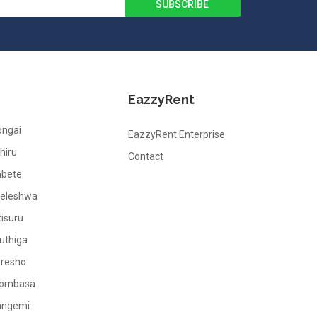
EazzyRent
ongai
EazzyRent Enterprise
hiru
Contact
abete
leleshwa
tisuru
uthiga
oresho
ombasa
angemi