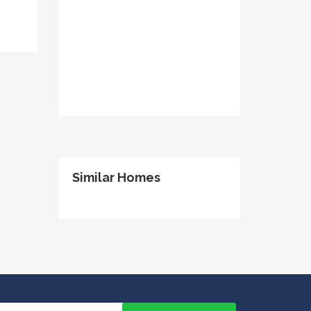
Similar Homes