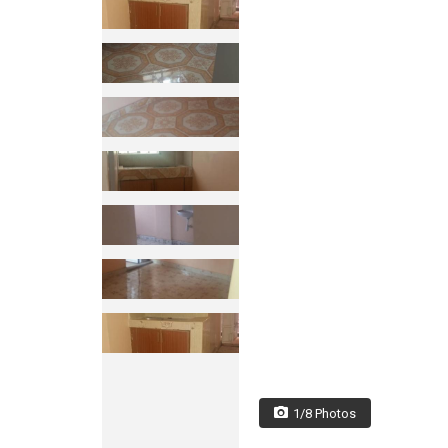
1/8 Photos