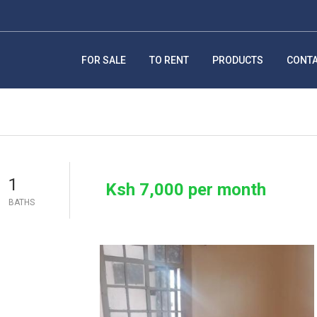
FOR SALE
TO RENT
PRODUCTS
CONT
1
Ksh 7,000 per month
BATHS