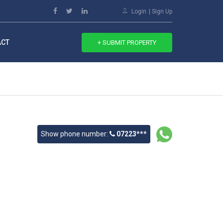
Login
Sign Up
ACT
+ SUBMIT PROPERTY
Show phone number:
07223***