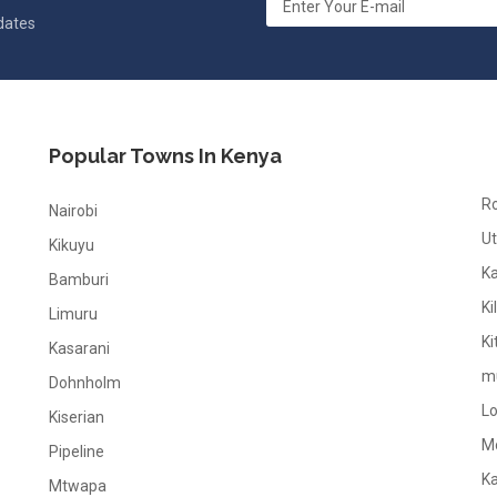
pdates
Popular Towns In Kenya
R
Nairobi
Ut
Kikuyu
K
Bamburi
Ki
Limuru
Ki
Kasarani
m
Dohnholm
L
Kiserian
M
Pipeline
K
Mtwapa