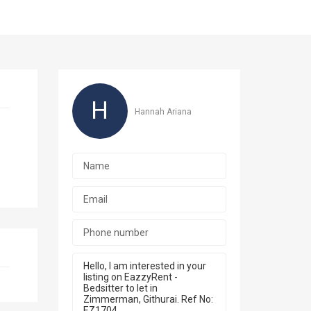
H
Hannah Ariana