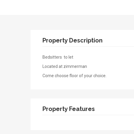
Property Description
Bedsitters to let
Located at zimmerman
Come choose floor of your choice.
Property Features