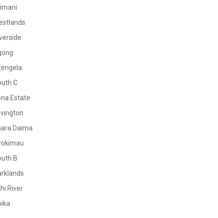
limani
estlands
verside
gong
tengela
outh C
na Estate
vington
mara Daima
yokimau
outh B
rklands
hi River
ika