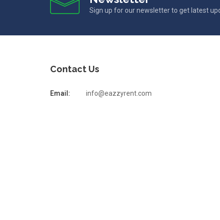
Sign up for our newsletter to get latest u
Contact Us
Email:
info@eazzyrent.com