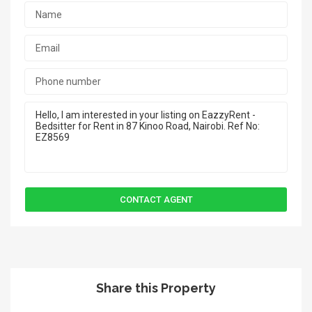
Share this Property