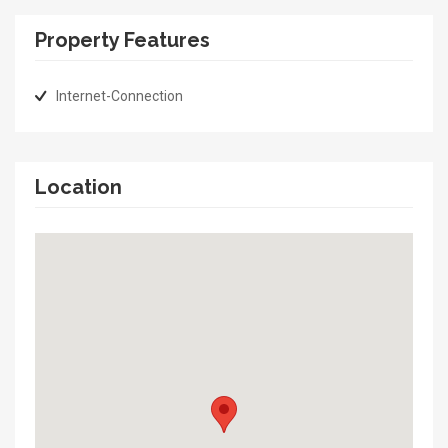
Property Features
Internet-Connection
Location