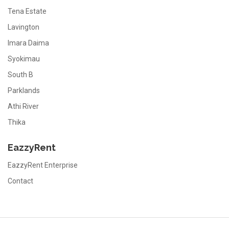
Tena Estate
Lavington
Imara Daima
Syokimau
South B
Parklands
Athi River
Thika
EazzyRent
EazzyRent Enterprise
Contact