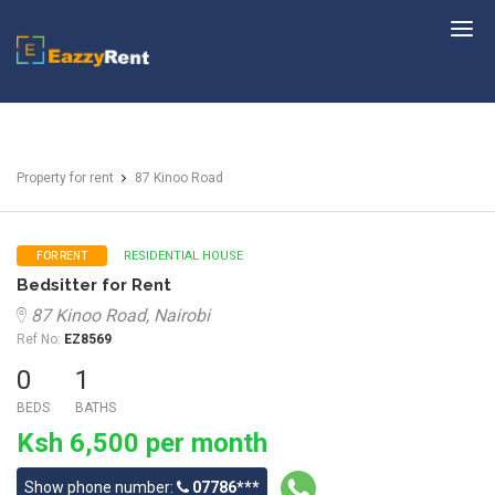
EazzyRent
Property for rent
87 Kinoo Road
RESIDENTIAL HOUSE
FOR RENT
Bedsitter for Rent
87 Kinoo Road, Nairobi
Ref No:
EZ8569
0
1
BEDS
BATHS
Ksh 6,500 per month
Show phone number:
07786***