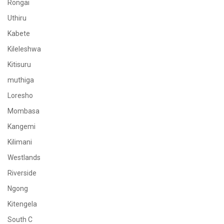
Rongai
Uthiru
Kabete
Kileleshwa
Kitisuru
muthiga
Loresho
Mombasa
Kangemi
Kilimani
Westlands
Riverside
Ngong
Kitengela
South C