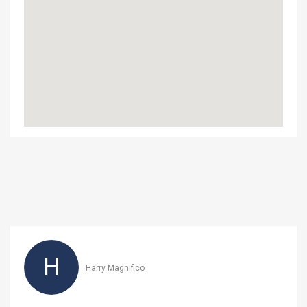
H
Harry Magnifico