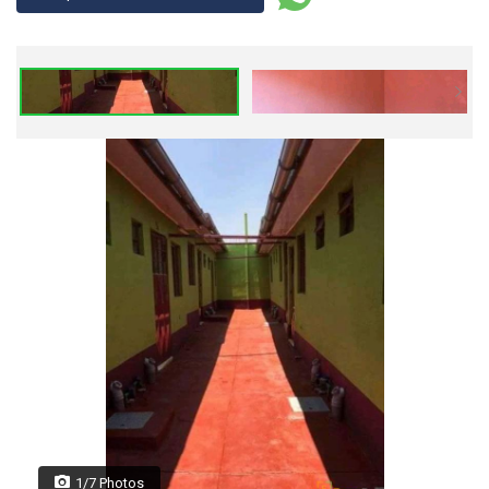
1/7 Photos