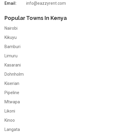
Email:
info@eazzyrent.com
Popular Towns In Kenya
Nairobi
Kikuyu
Bamburi
Limuru
Kasarani
Dohnholm
Kiserian
Pipeline
Mtwapa
Likoni
Kinoo
Langata