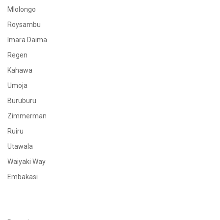
Mlolongo
Roysambu
Imara Daima
Regen
Kahawa
Umoja
Buruburu
Zimmerman
Ruiru
Utawala
Waiyaki Way
Embakasi