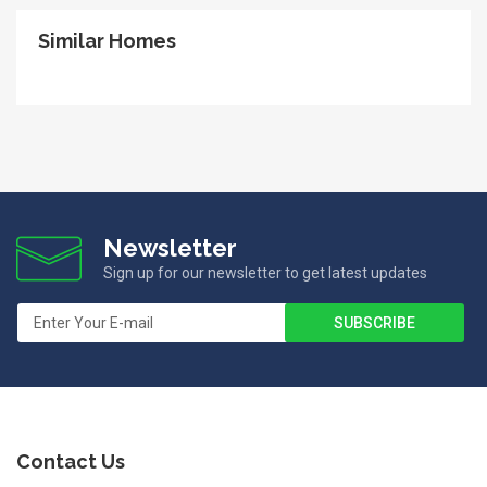
Similar Homes
Newsletter
Sign up for our newsletter to get latest updates
Contact Us