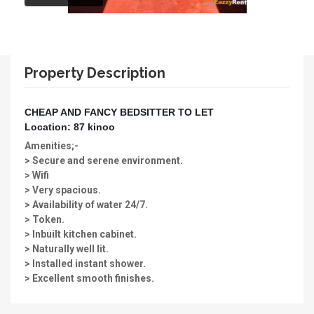
Property Description
CHEAP AND FANCY BEDSITTER TO LET
Location: 87 kinoo
Amenities;-
> Secure and serene environment.
> Wifi
> Very spacious.
> Availability of water 24/7.
> Token.
> Inbuilt kitchen cabinet.
> Naturally well lit.
> Installed instant shower.
> Excellent smooth finishes.