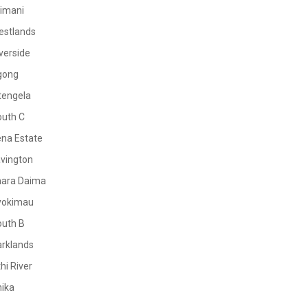
limani
estlands
verside
gong
tengela
outh C
na Estate
vington
mara Daima
yokimau
outh B
rklands
hi River
ika