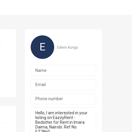
E
Edwin Kungu