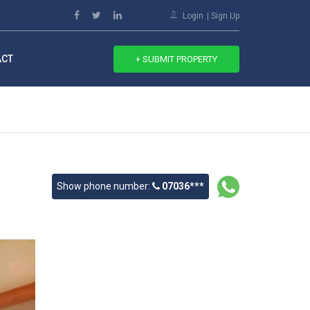
Login
Sign Up
ACT
+ SUBMIT PROPERTY
Show phone number:
07036***