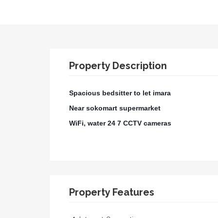
Property Description
Spacious bedsitter to let imara
Near sokomart supermarket
WiFi, water 24 7 CCTV cameras
Property Features