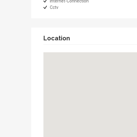
Internet-Connection
Cctv
Location