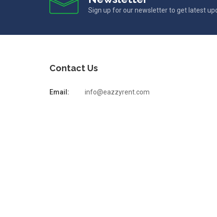
Sign up for our newsletter to get latest u
Contact Us
Email:
info@eazzyrent.com