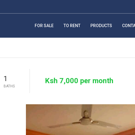
FOR SALE
TO RENT
PRODUCTS
CONT
1
Ksh 7,000 per month
BATHS