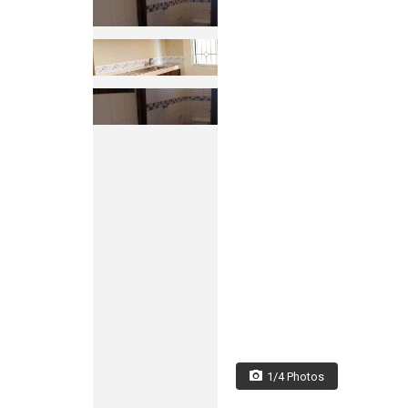
1/4 Photos