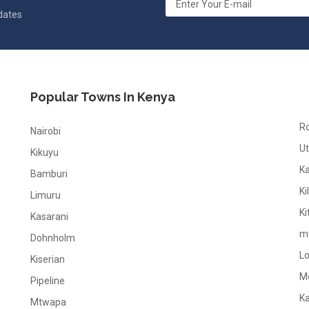
pdates
Popular Towns In Kenya
R
Nairobi
Ut
Kikuyu
K
Bamburi
Ki
Limuru
Ki
Kasarani
m
Dohnholm
L
Kiserian
M
Pipeline
K
Mtwapa