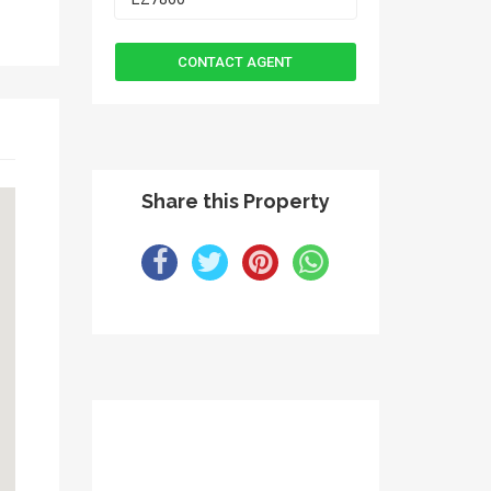
Share this Property