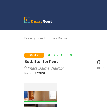
EazzyRent
Property for rent
Imara Daima
RESIDENTIAL HOUSE
FOR RENT
0
Bedsitter for Rent
Imara Daima, Nairobi
BEDS
Ref No:
EZ7860