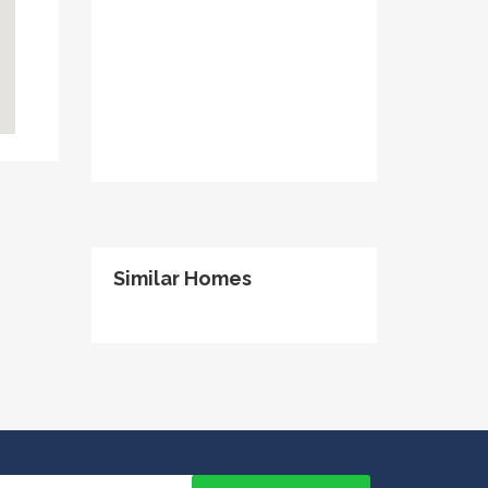
Similar Homes