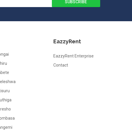
EazzyRent
ongai
EazzyRent Enterprise
hiru
Contact
abete
leleshwa
tisuru
uthiga
oresho
ombasa
angemi