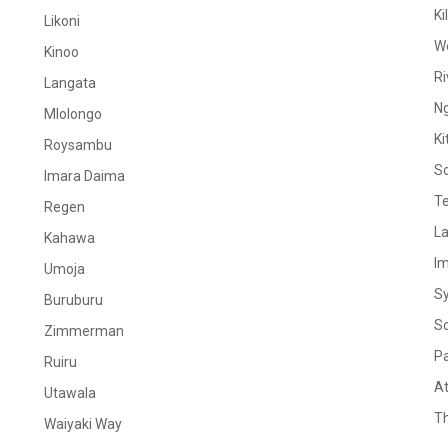
Ki
Likoni
W
Kinoo
Ri
Langata
N
Mlolongo
Ki
Roysambu
S
Imara Daima
Te
Regen
La
Kahawa
I
Umoja
S
Buruburu
S
Zimmerman
Pa
Ruiru
At
Utawala
Th
Waiyaki Way