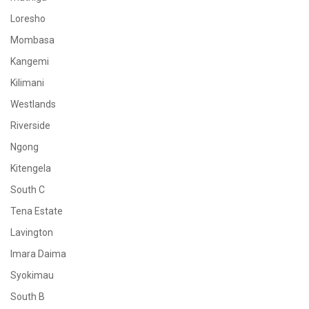
Loresho
Mombasa
Kangemi
Kilimani
Westlands
Riverside
Ngong
Kitengela
South C
Tena Estate
Lavington
Imara Daima
Syokimau
South B