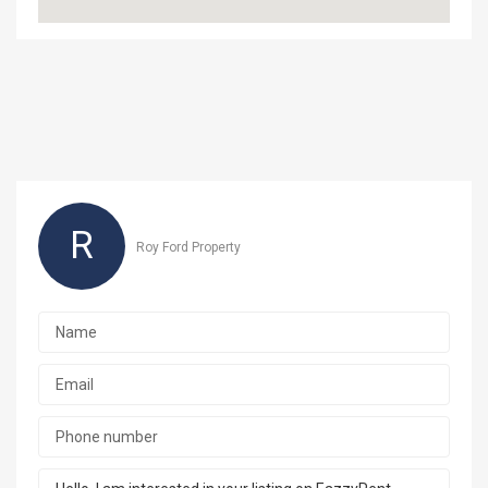
R
Roy Ford Property