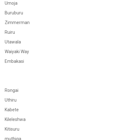
Umoja
Buruburu
Zimmerman
Ruiru
Utawala
Waiyaki Way
Embakasi
Rongai
Uthiru
Kabete
Kileleshwa
Kitisuru
muthiga