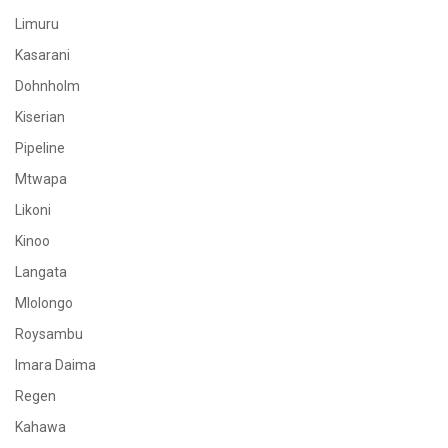
Limuru
Kasarani
Dohnholm
Kiserian
Pipeline
Mtwapa
Likoni
Kinoo
Langata
Mlolongo
Roysambu
Imara Daima
Regen
Kahawa