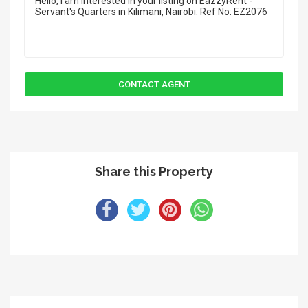
Share this Property