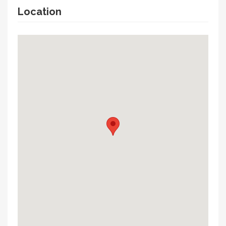
Location