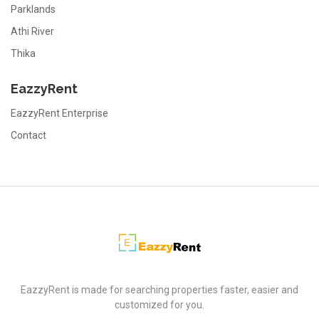
Parklands
Athi River
Thika
EazzyRent
EazzyRent Enterprise
Contact
EazzyRent
EazzyRent is made for searching properties faster, easier and
customized for you.