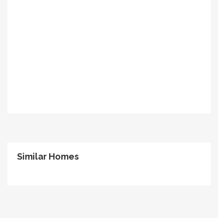
Similar Homes