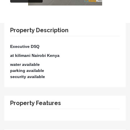
Property Description
Executive DSQ
at kilimani Nairobi Kenya
water available
parking available
security available
Property Features