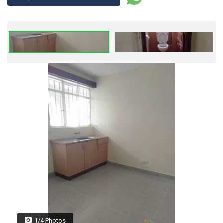
1/4 Photos