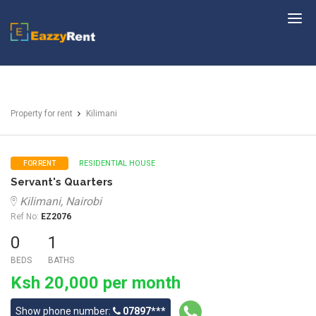
EazzyRent
Property for rent
Kilimani
RESIDENTIAL HOUSE
FOR RENT
Servant's Quarters
Kilimani, Nairobi
Ref No:
EZ2076
0
1
BEDS
BATHS
Ksh 20,000 per month
Show phone number:
07897***