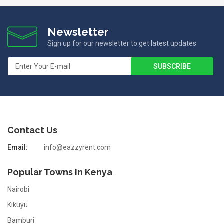
Newsletter
Sign up for our newsletter to get latest updates
Contact Us
Email:
info@eazzyrent.com
Popular Towns In Kenya
Nairobi
Kikuyu
Bamburi