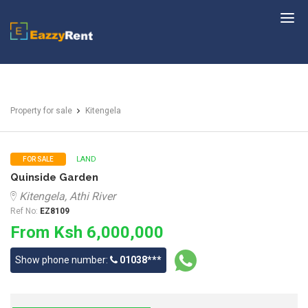
EazzyRent
Property for sale
Kitengela
LAND
FOR SALE
Quinside Garden
Kitengela, Athi River
Ref No:
EZ8109
From Ksh 6,000,000
Show phone number:
01038***