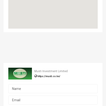
Musti Investment Limited
https://musti.co.ke/