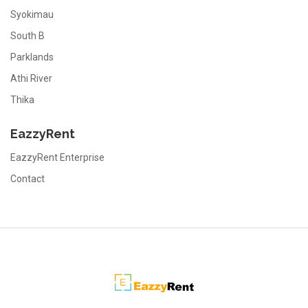
Syokimau
South B
Parklands
Athi River
Thika
EazzyRent
EazzyRent Enterprise
Contact
EazzyRent