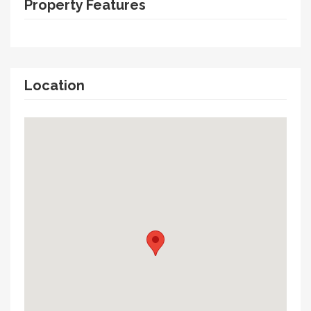
Property Features
Location