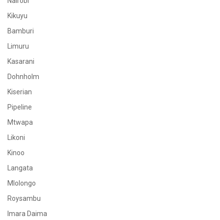
Nairobi
Kikuyu
Bamburi
Limuru
Kasarani
Dohnholm
Kiserian
Pipeline
Mtwapa
Likoni
Kinoo
Langata
Mlolongo
Roysambu
Imara Daima