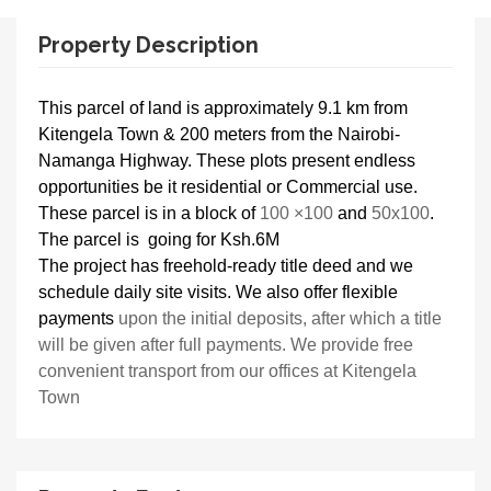
Property Description
This parcel of land is approximately 9.1 km from
Kitengela Town & 200 meters from the Nairobi-
Namanga Highway. These plots present endless
opportunities be it residential or Commercial use.
These parcel is in a block of
100 ×100
and
50x100
.
The parcel is going for Ksh.6M
The project has freehold-ready title deed and we
schedule daily site visits. We also offer flexible
payments
upon the initial deposits, after which a title
will be given after full payments. We provide free
convenient transport from our offices at Kitengela
Town