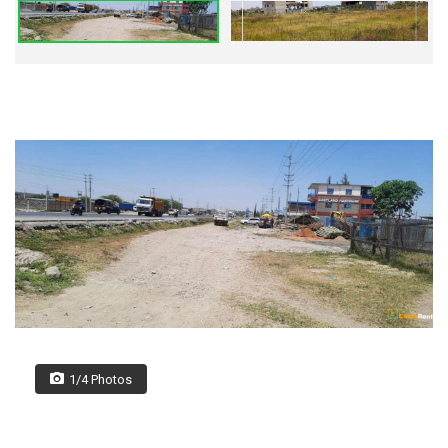
1/4 Photos