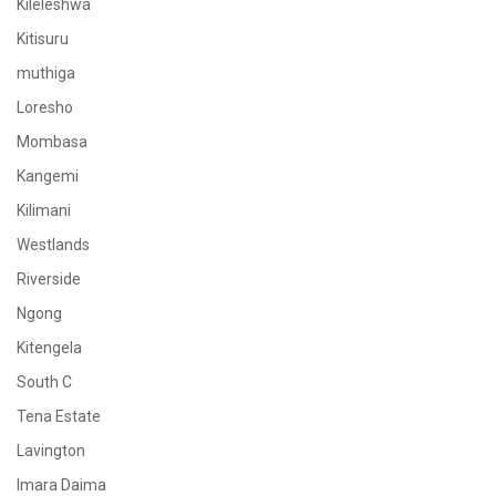
Kileleshwa
Kitisuru
muthiga
Loresho
Mombasa
Kangemi
Kilimani
Westlands
Riverside
Ngong
Kitengela
South C
Tena Estate
Lavington
Imara Daima