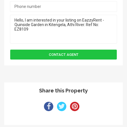
Share this Property