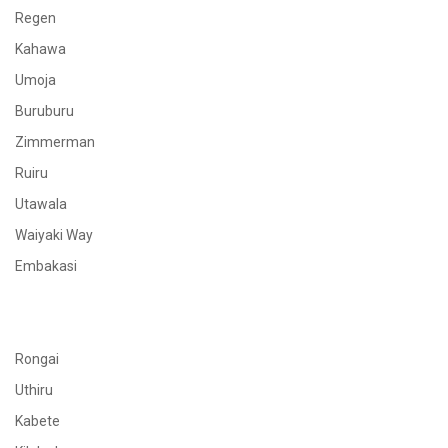
Regen
Kahawa
Umoja
Buruburu
Zimmerman
Ruiru
Utawala
Waiyaki Way
Embakasi
Rongai
Uthiru
Kabete