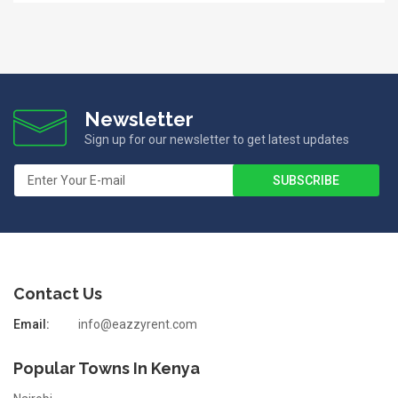
Newsletter
Sign up for our newsletter to get latest updates
Contact Us
Email:
info@eazzyrent.com
Popular Towns In Kenya