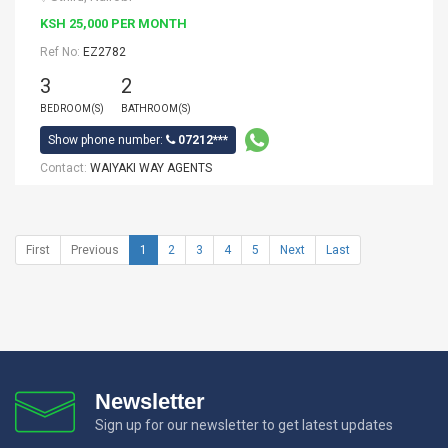
KSH 25,000 PER MONTH
Ref No:
EZ2782
3
2
BEDROOM(S)
BATHROOM(S)
Show phone number:
07212***
Contact:
WAIYAKI WAY AGENTS
First
Previous
1
2
3
4
5
Next
Last
Newsletter
Sign up for our newsletter to get latest updates