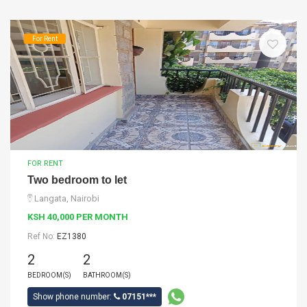
For Rent
FOR RENT
Two bedroom to let
Langata, Nairobi
KSH 40,000 PER MONTH
Ref No:
EZ1380
2
2
BEDROOM(S)
BATHROOM(S)
Show phone number:
07151***