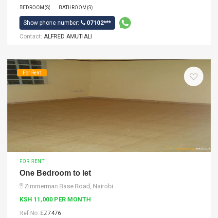
BEDROOM(S)
BATHROOM(S)
Show phone number:
07102***
Contact:
ALFRED AMUTIALI
For Rent
FOR RENT
One Bedroom to let
Zimmerman Base Road, Nairobi
KSH 11,000 PER MONTH
Ref No:
EZ7476