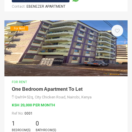
Contact:
EBENEZER APARTMENT
For Rent
FOR RENT
One Bedroom Apartment To Let
Qwh9+52q, City Chicken Road, Nairobi, Kenya
KSH 20,000 PER MONTH
Ref No:
0001
1
0
BEDROOM(S)
BATHROOM(S)