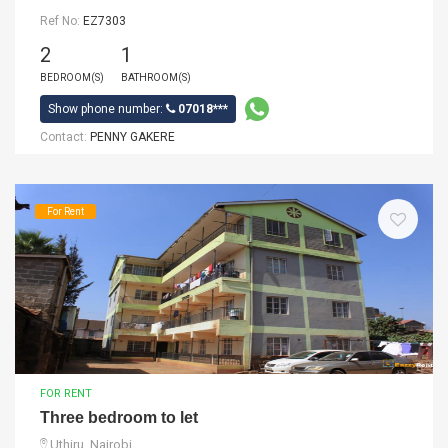
Ref No:
EZ7303
2
1
BEDROOM(S)
BATHROOM(S)
Show phone number:
07018***
Contact:
PENNY GAKERE
For Rent
FOR RENT
Three bedroom to let
Uthiru, Nairobi