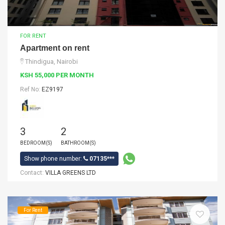
FOR RENT
Apartment on rent
Thindigua, Nairobi
KSH 55,000 PER MONTH
Ref No:
EZ9197
3
2
BEDROOM(S)
BATHROOM(S)
Show phone number:
07135***
Contact:
VILLA GREENS LTD
For Rent