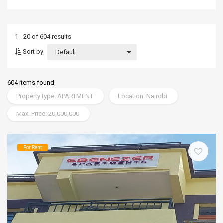
1 - 20 of 604 results
Sort by
Default
604 items found
Property type: APARTMENT
Location: Nairobi
Max. Price: 20,000,000
For Rent