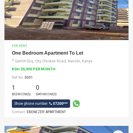
FOR RENT
One Bedroom Apartment To Let
Qwh9+52q, City Chicken Road, Nairobi, Kenya
KSH 20,000 PER MONTH
Ref No:
0001
1
0
BEDROOM(S)
BATHROOM(S)
Show phone number:
07200***
Contact:
EBENEZER APARTMENT