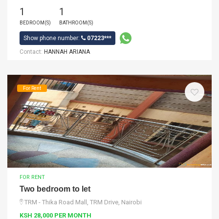
1
1
BEDROOM(S)
BATHROOM(S)
Show phone number:
07223***
Contact:
HANNAH ARIANA
For Rent
FOR RENT
Two bedroom to let
TRM - Thika Road Mall, TRM Drive, Nairobi
KSH 28,000 PER MONTH