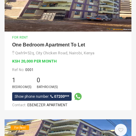
FOR RENT
One Bedroom Apartment To Let
Qwh9+52q, City Chicken Road, Nairobi, Kenya
KSH 20,000 PER MONTH
Ref No:
0001
1
0
BEDROOM(S)
BATHROOM(S)
Show phone number:
07200***
Contact:
EBENEZER APARTMENT
For Rent