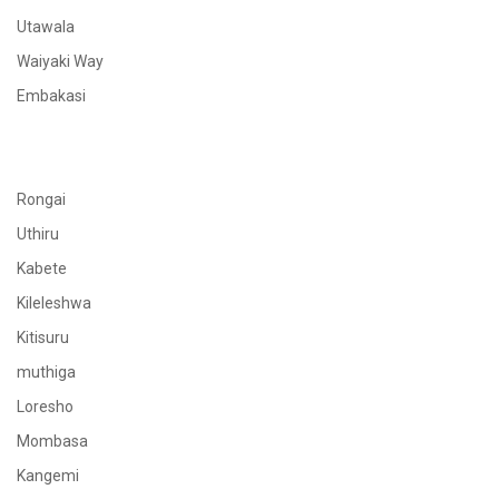
Utawala
Waiyaki Way
Embakasi
Rongai
Uthiru
Kabete
Kileleshwa
Kitisuru
muthiga
Loresho
Mombasa
Kangemi