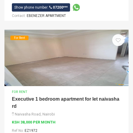
Show phone number:
07200***
Contact:
EBENEZER APARTMENT
For Rent
FOR RENT
Executive 1 bedroom apartment for let naivasha
rd
Naivasha Road, Nairobi
KSH 38,000 PER MONTH
Ref No:
EZ1972