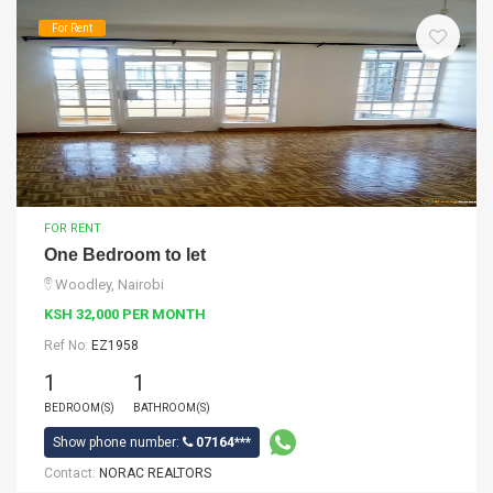
For Rent
FOR RENT
One Bedroom to let
Woodley, Nairobi
KSH 32,000 PER MONTH
Ref No:
EZ1958
1
1
BEDROOM(S)
BATHROOM(S)
Show phone number:
07164***
Contact:
NORAC REALTORS