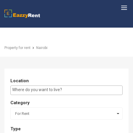
EazzyRent
Property for rent
Nairobi
Location
E.g Westlands ...
Category
For Rent
Type