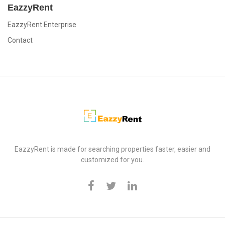
EazzyRent
EazzyRent Enterprise
Contact
EazzyRent
EazzyRent is made for searching properties faster, easier and
customized for you.