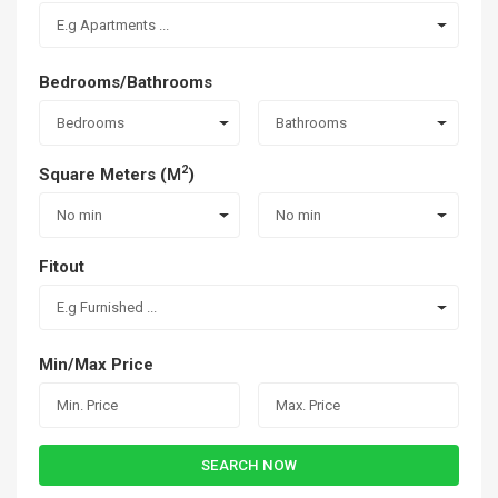
E.g Apartments ...
Bedrooms/Bathrooms
Bedrooms
Bathrooms
2
Square Meters (M
)
No min
No min
Fitout
E.g Furnished ...
Min/Max Price
SEARCH NOW