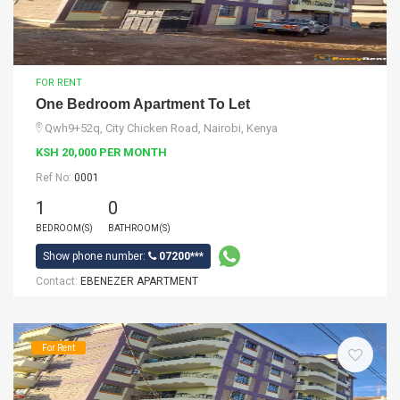
FOR RENT
One Bedroom Apartment To Let
Qwh9+52q, City Chicken Road, Nairobi, Kenya
KSH 20,000 PER MONTH
Ref No:
0001
1
0
BEDROOM(S)
BATHROOM(S)
Show phone number:
07200***
Contact:
EBENEZER APARTMENT
For Rent