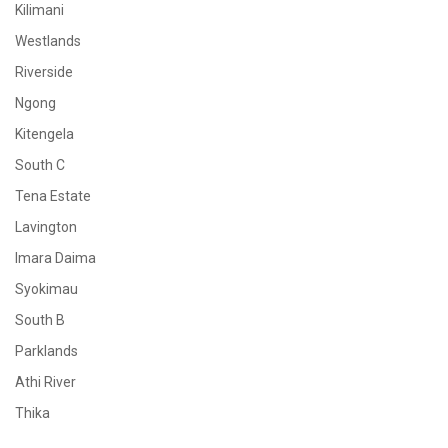
Kilimani
Westlands
Riverside
Ngong
Kitengela
South C
Tena Estate
Lavington
Imara Daima
Syokimau
South B
Parklands
Athi River
Thika