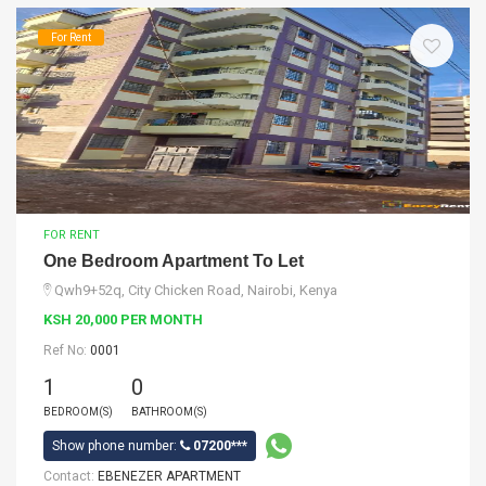
For Rent
FOR RENT
One Bedroom Apartment To Let
Qwh9+52q, City Chicken Road, Nairobi, Kenya
KSH 20,000 PER MONTH
Ref No:
0001
1
0
BEDROOM(S)
BATHROOM(S)
Show phone number:
07200***
Contact:
EBENEZER APARTMENT