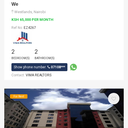
We
Westlands, Nairobi
KSH 65,000 PER MONTH
Ref No:
EZ4267
2
2
BEDROOM(S)
BATHROOM(S)
Show phone number:
07108***
Contact:
VIMA REALTORS
For Rent