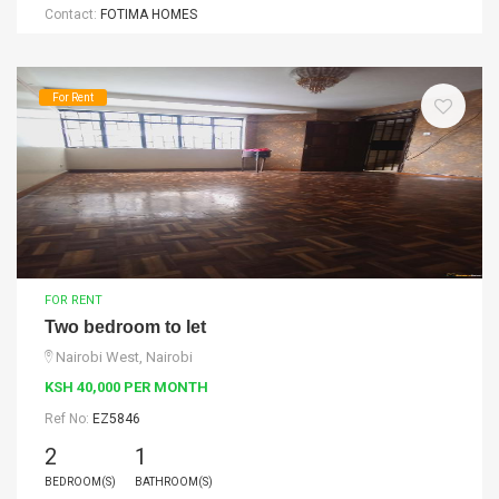
Contact:
FOTIMA HOMES
For Rent
FOR RENT
Two bedroom to let
Nairobi West, Nairobi
KSH 40,000 PER MONTH
Ref No:
EZ5846
2
1
BEDROOM(S)
BATHROOM(S)