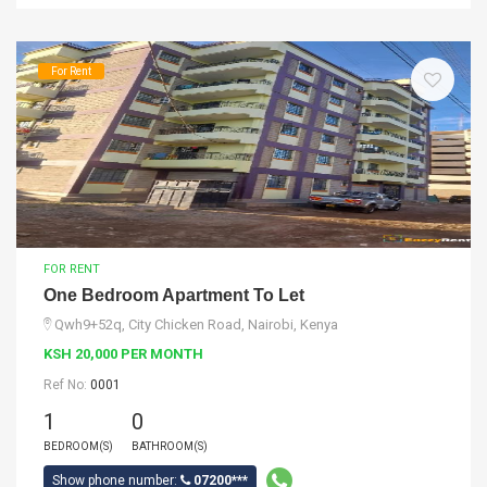
For Rent
FOR RENT
One Bedroom Apartment To Let
Qwh9+52q, City Chicken Road, Nairobi, Kenya
KSH 20,000 PER MONTH
Ref No:
0001
1
0
BEDROOM(S)
BATHROOM(S)
Show phone number:
07200***