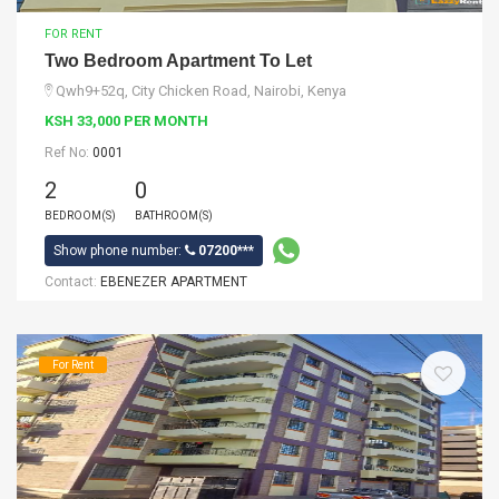
FOR RENT
Two Bedroom Apartment To Let
Qwh9+52q, City Chicken Road, Nairobi, Kenya
KSH 33,000 PER MONTH
Ref No:
0001
2
0
BEDROOM(S)
BATHROOM(S)
Show phone number:
07200***
Contact:
EBENEZER APARTMENT
For Rent