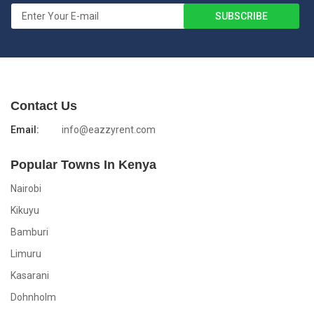
Contact Us
Email:
info@eazzyrent.com
Popular Towns In Kenya
Nairobi
Kikuyu
Bamburi
Limuru
Kasarani
Dohnholm