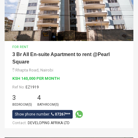
FOR RENT
3 Br All En-suite Apartment to rent @Pearl
Square
Rhapta Road, Nairobi
KSH 140,000 PER MONTH
Ref No:
EZ1919
3
4
BEDROOM(S)
BATHROOM(S)
Show phone number:
07267***
Contact:
DEVELOPING AFRIKA LTD