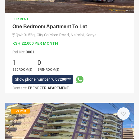
FOR RENT
One Bedroom Apartment To Let
Qwh9+52q, City Chicken Road, Nairobi, Kenya
KSH 22,000 PER MONTH
Ref No:
0001
1
0
BEDROOM(S)
BATHROOM(S)
Show phone number:
07200***
Contact:
EBENEZER APARTMENT
For Rent