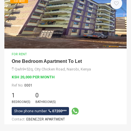
For Rent
FOR RENT
One Bedroom Apartment To Let
Qwh9+52q, City Chicken Road, Nairobi, Kenya
KSH 20,000 PER MONTH
Ref No:
0001
1
0
BEDROOM(S)
BATHROOM(S)
Show phone number:
07200***
Contact:
EBENEZER APARTMENT