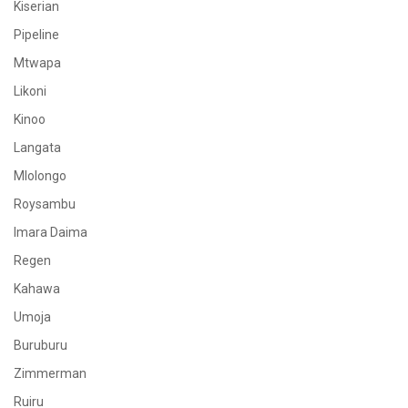
Kiserian
Pipeline
Mtwapa
Likoni
Kinoo
Langata
Mlolongo
Roysambu
Imara Daima
Regen
Kahawa
Umoja
Buruburu
Zimmerman
Ruiru