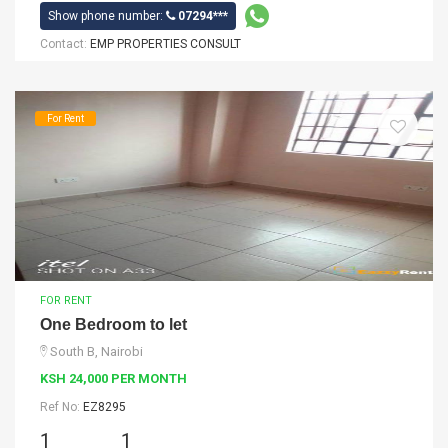
Show phone number:
07294***
Contact:
EMP PROPERTIES CONSULT
For Rent
FOR RENT
One Bedroom to let
South B, Nairobi
KSH 24,000 PER MONTH
Ref No:
EZ8295
1
1