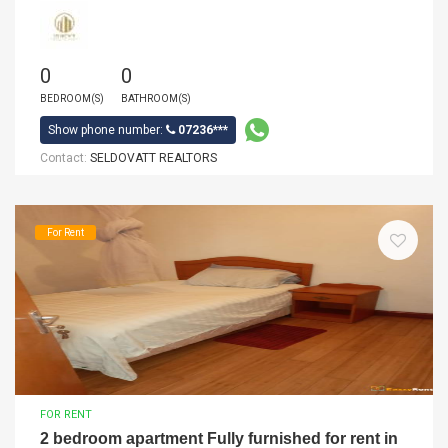
0
0
BEDROOM(S)
BATHROOM(S)
Show phone number:
07236***
Contact:
SELDOVATT REALTORS
For Rent
FOR RENT
2 bedroom apartment Fully furnished for rent in