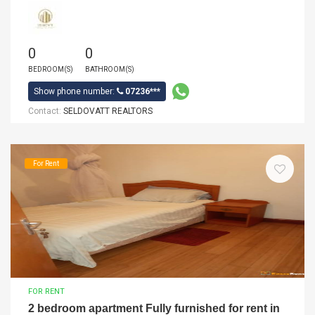
0
0
BEDROOM(S)
BATHROOM(S)
Show phone number:
07236***
Contact:
SELDOVATT REALTORS
For Rent
FOR RENT
2 bedroom apartment Fully furnished for rent in