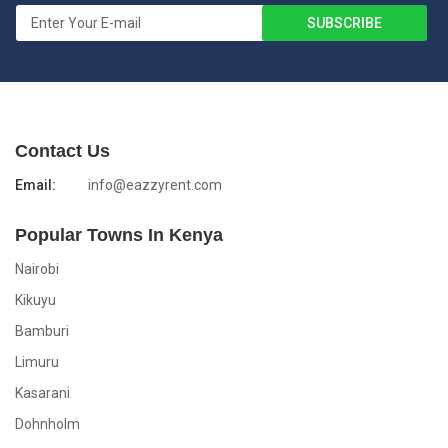
Contact Us
Email:
info@eazzyrent.com
Popular Towns In Kenya
Nairobi
Kikuyu
Bamburi
Limuru
Kasarani
Dohnholm