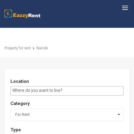
EazzyRent
Property for rent
Nairobi
Location
E.g Westlands ...
Category
For Rent
Type