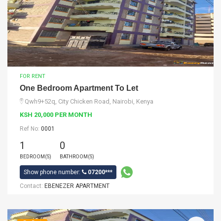
FOR RENT
One Bedroom Apartment To Let
Qwh9+52q, City Chicken Road, Nairobi, Kenya
KSH 20,000 PER MONTH
Ref No:
0001
1
0
BEDROOM(S)
BATHROOM(S)
Show phone number:
07200***
Contact:
EBENEZER APARTMENT