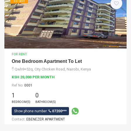
For Rent
FOR RENT
One Bedroom Apartment To Let
Qwh9+52q, City Chicken Road, Nairobi, Kenya
KSH 20,000 PER MONTH
Ref No:
0001
1
0
BEDROOM(S)
BATHROOM(S)
Show phone number:
07200***
Contact:
EBENEZER APARTMENT