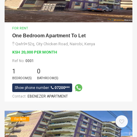
FOR RENT
One Bedroom Apartment To Let
Qwh9+52q, City Chicken Road, Nairobi, Kenya
KSH 20,000 PER MONTH
Ref No:
0001
1
0
BEDROOM(S)
BATHROOM(S)
Show phone number:
07200***
Contact:
EBENEZER APARTMENT
For Rent