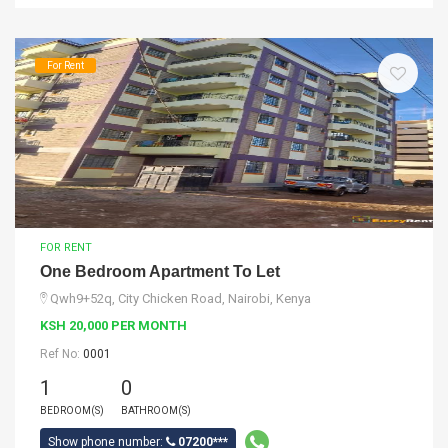
For Rent
FOR RENT
One Bedroom Apartment To Let
Qwh9+52q, City Chicken Road, Nairobi, Kenya
KSH 20,000 PER MONTH
Ref No:
0001
1
0
BEDROOM(S)
BATHROOM(S)
Show phone number:
07200***