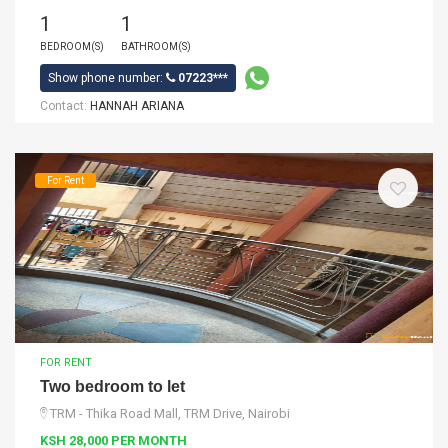
1
1
BEDROOM(S)
BATHROOM(S)
Show phone number:
07223***
Contact:
HANNAH ARIANA
For Rent
FOR RENT
Two bedroom to let
TRM - Thika Road Mall, TRM Drive, Nairobi
KSH 28,000 PER MONTH