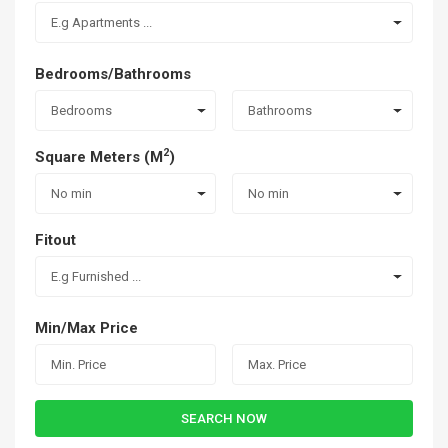
E.g Apartments ...
Bedrooms/Bathrooms
Bedrooms
Bathrooms
2
Square Meters (M
)
No min
No min
Fitout
E.g Furnished ...
Min/Max Price
SEARCH NOW