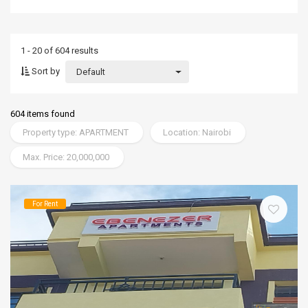
1 - 20 of 604 results
Sort by
Default
604 items found
Property type: APARTMENT
Location: Nairobi
Max. Price: 20,000,000
For Rent