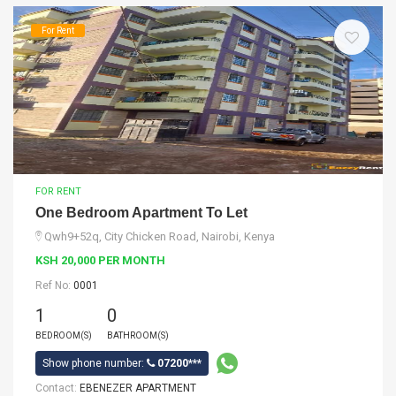
For Rent
FOR RENT
One Bedroom Apartment To Let
Qwh9+52q, City Chicken Road, Nairobi, Kenya
KSH 20,000 PER MONTH
Ref No:
0001
1
0
BEDROOM(S)
BATHROOM(S)
Show phone number:
07200***
Contact:
EBENEZER APARTMENT