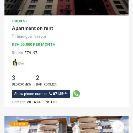
FOR RENT
Apartment on rent
Thindigua, Nairobi
KSH 55,000 PER MONTH
Ref No:
EZ9197
3
2
BEDROOM(S)
BATHROOM(S)
Show phone number:
07135***
Contact:
VILLA GREENS LTD
For Rent