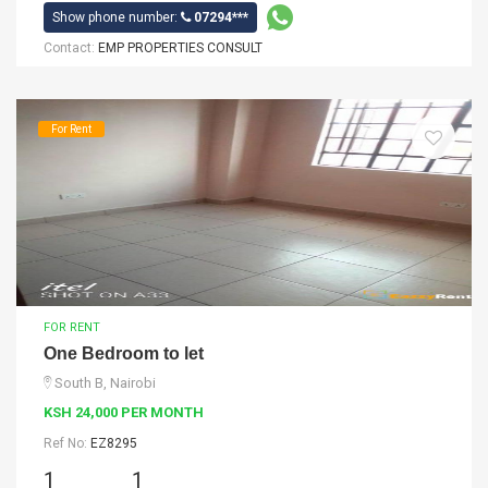
Show phone number:
07294***
Contact:
EMP PROPERTIES CONSULT
For Rent
FOR RENT
One Bedroom to let
South B, Nairobi
KSH 24,000 PER MONTH
Ref No:
EZ8295
1
1