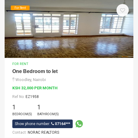
For Rent
FOR RENT
One Bedroom to let
Woodley, Nairobi
KSH 32,000 PER MONTH
Ref No:
EZ1958
1
1
BEDROOM(S)
BATHROOM(S)
Show phone number:
07164***
Contact:
NORAC REALTORS