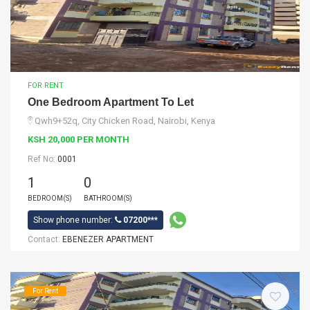
FOR RENT
One Bedroom Apartment To Let
Qwh9+52q, City Chicken Road, Nairobi, Kenya
KSH 20,000 PER MONTH
Ref No:
0001
1
0
BEDROOM(S)
BATHROOM(S)
Show phone number:
07200***
Contact:
EBENEZER APARTMENT
For Rent