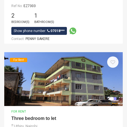
Ref No:
EZ7303
2
1
BEDROOM(S)
BATHROOM(S)
Show phone number:
07018***
Contact:
PENNY GAKERE
For Rent
FOR RENT
Three bedroom to let
Uthiru, Nairobi