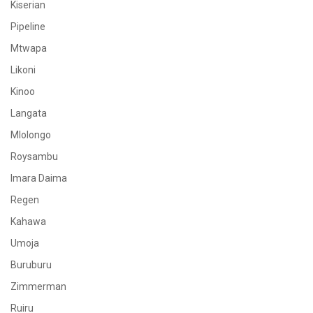
Kiserian
Pipeline
Mtwapa
Likoni
Kinoo
Langata
Mlolongo
Roysambu
Imara Daima
Regen
Kahawa
Umoja
Buruburu
Zimmerman
Ruiru