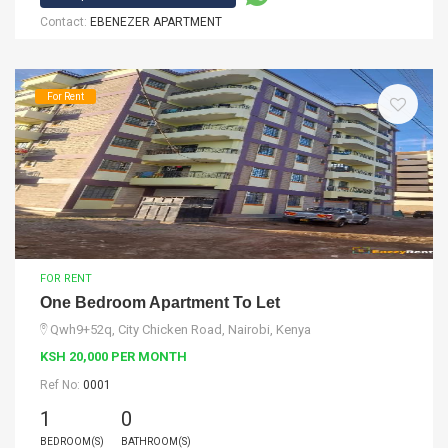
Contact:
EBENEZER APARTMENT
For Rent
FOR RENT
One Bedroom Apartment To Let
Qwh9+52q, City Chicken Road, Nairobi, Kenya
KSH 20,000 PER MONTH
Ref No:
0001
1
0
BEDROOM(S)
BATHROOM(S)