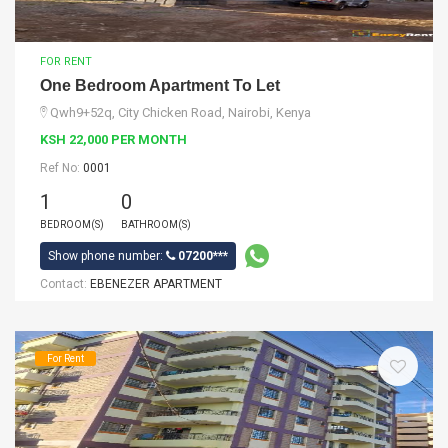
FOR RENT
One Bedroom Apartment To Let
Qwh9+52q, City Chicken Road, Nairobi, Kenya
KSH 22,000 PER MONTH
Ref No:
0001
1
0
BEDROOM(S)
BATHROOM(S)
Show phone number:
07200***
Contact:
EBENEZER APARTMENT
For Rent