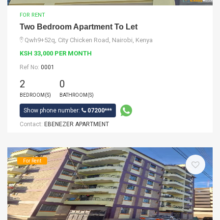
FOR RENT
Two Bedroom Apartment To Let
Qwh9+52q, City Chicken Road, Nairobi, Kenya
KSH 33,000 PER MONTH
Ref No:
0001
2
0
BEDROOM(S)
BATHROOM(S)
Show phone number:
07200***
Contact:
EBENEZER APARTMENT
For Rent