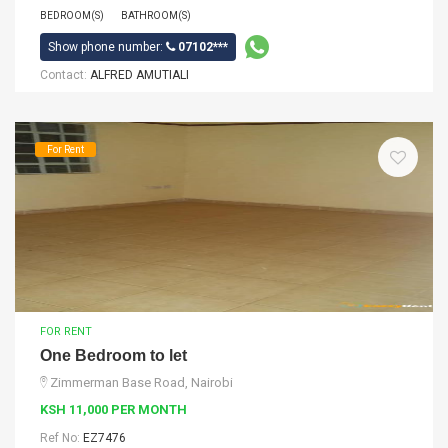
BEDROOM(S)
BATHROOM(S)
Show phone number:
07102***
Contact:
ALFRED AMUTIALI
For Rent
FOR RENT
One Bedroom to let
Zimmerman Base Road, Nairobi
KSH 11,000 PER MONTH
Ref No:
EZ7476