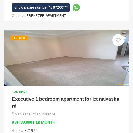
Show phone number:
07200***
Contact:
EBENEZER APARTMENT
For Rent
FOR RENT
Executive 1 bedroom apartment for let naivasha
rd
Naivasha Road, Nairobi
KSH 38,000 PER MONTH
Ref No:
EZ1972