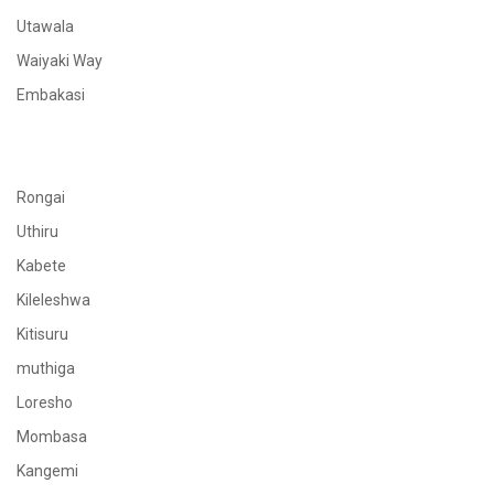
Utawala
Waiyaki Way
Embakasi
Rongai
Uthiru
Kabete
Kileleshwa
Kitisuru
muthiga
Loresho
Mombasa
Kangemi