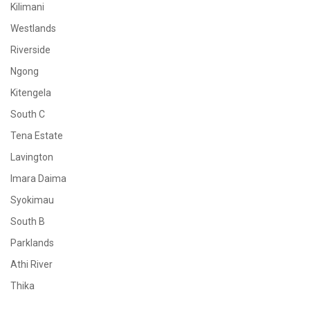
Kilimani
Westlands
Riverside
Ngong
Kitengela
South C
Tena Estate
Lavington
Imara Daima
Syokimau
South B
Parklands
Athi River
Thika