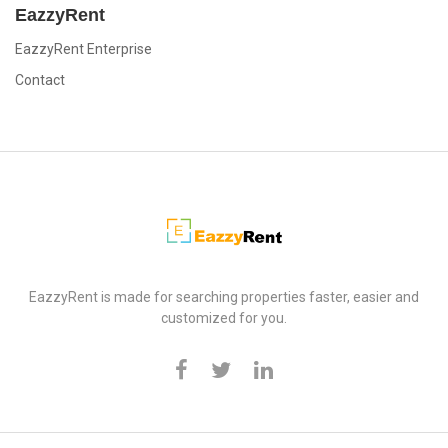
EazzyRent
EazzyRent Enterprise
Contact
EazzyRent
EazzyRent is made for searching properties faster, easier and
customized for you.