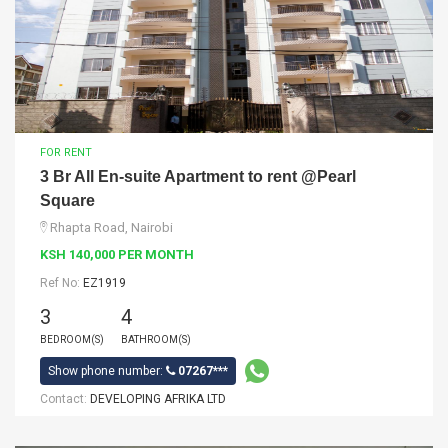
FOR RENT
3 Br All En-suite Apartment to rent @Pearl
Square
Rhapta Road, Nairobi
KSH 140,000 PER MONTH
Ref No:
EZ1919
3
4
BEDROOM(S)
BATHROOM(S)
Show phone number:
07267***
Contact:
DEVELOPING AFRIKA LTD