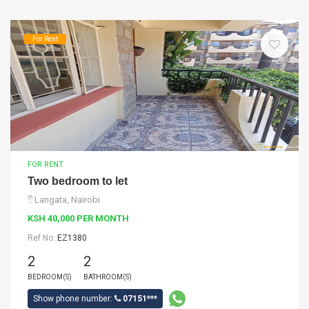
For Rent
FOR RENT
Two bedroom to let
Langata, Nairobi
KSH 40,000 PER MONTH
Ref No:
EZ1380
2
2
BEDROOM(S)
BATHROOM(S)
Show phone number:
07151***