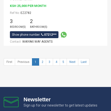
KSH 25,000 PER MONTH
Ref No:
EZ2782
3
2
BEDROOM(S)
BATHROOM(S)
Show phone number:
07212***
Contact:
WAIYAKI WAY AGENTS
First
Previous
1
2
3
4
5
Next
Last
Newsletter
Sign up for our newsletter to get latest updates