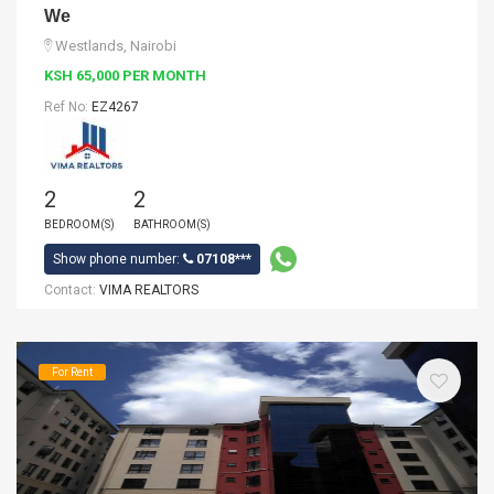
We
Westlands, Nairobi
KSH 65,000 PER MONTH
Ref No:
EZ4267
2
2
BEDROOM(S)
BATHROOM(S)
Show phone number:
07108***
Contact:
VIMA REALTORS
For Rent