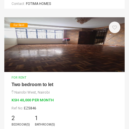
Contact:
FOTIMA HOMES
For Rent
FOR RENT
Two bedroom to let
Nairobi West, Nairobi
KSH 40,000 PER MONTH
Ref No:
EZ5846
2
1
BEDROOM(S)
BATHROOM(S)