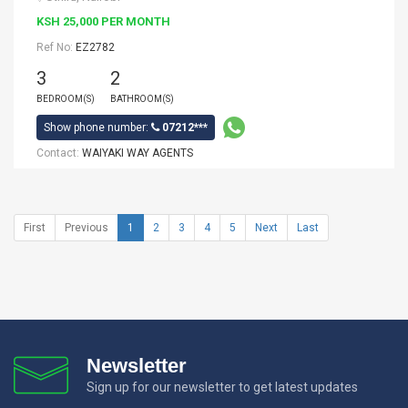
KSH 25,000 PER MONTH
Ref No:
EZ2782
3
2
BEDROOM(S)
BATHROOM(S)
Show phone number:
07212***
Contact:
WAIYAKI WAY AGENTS
First
Previous
1
2
3
4
5
Next
Last
Newsletter
Sign up for our newsletter to get latest updates