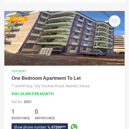
For Rent
FOR RENT
One Bedroom Apartment To Let
Qwh9+52q, City Chicken Road, Nairobi, Kenya
KSH 20,000 PER MONTH
Ref No:
0001
1
0
BEDROOM(S)
BATHROOM(S)
Show phone number:
07200***