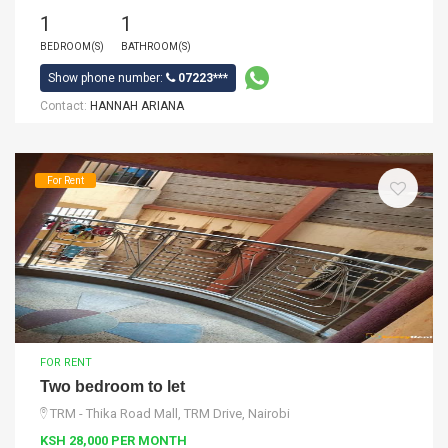
1
1
BEDROOM(S)
BATHROOM(S)
Show phone number:
07223***
Contact:
HANNAH ARIANA
For Rent
FOR RENT
Two bedroom to let
TRM - Thika Road Mall, TRM Drive, Nairobi
KSH 28,000 PER MONTH