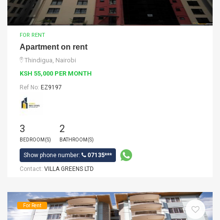
FOR RENT
Apartment on rent
Thindigua, Nairobi
KSH 55,000 PER MONTH
Ref No:
EZ9197
3
2
BEDROOM(S)
BATHROOM(S)
Show phone number:
07135***
Contact:
VILLA GREENS LTD
For Rent