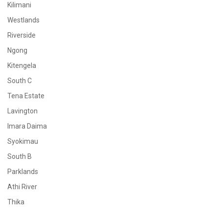
Kilimani
Westlands
Riverside
Ngong
Kitengela
South C
Tena Estate
Lavington
Imara Daima
Syokimau
South B
Parklands
Athi River
Thika