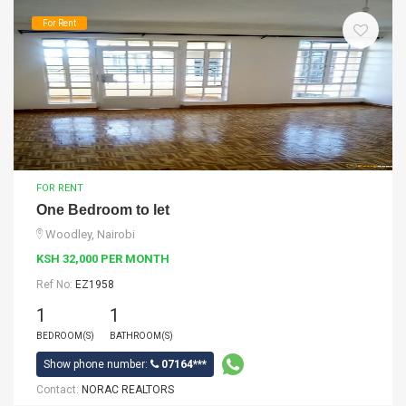
For Rent
FOR RENT
One Bedroom to let
Woodley, Nairobi
KSH 32,000 PER MONTH
Ref No:
EZ1958
1
1
BEDROOM(S)
BATHROOM(S)
Show phone number:
07164***
Contact:
NORAC REALTORS