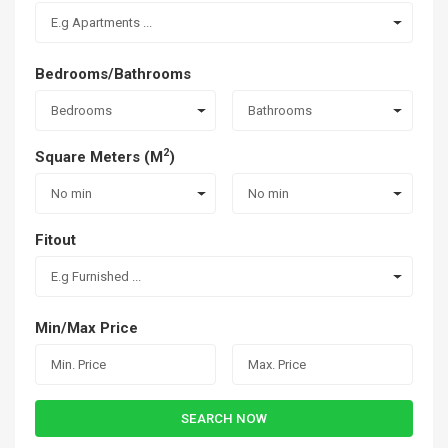
E.g Apartments ...
Bedrooms/Bathrooms
Bedrooms
Bathrooms
2
Square Meters (M
)
No min
No min
Fitout
E.g Furnished ...
Min/Max Price
SEARCH NOW