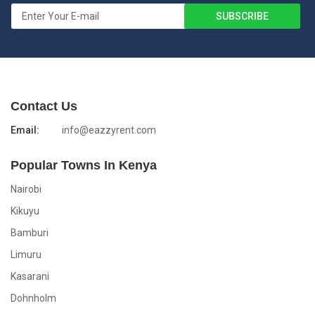
Contact Us
Email:
info@eazzyrent.com
Popular Towns In Kenya
Nairobi
Kikuyu
Bamburi
Limuru
Kasarani
Dohnholm