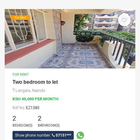
For Rent
FOR RENT
Two bedroom to let
Langata, Nairobi
KSH 40,000 PER MONTH
Ref No:
EZ1380
2
2
BEDROOM(S)
BATHROOM(S)
Show phone number:
07151***