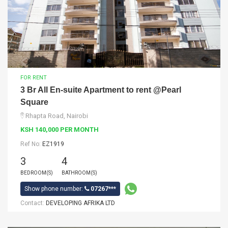
FOR RENT
3 Br All En-suite Apartment to rent @Pearl
Square
Rhapta Road, Nairobi
KSH 140,000 PER MONTH
Ref No:
EZ1919
3
4
BEDROOM(S)
BATHROOM(S)
Show phone number:
07267***
Contact:
DEVELOPING AFRIKA LTD