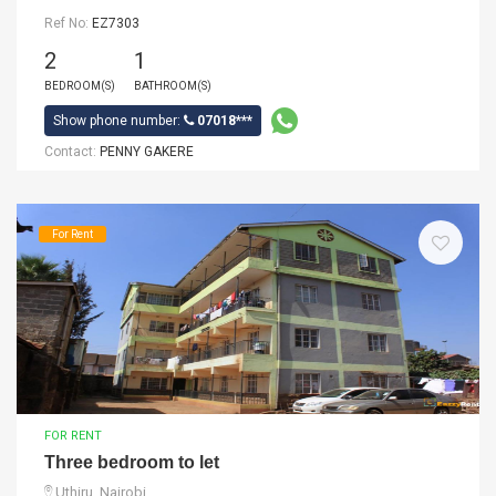
Ref No:
EZ7303
2
1
BEDROOM(S)
BATHROOM(S)
Show phone number:
07018***
Contact:
PENNY GAKERE
For Rent
FOR RENT
Three bedroom to let
Uthiru, Nairobi