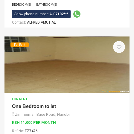
BEDROOM(S)
BATHROOM(S)
Show phone number:
07102***
Contact:
ALFRED AMUTIALI
For Rent
FOR RENT
One Bedroom to let
Zimmerman Base Road, Nairobi
KSH 11,000 PER MONTH
Ref No:
EZ7476