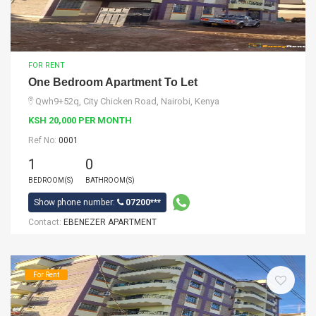
FOR RENT
One Bedroom Apartment To Let
Qwh9+52q, City Chicken Road, Nairobi, Kenya
KSH 20,000 PER MONTH
Ref No:
0001
1
0
BEDROOM(S)
BATHROOM(S)
Show phone number:
07200***
Contact:
EBENEZER APARTMENT
For Rent