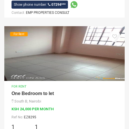
Show phone number:
07294***
Contact:
EMP PROPERTIES CONSULT
For Rent
FOR RENT
One Bedroom to let
South B, Nairobi
KSH 24,000 PER MONTH
Ref No:
EZ8295
1
1