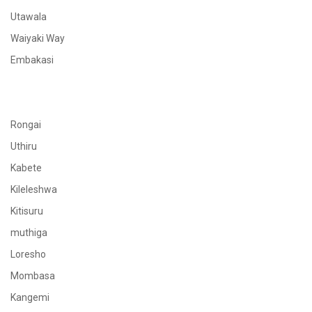
Utawala
Waiyaki Way
Embakasi
Rongai
Uthiru
Kabete
Kileleshwa
Kitisuru
muthiga
Loresho
Mombasa
Kangemi