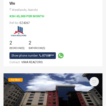
We
Westlands, Nairobi
KSH 65,000 PER MONTH
Ref No:
EZ4267
2
2
BEDROOM(S)
BATHROOM(S)
Show phone number:
07108***
Contact:
VIMA REALTORS
For Rent