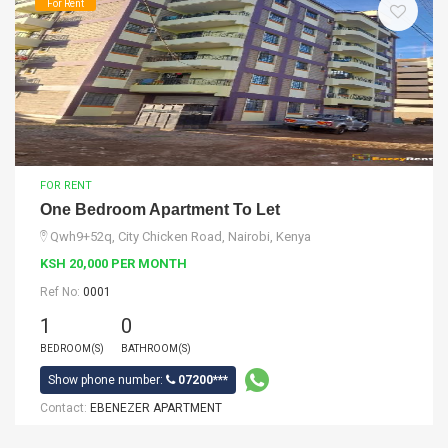
For Rent
FOR RENT
One Bedroom Apartment To Let
Qwh9+52q, City Chicken Road, Nairobi, Kenya
KSH 20,000 PER MONTH
Ref No:
0001
1
0
BEDROOM(S)
BATHROOM(S)
Show phone number:
07200***
Contact:
EBENEZER APARTMENT