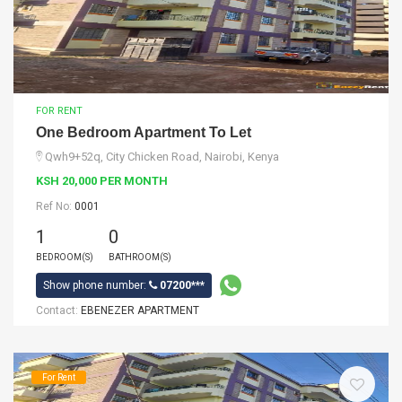
FOR RENT
One Bedroom Apartment To Let
Qwh9+52q, City Chicken Road, Nairobi, Kenya
KSH 20,000 PER MONTH
Ref No:
0001
1
0
BEDROOM(S)
BATHROOM(S)
Show phone number:
07200***
Contact:
EBENEZER APARTMENT
For Rent