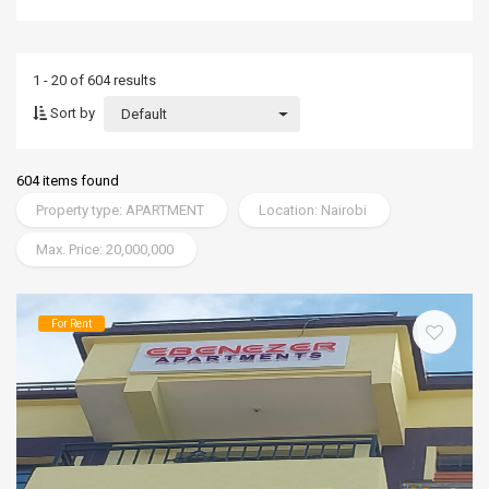
1 - 20 of 604 results
Sort by
Default
604 items found
Property type: APARTMENT
Location: Nairobi
Max. Price: 20,000,000
For Rent