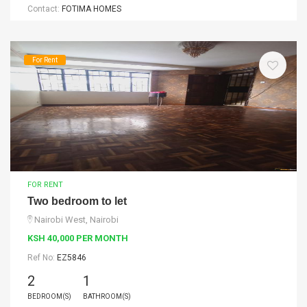
Contact:
FOTIMA HOMES
For Rent
FOR RENT
Two bedroom to let
Nairobi West, Nairobi
KSH 40,000 PER MONTH
Ref No:
EZ5846
2
1
BEDROOM(S)
BATHROOM(S)