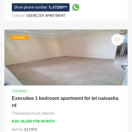
Show phone number:
07200***
Contact:
EBENEZER APARTMENT
For Rent
FOR RENT
Executive 1 bedroom apartment for let naivasha
rd
Naivasha Road, Nairobi
KSH 38,000 PER MONTH
Ref No:
EZ1972