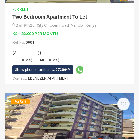
FOR RENT
Two Bedroom Apartment To Let
Qwh9+52q, City Chicken Road, Nairobi, Kenya
KSH 33,000 PER MONTH
Ref No:
0001
2
0
BEDROOM(S)
BATHROOM(S)
Show phone number:
07200***
Contact:
EBENEZER APARTMENT
For Rent