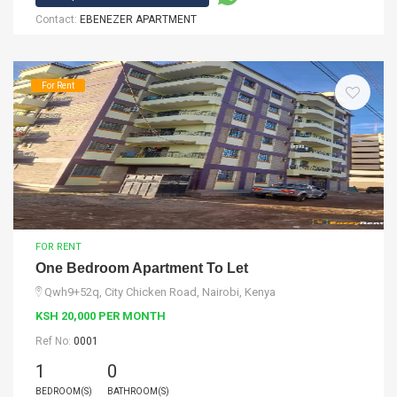
Contact:
EBENEZER APARTMENT
For Rent
FOR RENT
One Bedroom Apartment To Let
Qwh9+52q, City Chicken Road, Nairobi, Kenya
KSH 20,000 PER MONTH
Ref No:
0001
1
0
BEDROOM(S)
BATHROOM(S)