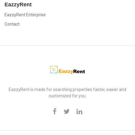
EazzyRent
EazzyRent Enterprise
Contact
EazzyRent
EazzyRent is made for searching properties faster, easier and
customized for you.