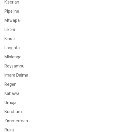
Kiserian
Pipeline
Mtwapa
Likoni
Kinoo
Langata
Mlolongo
Roysambu
Imara Daima
Regen
Kahawa
Umoja
Buruburu
Zimmerman
Ruiru