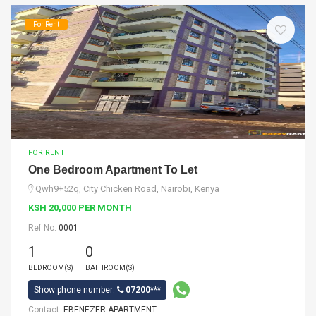
For Rent
FOR RENT
One Bedroom Apartment To Let
Qwh9+52q, City Chicken Road, Nairobi, Kenya
KSH 20,000 PER MONTH
Ref No:
0001
1
0
BEDROOM(S)
BATHROOM(S)
Show phone number:
07200***
Contact:
EBENEZER APARTMENT