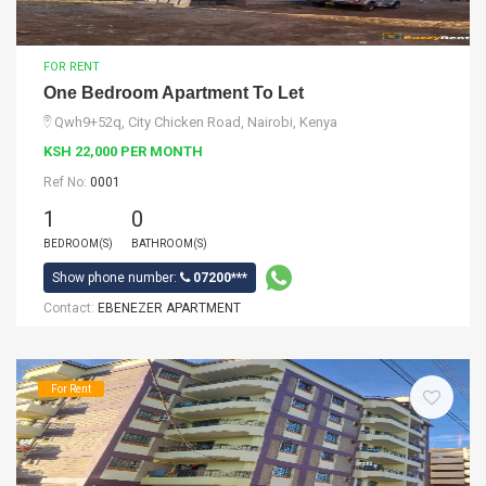
FOR RENT
One Bedroom Apartment To Let
Qwh9+52q, City Chicken Road, Nairobi, Kenya
KSH 22,000 PER MONTH
Ref No:
0001
1
0
BEDROOM(S)
BATHROOM(S)
Show phone number:
07200***
Contact:
EBENEZER APARTMENT
For Rent