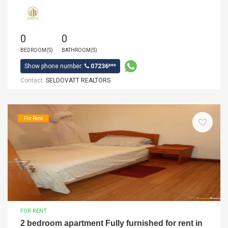
0
0
BEDROOM(S)
BATHROOM(S)
Show phone number:
07236***
Contact:
SELDOVATT REALTORS
For Rent
FOR RENT
2 bedroom apartment Fully furnished for rent in