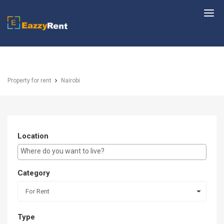
EazzyRent
Property for rent
Nairobi
Location
E.g Westlands ...
Category
For Rent
Type