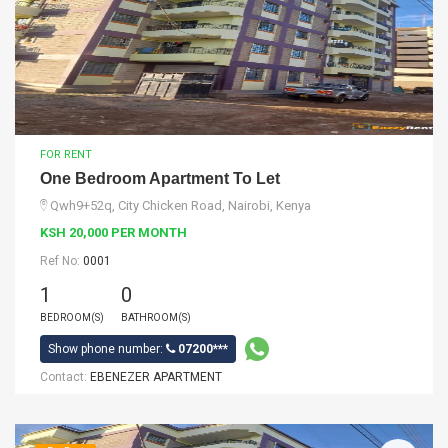
FOR RENT
One Bedroom Apartment To Let
Qwh9+52q, City Chicken Road, Nairobi, Kenya
KSH 20,000 PER MONTH
Ref No:
0001
1
0
BEDROOM(S)
BATHROOM(S)
Show phone number:
07200***
Contact:
EBENEZER APARTMENT