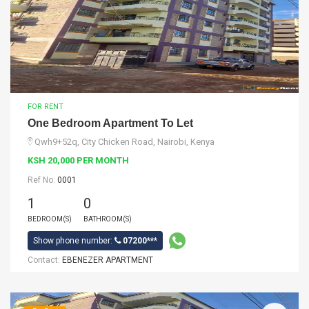
FOR RENT
One Bedroom Apartment To Let
Qwh9+52q, City Chicken Road, Nairobi, Kenya
KSH 20,000 PER MONTH
Ref No:
0001
1
0
BEDROOM(S)
BATHROOM(S)
Show phone number:
07200***
Contact:
EBENEZER APARTMENT