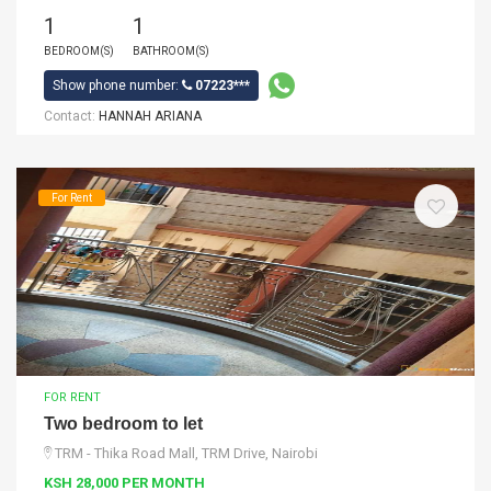
1
1
BEDROOM(S)
BATHROOM(S)
Show phone number:
07223***
Contact:
HANNAH ARIANA
For Rent
FOR RENT
Two bedroom to let
TRM - Thika Road Mall, TRM Drive, Nairobi
KSH 28,000 PER MONTH