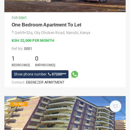
FOR RENT
One Bedroom Apartment To Let
Qwh9+52q, City Chicken Road, Nairobi, Kenya
KSH 22,000 PER MONTH
Ref No:
0001
1
0
BEDROOM(S)
BATHROOM(S)
Show phone number:
07200***
Contact:
EBENEZER APARTMENT
For Rent