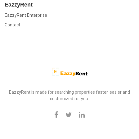
EazzyRent
EazzyRent Enterprise
Contact
EazzyRent
EazzyRent is made for searching properties faster, easier and
customized for you.