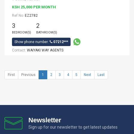
KSH 25,000 PER MONTH
Ref No:
EZ2782
3
2
BEDROOM(S)
BATHROOM(S)
Show phone number:
07212***
Contact:
WAIYAKI WAY AGENTS
First
Previous
1
2
3
4
5
Next
Last
Newsletter
Sign up for our newsletter to get latest updates