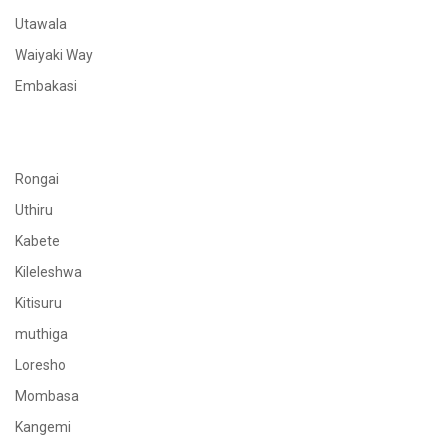
Utawala
Waiyaki Way
Embakasi
Rongai
Uthiru
Kabete
Kileleshwa
Kitisuru
muthiga
Loresho
Mombasa
Kangemi