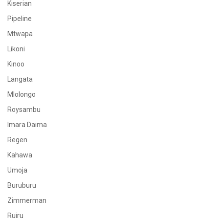
Kiserian
Pipeline
Mtwapa
Likoni
Kinoo
Langata
Mlolongo
Roysambu
Imara Daima
Regen
Kahawa
Umoja
Buruburu
Zimmerman
Ruiru