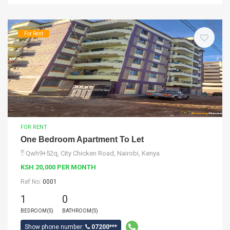
For Rent
FOR RENT
One Bedroom Apartment To Let
Qwh9+52q, City Chicken Road, Nairobi, Kenya
KSH 20,000 PER MONTH
Ref No:
0001
1
0
BEDROOM(S)
BATHROOM(S)
Show phone number:
07200***