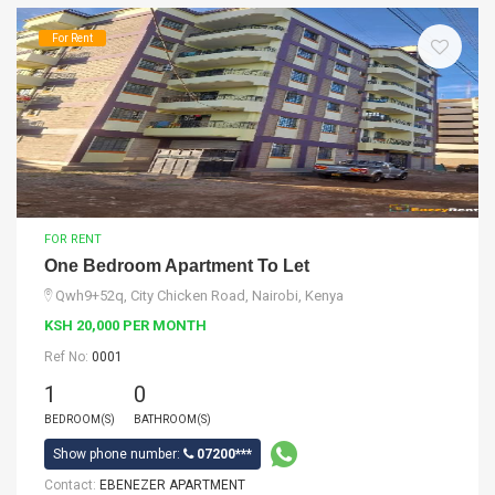
For Rent
FOR RENT
One Bedroom Apartment To Let
Qwh9+52q, City Chicken Road, Nairobi, Kenya
KSH 20,000 PER MONTH
Ref No:
0001
1
0
BEDROOM(S)
BATHROOM(S)
Show phone number:
07200***
Contact:
EBENEZER APARTMENT