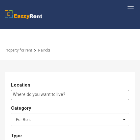
EazzyRent
Property for rent
Nairobi
Location
E.g Westlands ...
Category
For Rent
Type