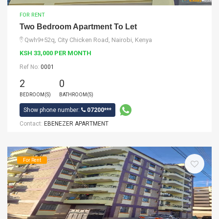
FOR RENT
Two Bedroom Apartment To Let
Qwh9+52q, City Chicken Road, Nairobi, Kenya
KSH 33,000 PER MONTH
Ref No:
0001
2
0
BEDROOM(S)
BATHROOM(S)
Show phone number:
07200***
Contact:
EBENEZER APARTMENT
For Rent