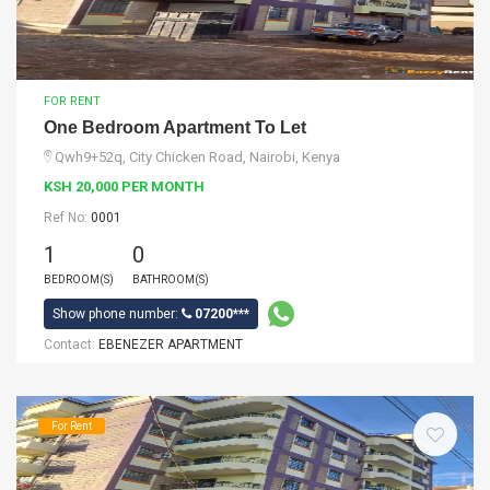
FOR RENT
One Bedroom Apartment To Let
Qwh9+52q, City Chicken Road, Nairobi, Kenya
KSH 20,000 PER MONTH
Ref No:
0001
1
0
BEDROOM(S)
BATHROOM(S)
Show phone number:
07200***
Contact:
EBENEZER APARTMENT
For Rent