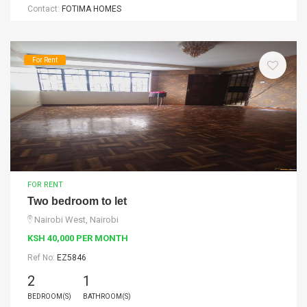
Contact:
FOTIMA HOMES
For Rent
FOR RENT
Two bedroom to let
Nairobi West, Nairobi
KSH 40,000 PER MONTH
Ref No:
EZ5846
2
1
BEDROOM(S)
BATHROOM(S)