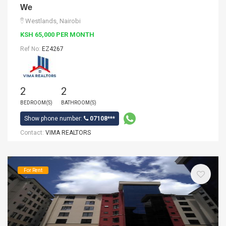
We
Westlands, Nairobi
KSH 65,000 PER MONTH
Ref No:
EZ4267
2
2
BEDROOM(S)
BATHROOM(S)
Show phone number:
07108***
Contact:
VIMA REALTORS
For Rent