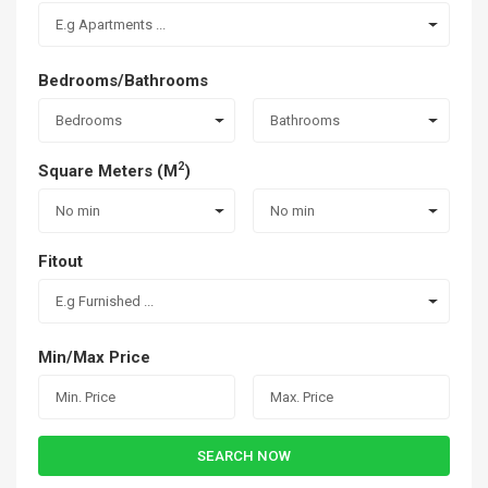
E.g Apartments ...
Bedrooms/Bathrooms
Bedrooms
Bathrooms
2
Square Meters (M
)
No min
No min
Fitout
E.g Furnished ...
Min/Max Price
SEARCH NOW