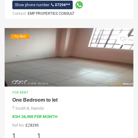
Show phone number:
07294***
Contact:
EMP PROPERTIES CONSULT
For Rent
FOR RENT
One Bedroom to let
South B, Nairobi
KSH 24,000 PER MONTH
Ref No:
EZ8295
1
1