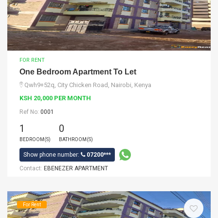
FOR RENT
One Bedroom Apartment To Let
Qwh9+52q, City Chicken Road, Nairobi, Kenya
KSH 20,000 PER MONTH
Ref No:
0001
1
0
BEDROOM(S)
BATHROOM(S)
Show phone number:
07200***
Contact:
EBENEZER APARTMENT
For Rent