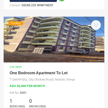
Contact:
EBENEZER APARTMENT
For Rent
FOR RENT
One Bedroom Apartment To Let
Qwh9+52q, City Chicken Road, Nairobi, Kenya
KSH 20,000 PER MONTH
Ref No:
0001
1
0
BEDROOM(S)
BATHROOM(S)