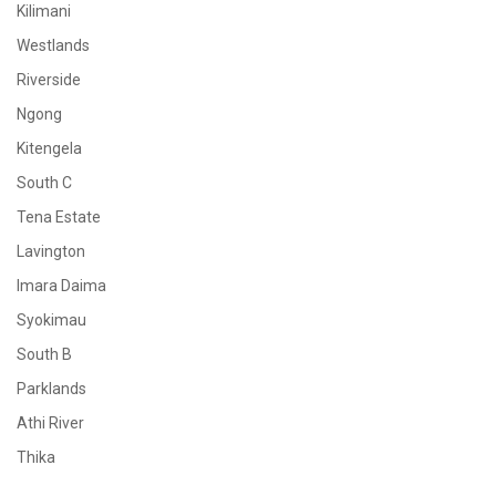
Kilimani
Westlands
Riverside
Ngong
Kitengela
South C
Tena Estate
Lavington
Imara Daima
Syokimau
South B
Parklands
Athi River
Thika