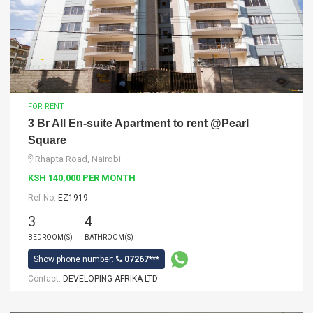
FOR RENT
3 Br All En-suite Apartment to rent @Pearl
Square
Rhapta Road, Nairobi
KSH 140,000 PER MONTH
Ref No:
EZ1919
3
4
BEDROOM(S)
BATHROOM(S)
Show phone number:
07267***
Contact:
DEVELOPING AFRIKA LTD