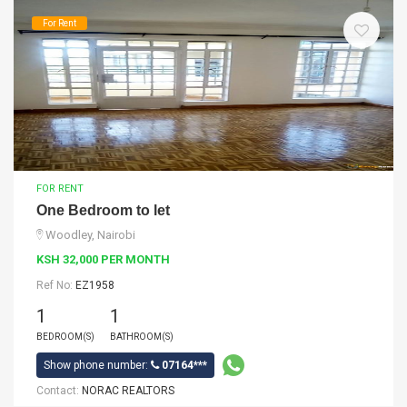
For Rent
FOR RENT
One Bedroom to let
Woodley, Nairobi
KSH 32,000 PER MONTH
Ref No:
EZ1958
1
1
BEDROOM(S)
BATHROOM(S)
Show phone number:
07164***
Contact:
NORAC REALTORS