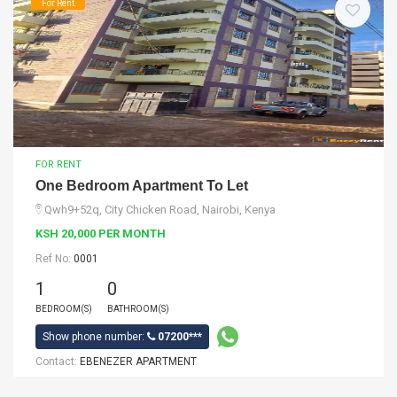
For Rent
FOR RENT
One Bedroom Apartment To Let
Qwh9+52q, City Chicken Road, Nairobi, Kenya
KSH 20,000 PER MONTH
Ref No:
0001
1
0
BEDROOM(S)
BATHROOM(S)
Show phone number:
07200***
Contact:
EBENEZER APARTMENT