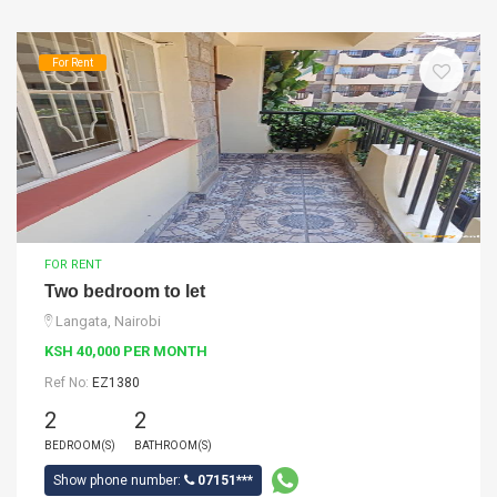
For Rent
FOR RENT
Two bedroom to let
Langata, Nairobi
KSH 40,000 PER MONTH
Ref No:
EZ1380
2
2
BEDROOM(S)
BATHROOM(S)
Show phone number:
07151***