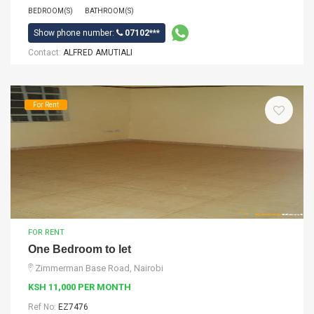
BEDROOM(S)
BATHROOM(S)
Show phone number:
07102***
Contact:
ALFRED AMUTIALI
For Rent
FOR RENT
One Bedroom to let
Zimmerman Base Road, Nairobi
KSH 11,000 PER MONTH
Ref No:
EZ7476