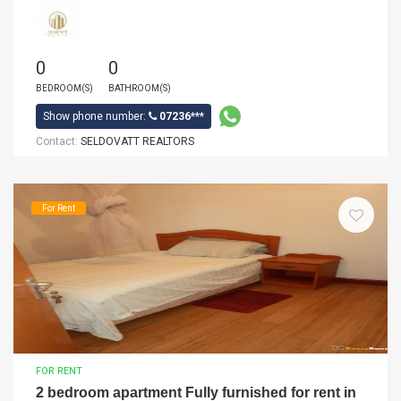
0
0
BEDROOM(S)
BATHROOM(S)
Show phone number:
07236***
Contact:
SELDOVATT REALTORS
For Rent
FOR RENT
2 bedroom apartment Fully furnished for rent in