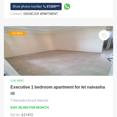
Show phone number:
07200***
Contact:
EBENEZER APARTMENT
For Rent
FOR RENT
Executive 1 bedroom apartment for let naivasha
rd
Naivasha Road, Nairobi
KSH 38,000 PER MONTH
Ref No:
EZ1972