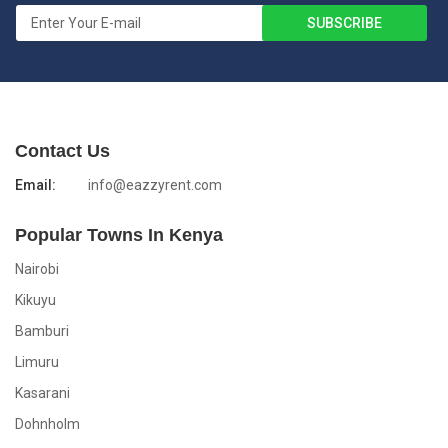
Contact Us
Email:
info@eazzyrent.com
Popular Towns In Kenya
Nairobi
Kikuyu
Bamburi
Limuru
Kasarani
Dohnholm