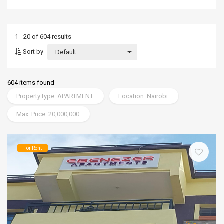
1 - 20 of 604 results
Sort by
Default
604 items found
Property type: APARTMENT
Location: Nairobi
Max. Price: 20,000,000
For Rent