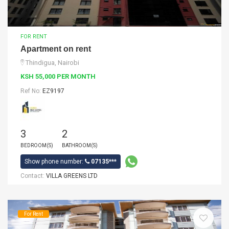
FOR RENT
Apartment on rent
Thindigua, Nairobi
KSH 55,000 PER MONTH
Ref No:
EZ9197
3
2
BEDROOM(S)
BATHROOM(S)
Show phone number:
07135***
Contact:
VILLA GREENS LTD
For Rent