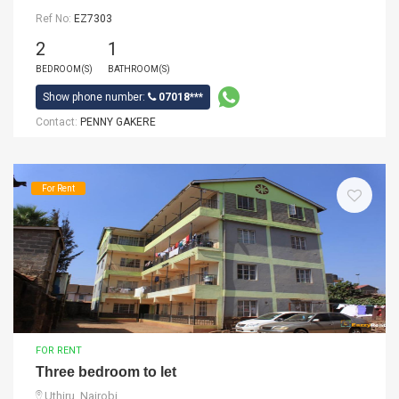
Ref No:
EZ7303
2
1
BEDROOM(S)
BATHROOM(S)
Show phone number:
07018***
Contact:
PENNY GAKERE
For Rent
FOR RENT
Three bedroom to let
Uthiru, Nairobi