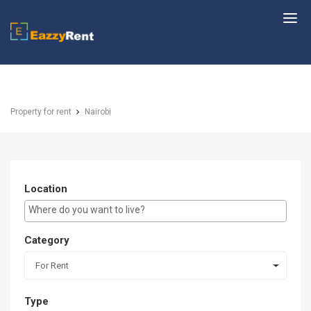
EazzyRent
Property for rent
Nairobi
Location
E.g Westlands ...
Category
For Rent
Type