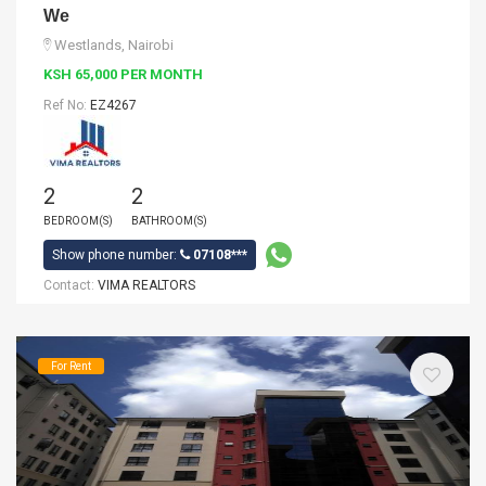
We
Westlands, Nairobi
KSH 65,000 PER MONTH
Ref No:
EZ4267
2
2
BEDROOM(S)
BATHROOM(S)
Show phone number:
07108***
Contact:
VIMA REALTORS
For Rent