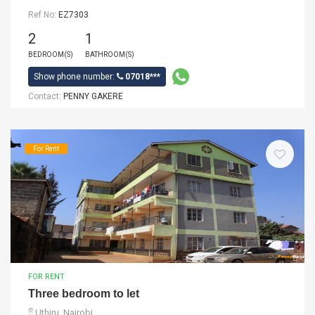
Ref No:
EZ7303
2
1
BEDROOM(S)
BATHROOM(S)
Show phone number:
07018***
Contact:
PENNY GAKERE
For Rent
FOR RENT
Three bedroom to let
Uthiru, Nairobi