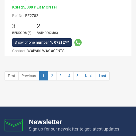
KSH 25,000 PER MONTH
Ref No:
EZ2782
3
2
BEDROOM(S)
BATHROOM(S)
Show phone number:
07212***
Contact:
WAIYAKI WAY AGENTS
First
Previous
1
2
3
4
5
Next
Last
Newsletter
Sign up for our newsletter to get latest updates