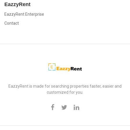
EazzyRent
EazzyRent Enterprise
Contact
EazzyRent
EazzyRent is made for searching properties faster, easier and
customized for you.