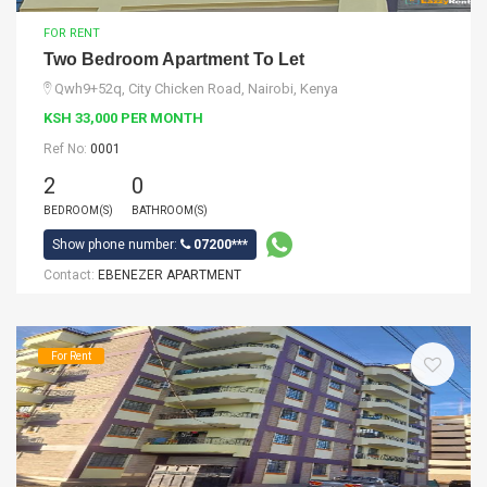
FOR RENT
Two Bedroom Apartment To Let
Qwh9+52q, City Chicken Road, Nairobi, Kenya
KSH 33,000 PER MONTH
Ref No:
0001
2
0
BEDROOM(S)
BATHROOM(S)
Show phone number:
07200***
Contact:
EBENEZER APARTMENT
For Rent