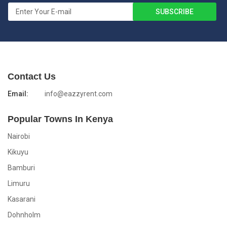
Contact Us
Email:
info@eazzyrent.com
Popular Towns In Kenya
Nairobi
Kikuyu
Bamburi
Limuru
Kasarani
Dohnholm