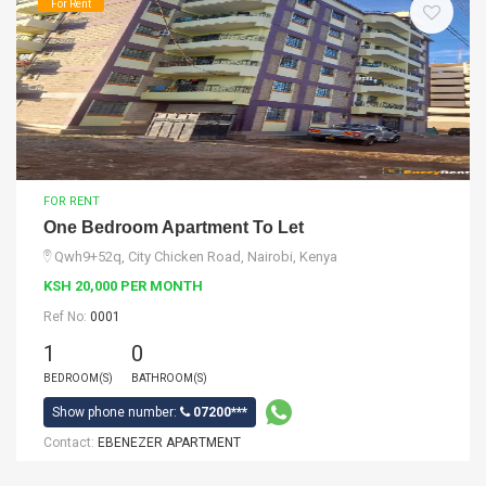
For Rent
FOR RENT
One Bedroom Apartment To Let
Qwh9+52q, City Chicken Road, Nairobi, Kenya
KSH 20,000 PER MONTH
Ref No:
0001
1
0
BEDROOM(S)
BATHROOM(S)
Show phone number:
07200***
Contact:
EBENEZER APARTMENT