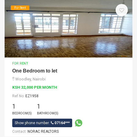
For Rent
FOR RENT
One Bedroom to let
Woodley, Nairobi
KSH 32,000 PER MONTH
Ref No:
EZ1958
1
1
BEDROOM(S)
BATHROOM(S)
Show phone number:
07164***
Contact:
NORAC REALTORS