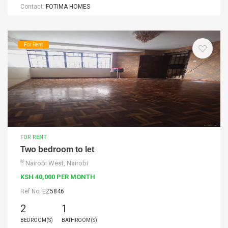
Contact:
FOTIMA HOMES
For Rent
FOR RENT
Two bedroom to let
Nairobi West, Nairobi
KSH 40,000 PER MONTH
Ref No:
EZ5846
2
1
BEDROOM(S)
BATHROOM(S)