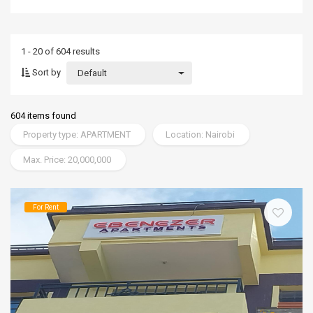
1 - 20 of 604 results
Sort by
Default
604 items found
Property type: APARTMENT
Location: Nairobi
Max. Price: 20,000,000
For Rent