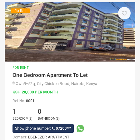
For Rent
FOR RENT
One Bedroom Apartment To Let
Qwh9+52q, City Chicken Road, Nairobi, Kenya
KSH 20,000 PER MONTH
Ref No:
0001
1
0
BEDROOM(S)
BATHROOM(S)
Show phone number:
07200***
Contact:
EBENEZER APARTMENT