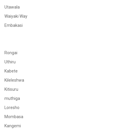
Utawala
Waiyaki Way
Embakasi
Rongai
Uthiru
Kabete
Kileleshwa
Kitisuru
muthiga
Loresho
Mombasa
Kangemi