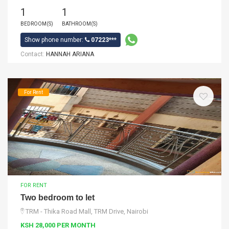
1
1
BEDROOM(S)
BATHROOM(S)
Show phone number:
07223***
Contact:
HANNAH ARIANA
For Rent
FOR RENT
Two bedroom to let
TRM - Thika Road Mall, TRM Drive, Nairobi
KSH 28,000 PER MONTH