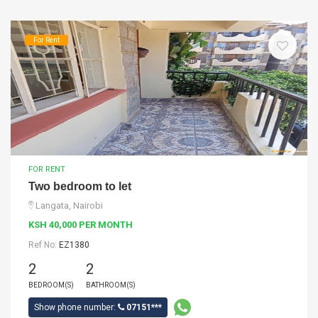
For Rent
FOR RENT
Two bedroom to let
Langata, Nairobi
KSH 40,000 PER MONTH
Ref No:
EZ1380
2
2
BEDROOM(S)
BATHROOM(S)
Show phone number:
07151***