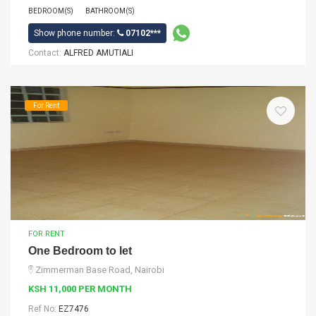
BEDROOM(S)
BATHROOM(S)
Show phone number:
07102***
Contact:
ALFRED AMUTIALI
For Rent
FOR RENT
One Bedroom to let
Zimmerman Base Road, Nairobi
KSH 11,000 PER MONTH
Ref No:
EZ7476