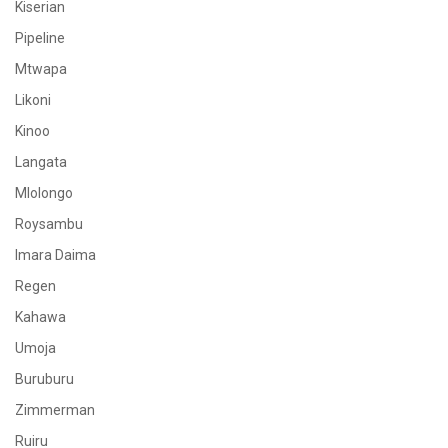
Kiserian
Pipeline
Mtwapa
Likoni
Kinoo
Langata
Mlolongo
Roysambu
Imara Daima
Regen
Kahawa
Umoja
Buruburu
Zimmerman
Ruiru