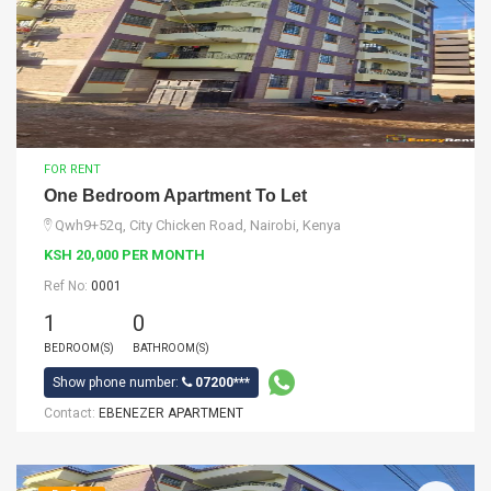
FOR RENT
One Bedroom Apartment To Let
Qwh9+52q, City Chicken Road, Nairobi, Kenya
KSH 20,000 PER MONTH
Ref No:
0001
1
0
BEDROOM(S)
BATHROOM(S)
Show phone number:
07200***
Contact:
EBENEZER APARTMENT