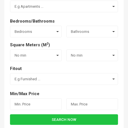
E.g Apartments ...
Bedrooms/Bathrooms
Bedrooms
Bathrooms
2
Square Meters (M
)
No min
No min
Fitout
E.g Furnished ...
Min/Max Price
SEARCH NOW