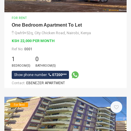
FOR RENT
One Bedroom Apartment To Let
Qwh9+52q, City Chicken Road, Nairobi, Kenya
KSH 22,000 PER MONTH
Ref No:
0001
1
0
BEDROOM(S)
BATHROOM(S)
Show phone number:
07200***
Contact:
EBENEZER APARTMENT
For Rent