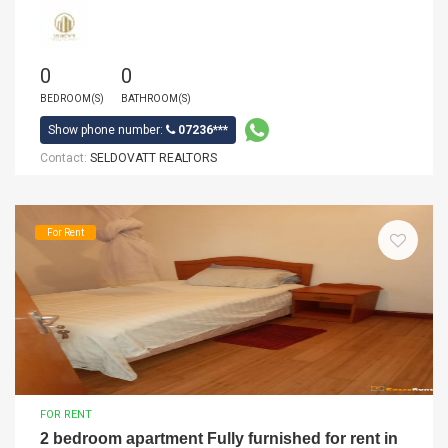
0
0
BEDROOM(S)
BATHROOM(S)
Show phone number:
07236***
Contact:
SELDOVATT REALTORS
For Rent
FOR RENT
2 bedroom apartment Fully furnished for rent in