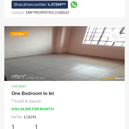
Show phone number:
07294***
Contact:
EMP PROPERTIES CONSULT
For Rent
FOR RENT
One Bedroom to let
South B, Nairobi
KSH 24,000 PER MONTH
Ref No:
EZ8295
1
1