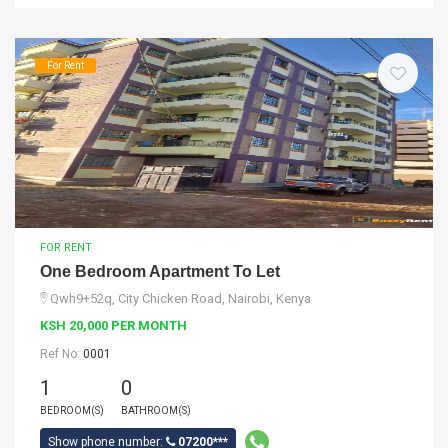
For Rent
FOR RENT
One Bedroom Apartment To Let
Qwh9+52q, City Chicken Road, Nairobi, Kenya
KSH 20,000 PER MONTH
Ref No:
0001
1
0
BEDROOM(S)
BATHROOM(S)
Show phone number:
07200***