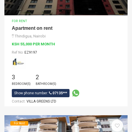
FOR RENT
Apartment on rent
Thindigua, Nairobi
KSH 55,000 PER MONTH
Ref No:
EZ9197
3
2
BEDROOM(S)
BATHROOM(S)
Show phone number:
07135***
Contact:
VILLA GREENS LTD
For Rent