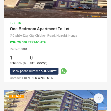
FOR RENT
One Bedroom Apartment To Let
Qwh9+52q, City Chicken Road, Nairobi, Kenya
KSH 20,000 PER MONTH
Ref No:
0001
1
0
BEDROOM(S)
BATHROOM(S)
Show phone number:
07200***
Contact:
EBENEZER APARTMENT
For Rent