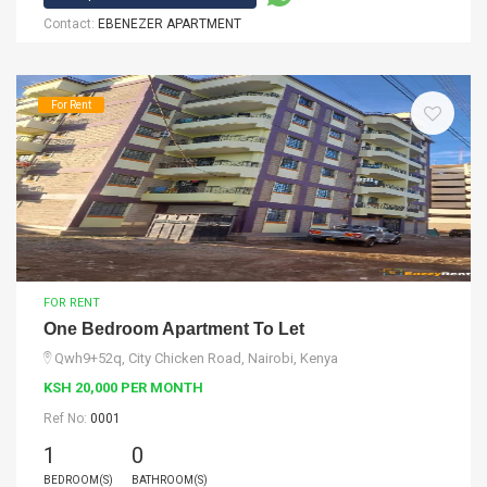
Contact:
EBENEZER APARTMENT
For Rent
FOR RENT
One Bedroom Apartment To Let
Qwh9+52q, City Chicken Road, Nairobi, Kenya
KSH 20,000 PER MONTH
Ref No:
0001
1
0
BEDROOM(S)
BATHROOM(S)