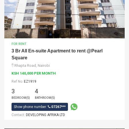
FOR RENT
3 Br All En-suite Apartment to rent @Pearl
Square
Rhapta Road, Nairobi
KSH 140,000 PER MONTH
Ref No:
EZ1919
3
4
BEDROOM(S)
BATHROOM(S)
Show phone number:
07267***
Contact:
DEVELOPING AFRIKA LTD