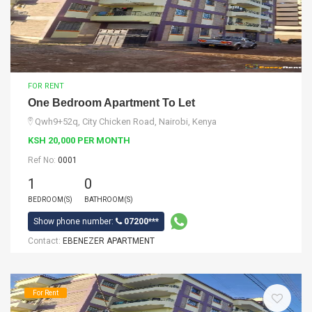
FOR RENT
One Bedroom Apartment To Let
Qwh9+52q, City Chicken Road, Nairobi, Kenya
KSH 20,000 PER MONTH
Ref No:
0001
1
0
BEDROOM(S)
BATHROOM(S)
Show phone number:
07200***
Contact:
EBENEZER APARTMENT
For Rent