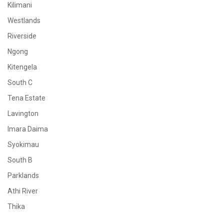
Kilimani
Westlands
Riverside
Ngong
Kitengela
South C
Tena Estate
Lavington
Imara Daima
Syokimau
South B
Parklands
Athi River
Thika