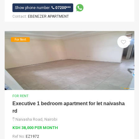
Show phone number:
07200***
Contact:
EBENEZER APARTMENT
For Rent
FOR RENT
Executive 1 bedroom apartment for let naivasha
rd
Naivasha Road, Nairobi
KSH 38,000 PER MONTH
Ref No:
EZ1972