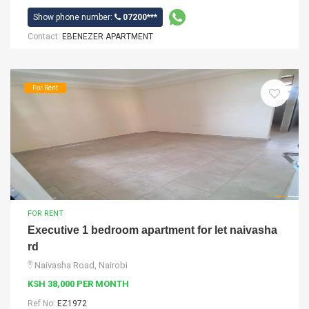
Show phone number:
07200***
Contact:
EBENEZER APARTMENT
For Rent
FOR RENT
Executive 1 bedroom apartment for let naivasha
rd
Naivasha Road, Nairobi
KSH 38,000 PER MONTH
Ref No:
EZ1972