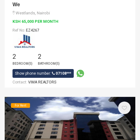
We
Westlands, Nairobi
KSH 65,000 PER MONTH
Ref No:
EZ4267
2
2
BEDROOM(S)
BATHROOM(S)
Show phone number:
07108***
Contact:
VIMA REALTORS
For Rent