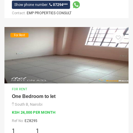
Show phone number:
07294***
Contact:
EMP PROPERTIES CONSULT
For Rent
FOR RENT
One Bedroom to let
South B, Nairobi
KSH 24,000 PER MONTH
Ref No:
EZ8295
1
1