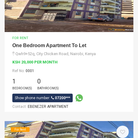
FOR RENT
One Bedroom Apartment To Let
Qwh9+52q, City Chicken Road, Nairobi, Kenya
KSH 20,000 PER MONTH
Ref No:
0001
1
0
BEDROOM(S)
BATHROOM(S)
Show phone number:
07200***
Contact:
EBENEZER APARTMENT
For Rent