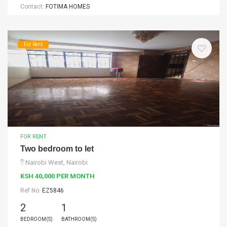
Contact:
FOTIMA HOMES
For Rent
FOR RENT
Two bedroom to let
Nairobi West, Nairobi
KSH 40,000 PER MONTH
Ref No:
EZ5846
2
1
BEDROOM(S)
BATHROOM(S)