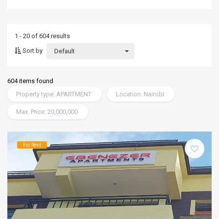
1 - 20 of 604 results
Sort by
Default
604 items found
Property type: APARTMENT
Location: Nairobi
Max. Price: 20,000,000
For Rent