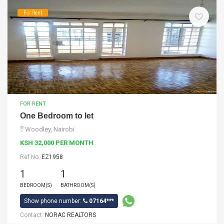
For Rent
FOR RENT
One Bedroom to let
Woodley, Nairobi
KSH 32,000 PER MONTH
Ref No:
EZ1958
1
1
BEDROOM(S)
BATHROOM(S)
Show phone number:
07164***
Contact:
NORAC REALTORS