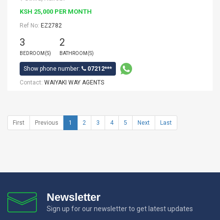
KSH 25,000 PER MONTH
Ref No:
EZ2782
3
2
BEDROOM(S)
BATHROOM(S)
Show phone number:
07212***
Contact:
WAIYAKI WAY AGENTS
First
Previous
1
2
3
4
5
Next
Last
Newsletter
Sign up for our newsletter to get latest updates