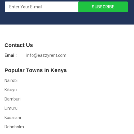
Contact Us
Email:
info@eazzyrent.com
Popular Towns In Kenya
Nairobi
Kikuyu
Bamburi
Limuru
Kasarani
Dohnholm