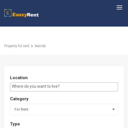
EazzyRent
Property for rent
Nairobi
Location
E.g Westlands ...
Category
For Rent
Type