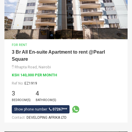
FOR RENT
3 Br All En-suite Apartment to rent @Pearl
Square
Rhapta Road, Nairobi
KSH 140,000 PER MONTH
Ref No:
EZ1919
3
4
BEDROOM(S)
BATHROOM(S)
Show phone number:
07267***
Contact:
DEVELOPING AFRIKA LTD