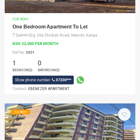
FOR RENT
One Bedroom Apartment To Let
Qwh9+52q, City Chicken Road, Nairobi, Kenya
KSH 22,000 PER MONTH
Ref No:
0001
1
0
BEDROOM(S)
BATHROOM(S)
Show phone number:
07200***
Contact:
EBENEZER APARTMENT
For Rent