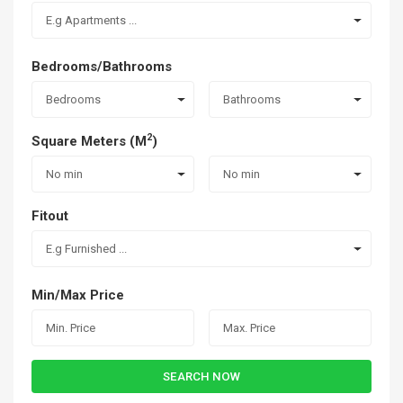
E.g Apartments ...
Bedrooms/Bathrooms
Bedrooms
Bathrooms
2
Square Meters (M
)
No min
No min
Fitout
E.g Furnished ...
Min/Max Price
SEARCH NOW