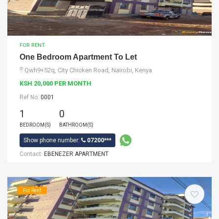
FOR RENT
One Bedroom Apartment To Let
Qwh9+52q, City Chicken Road, Nairobi, Kenya
KSH 20,000 PER MONTH
Ref No:
0001
1
0
BEDROOM(S)
BATHROOM(S)
Show phone number:
07200***
Contact:
EBENEZER APARTMENT
For Rent