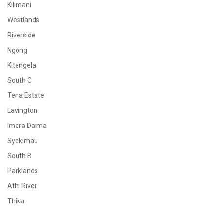
Kilimani
Westlands
Riverside
Ngong
Kitengela
South C
Tena Estate
Lavington
Imara Daima
Syokimau
South B
Parklands
Athi River
Thika