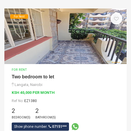
For Rent
FOR RENT
Two bedroom to let
Langata, Nairobi
KSH 40,000 PER MONTH
Ref No:
EZ1380
2
2
BEDROOM(S)
BATHROOM(S)
Show phone number:
07151***