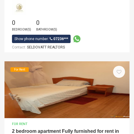
0
0
BEDROOM(S)
BATHROOM(S)
Show phone number:
07236***
Contact:
SELDOVATT REALTORS
For Rent
FOR RENT
2 bedroom apartment Fully furnished for rent in