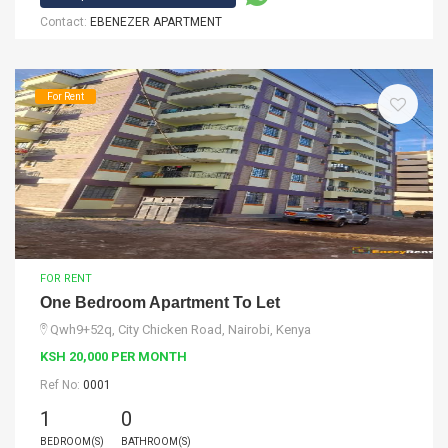
Contact:
EBENEZER APARTMENT
For Rent
FOR RENT
One Bedroom Apartment To Let
Qwh9+52q, City Chicken Road, Nairobi, Kenya
KSH 20,000 PER MONTH
Ref No:
0001
1
0
BEDROOM(S)
BATHROOM(S)