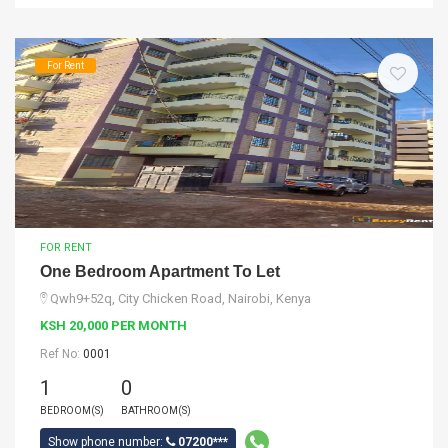
For Rent
FOR RENT
One Bedroom Apartment To Let
Qwh9+52q, City Chicken Road, Nairobi, Kenya
KSH 20,000 PER MONTH
Ref No:
0001
1
0
BEDROOM(S)
BATHROOM(S)
Show phone number:
07200***