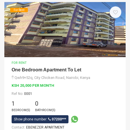
For Rent
FOR RENT
One Bedroom Apartment To Let
Qwh9+52q, City Chicken Road, Nairobi, Kenya
KSH 20,000 PER MONTH
Ref No:
0001
1
0
BEDROOM(S)
BATHROOM(S)
Show phone number:
07200***
Contact:
EBENEZER APARTMENT