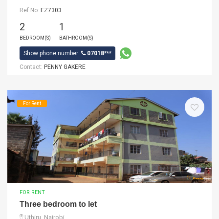
Ref No:
EZ7303
2
1
BEDROOM(S)
BATHROOM(S)
Show phone number:
07018***
Contact:
PENNY GAKERE
For Rent
FOR RENT
Three bedroom to let
Uthiru, Nairobi