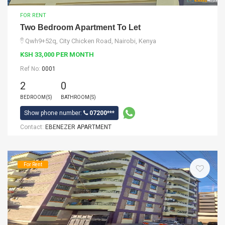
FOR RENT
Two Bedroom Apartment To Let
Qwh9+52q, City Chicken Road, Nairobi, Kenya
KSH 33,000 PER MONTH
Ref No:
0001
2
0
BEDROOM(S)
BATHROOM(S)
Show phone number:
07200***
Contact:
EBENEZER APARTMENT
For Rent