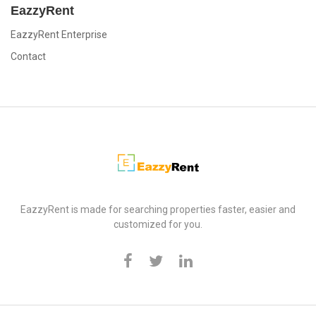
EazzyRent
EazzyRent Enterprise
Contact
EazzyRent
EazzyRent is made for searching properties faster, easier and
customized for you.