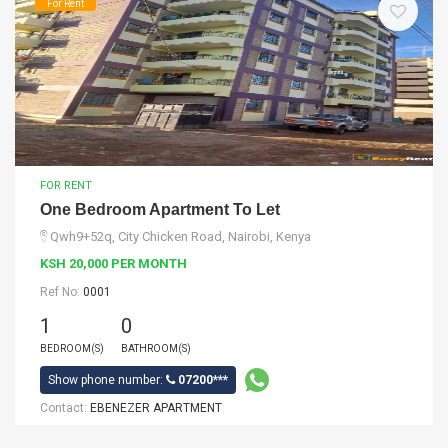
For Rent
FOR RENT
One Bedroom Apartment To Let
Qwh9+52q, City Chicken Road, Nairobi, Kenya
KSH 20,000 PER MONTH
Ref No:
0001
1
0
BEDROOM(S)
BATHROOM(S)
Show phone number:
07200***
Contact:
EBENEZER APARTMENT