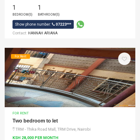
1
1
BEDROOM(S)
BATHROOM(S)
Show phone number:
07223***
Contact:
HANNAH ARIANA
For Rent
FOR RENT
Two bedroom to let
TRM - Thika Road Mall, TRM Drive, Nairobi
KSH 28,000 PER MONTH