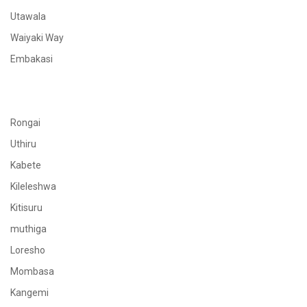
Utawala
Waiyaki Way
Embakasi
Rongai
Uthiru
Kabete
Kileleshwa
Kitisuru
muthiga
Loresho
Mombasa
Kangemi