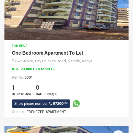
FOR RENT
One Bedroom Apartment To Let
Qwh9+52q, City Chicken Road, Nairobi, Kenya
KSH 20,000 PER MONTH
Ref No:
0001
1
0
BEDROOM(S)
BATHROOM(S)
Show phone number:
07200***
Contact:
EBENEZER APARTMENT