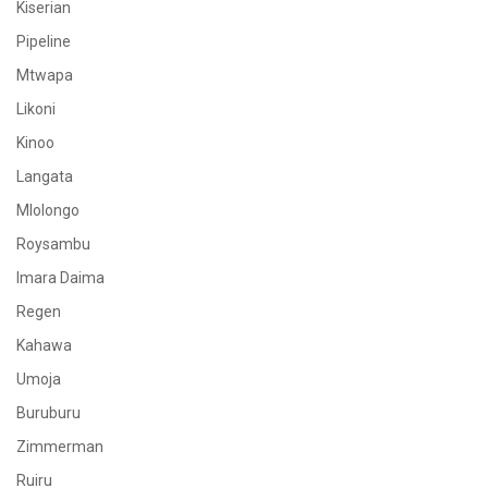
Kiserian
Pipeline
Mtwapa
Likoni
Kinoo
Langata
Mlolongo
Roysambu
Imara Daima
Regen
Kahawa
Umoja
Buruburu
Zimmerman
Ruiru