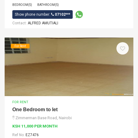
BEDROOM(S)
BATHROOM(S)
Show phone number:
07102***
Contact:
ALFRED AMUTIALI
For Rent
FOR RENT
One Bedroom to let
Zimmerman Base Road, Nairobi
KSH 11,000 PER MONTH
Ref No:
EZ7476