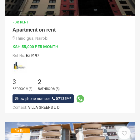
FOR RENT
Apartment on rent
Thindigua, Nairobi
KSH 55,000 PER MONTH
Ref No:
EZ9197
3
2
BEDROOM(S)
BATHROOM(S)
Show phone number:
07135***
Contact:
VILLA GREENS LTD
For Rent